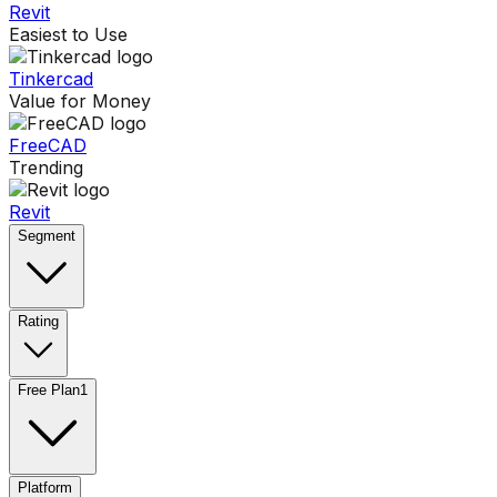
Revit
Easiest to Use
Tinkercad
Value for Money
FreeCAD
Trending
Revit
Segment
Rating
Free Plan
1
Platform