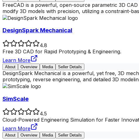
FreeCAD is a powerful, open-source parametric 3D CAD mo
modify 3D models with precision, utilizing a constraint-ba
DesignSpark Mechanical
4.8
Free 3D CAD for Rapid Prototyping & Engineering.
Learn More
About
Overview
Media
Seller Details
DesignSpark Mechanical is a powerful, yet free, 3D mecha
prototyping, reverse engineering, and detailed 3D modelin
SimScale
4.5
Cloud-Powered Engineering Simulation for Faster Innovat
Learn More
About
Overview
Media
Seller Details