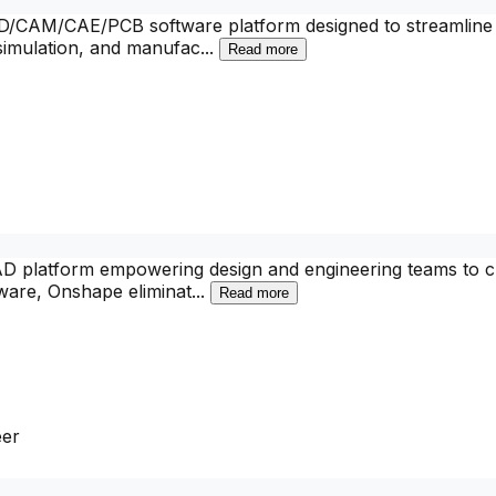
CAM/CAE/PCB software platform designed to streamline the
 simulation, and manufac
...
Read more
CAD platform empowering design and engineering teams to cr
tware, Onshape eliminat
...
Read more
eer