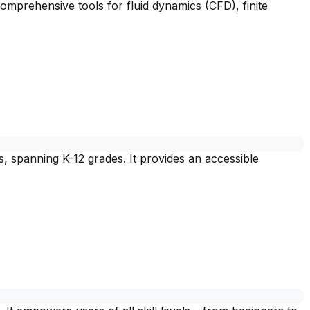
omprehensive tools for fluid dynamics (CFD), finite
, spanning K-12 grades. It provides an accessible