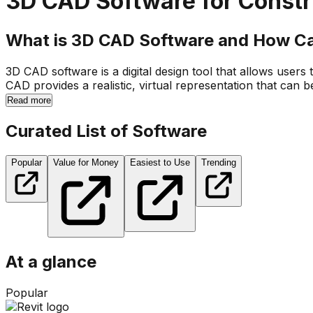
3D CAD Software for Constr
What is 3D CAD Software and How Ca
3D CAD software is a digital design tool that allows users
CAD provides a realistic, virtual representation that can 
Read more
Curated List of Software
Popular
Value for Money
Easiest to Use
Trending
At a glance
Popular