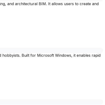
, and architectural BIM. It allows users to create and
hobbyists. Built for Microsoft Windows, it enables rapid