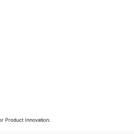
r Product Innovation.