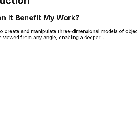
uction
n It Benefit My Work?
 to create and manipulate three-dimensional models of objec
be viewed from any angle, enabling a deeper...