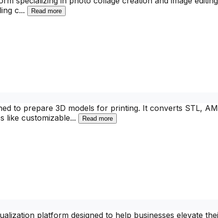
rm specializing in photo collage creation and image editing.
ling c
...
Read more
ned to prepare 3D models for printing. It converts STL, AM
s like customizable
...
Read more
lization platform designed to help businesses elevate thei