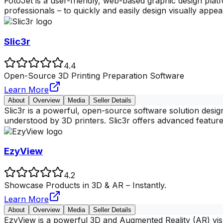
FotoJet is a user-friendly, web-based graphic design platfo
professionals – to quickly and easily design visually appea
Slic3r
4.4
Open-Source 3D Printing Preparation Software
Learn More
About
Overview
Media
Seller Details
Slic3r is a powerful, open-source software solution desig
understood by 3D printers. Slic3r offers advanced feature
EzyView
4.2
Showcase Products in 3D & AR – Instantly.
Learn More
About
Overview
Media
Seller Details
EzyView is a powerful 3D and Augmented Reality (AR) visua