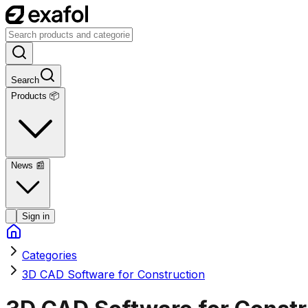
Search
Products 📦
News
📰
Sign in
Categories
3D CAD Software for Construction