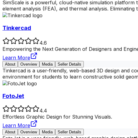
SimScale is a powerful, cloud-native simulation platform 
element analysis (FEA), and thermal analysis. Eliminating
Tinkercad
4.6
Empowering the Next Generation of Designers and Engine
Learn More
About
Overview
Media
Seller Details
Tinkercad is a user-friendly, web-based 3D design and cod
environment for students to learn constructive solid geo
FotoJet
4.4
Effortless Graphic Design for Stunning Visuals.
Learn More
About
Overview
Media
Seller Details