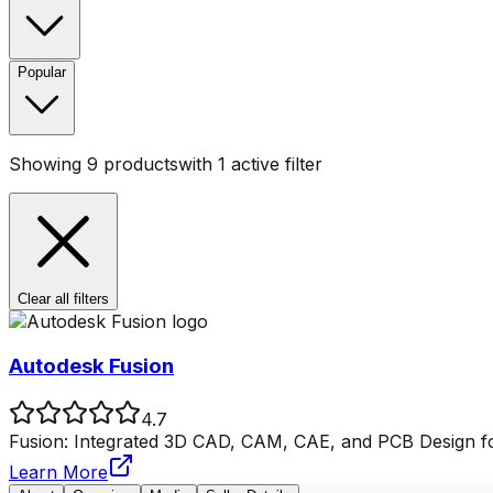
Popular
Showing
9
products
with
1
active filter
Clear all filters
Autodesk Fusion
4.7
Fusion: Integrated 3D CAD, CAM, CAE, and PCB Design fo
Learn More