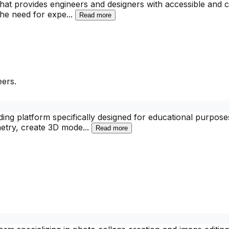
that provides engineers and designers with accessible and c
 the need for expe
...
Read more
ers.
ing platform specifically designed for educational purposes
metry, create 3D mode
...
Read more