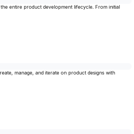
 entire product development lifecycle. From initial
eate, manage, and iterate on product designs with