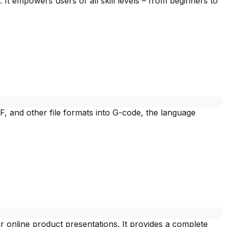
 It empowers users of all skill levels – from beginners to
F, and other file formats into G-code, the language
r online product presentations. It provides a complete