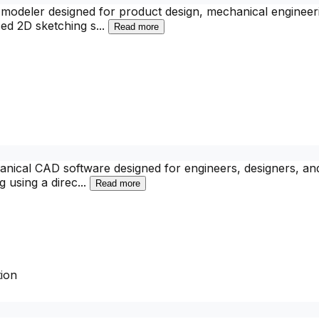
deler designed for product design, mechanical engineering
sed 2D sketching s
...
Read more
nical CAD software designed for engineers, designers, and 
g using a direc
...
Read more
ion