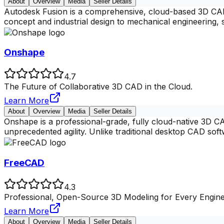
About
Overview
Media
Seller Details
Autodesk Fusion is a comprehensive, cloud-based 3D CAD/
concept and industrial design to mechanical engineering,
Onshape
4.7
The Future of Collaborative 3D CAD in the Cloud.
Learn More
About
Overview
Media
Seller Details
Onshape is a professional-grade, fully cloud-native 3D 
unprecedented agility. Unlike traditional desktop CAD sof
FreeCAD
4.3
Professional, Open-Source 3D Modeling for Every Engin
Learn More
About
Overview
Media
Seller Details