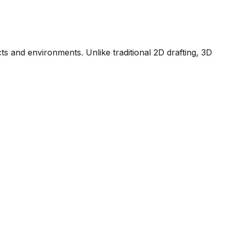
ts and environments. Unlike traditional 2D drafting, 3D