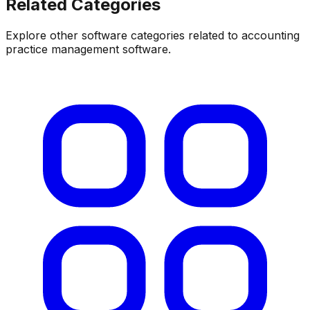
Related Categories
Explore other software categories related to
accounting
practice management software
.