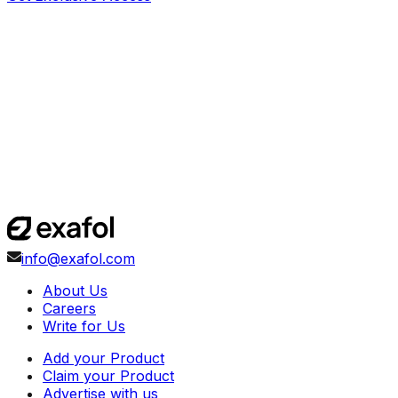
info@exafol.com
About Us
Careers
Write for Us
Add your Product
Claim your Product
Advertise with us