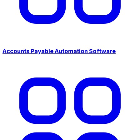
Accounts Payable Automation Software