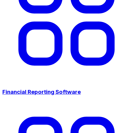
Financial Reporting Software