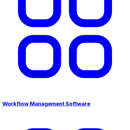
Workflow Management Software