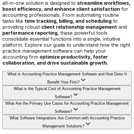
all-in-one solution is designed to
streamline workflows,
boost efficiency, and enhance client satisfaction
for
accounting professionals. From automating routine
tasks like
time tracking, billing, and scheduling
to
providing robust
client relationship management
and
performance reporting
, these powerful tools
consolidate essential functions into a single, intuitive
platform. Explore our guide to understand how the right
practice management software can help your
accounting firm
optimize productivity, foster
collaboration, and drive sustainable growth.
What is Accounting Practice Management Software and How Does It
Benefit Your Firm?
What is the Typical Cost of Accounting Practice Management
Software?
What Are the Primary Use Cases for Accounting Practice Management
Software?
What Software Integrations Are Common with Accounting Practice
Management Solutions?