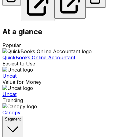
At a glance
Popular
QuickBooks Online Accountant
Easiest to Use
Uncat
Value for Money
Uncat
Trending
Canopy
Segment