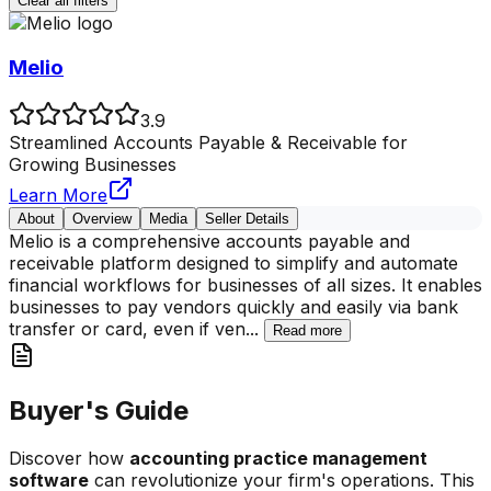
Clear all filters
Melio
3.9
Streamlined Accounts Payable & Receivable for
Growing Businesses
Learn More
About
Overview
Media
Seller Details
Melio is a comprehensive accounts payable and
receivable platform designed to simplify and automate
financial workflows for businesses of all sizes. It enables
businesses to pay vendors quickly and easily via bank
transfer or card, even if ven
...
Read more
Buyer's Guide
Discover how
accounting practice management
software
can revolutionize your firm's operations. This