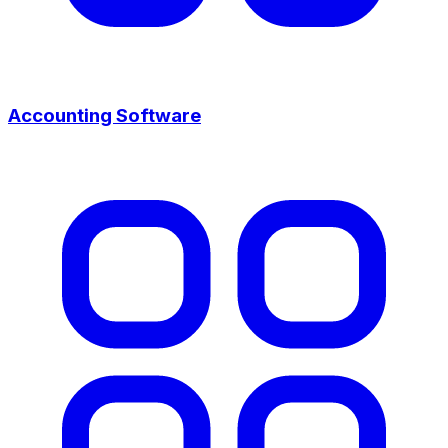
Accounting Software