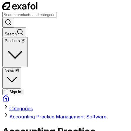
Search
Products 📦
News
📰
Sign in
Categories
Accounting Practice Management Software