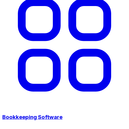
Bookkeeping Software