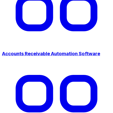
Accounts Receivable Automation Software