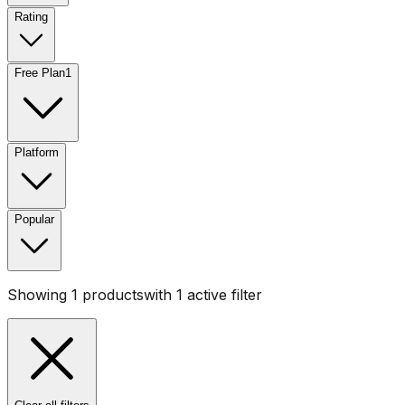
Rating
Free Plan
1
Platform
Popular
Showing
1
products
with
1
active filter