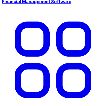
Financial Management Software