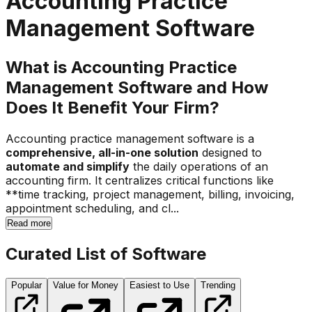
Accounting Practice
Management Software
What is Accounting Practice
Management Software and How
Does It Benefit Your Firm?
Accounting practice management software is a
comprehensive, all-in-one solution
designed to
automate and simplify
the daily operations of an
accounting firm. It centralizes critical functions like
**time tracking, project management, billing, invoicing,
appointment scheduling, and cl...
Read more
Curated List of Software
Popular
Value for Money
Easiest to Use
Trending