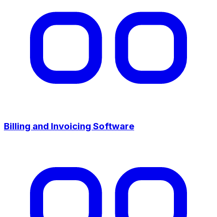
Billing and Invoicing Software