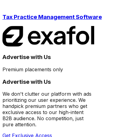
Tax Practice Management Software
Advertise with Us
Premium placements only
Advertise with Us
We don't clutter our platform with ads
prioritizing our user experience. We
handpick premium partners who get
exclusive access to our high-intent
B2B audience. No competition, just
pure attention.
Get Exclusive Access