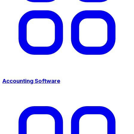
Accounting Software