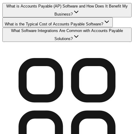
What is Accounts Payable (AP) Software and How Does It Benefit My
Business?
What is the Typical Cost of Accounts Payable Software?
What Software Integrations Are Common with Accounts Payable
Solutions?