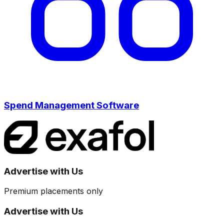
Spend Management Software
Advertise with Us
Premium placements only
Advertise with Us