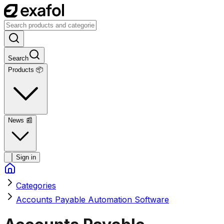
Search
Products 📦
News
📰
Sign in
Categories
Accounts Payable Automation Software