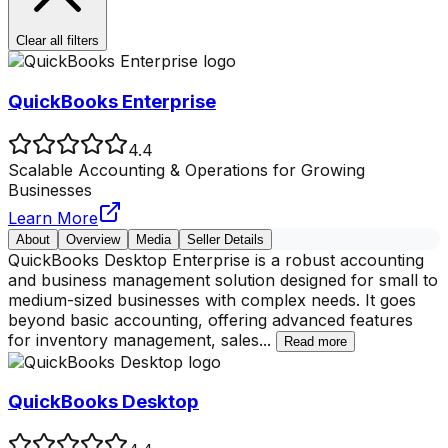
Clear all filters
QuickBooks Enterprise
4.4
Scalable Accounting & Operations for Growing
Businesses
Learn More
About
Overview
Media
Seller Details
QuickBooks Desktop Enterprise is a robust accounting
and business management solution designed for small to
medium-sized businesses with complex needs. It goes
beyond basic accounting, offering advanced features
for inventory management, sales
...
Read more
QuickBooks Desktop