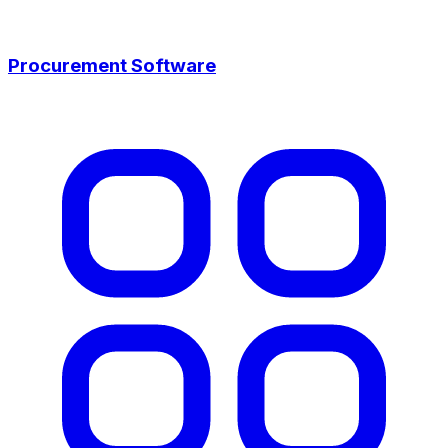
Procurement Software