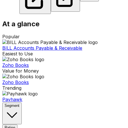
At a glance
Popular
BILL Accounts Payable & Receivable
Easiest to Use
Zoho Books
Value for Money
Zoho Books
Trending
Payhawk
Segment
Rating