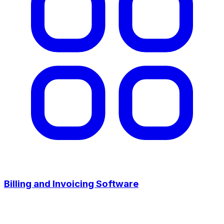
Billing and Invoicing Software