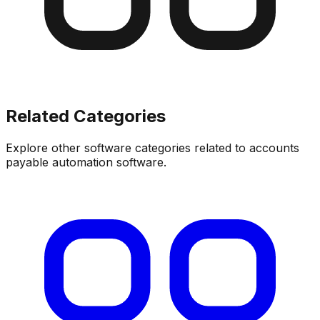
Related Categories
Explore other software categories related to
accounts
payable automation software
.