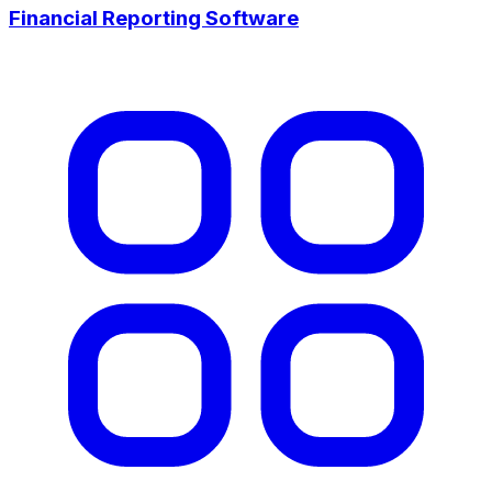
Financial Reporting Software