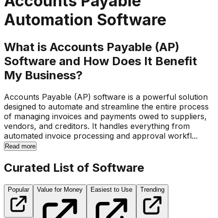
Accounts Payable
Automation Software
What is Accounts Payable (AP)
Software and How Does It Benefit
My Business?
Accounts Payable (AP) software is a powerful solution
designed to automate and streamline the entire process
of managing invoices and payments owed to suppliers,
vendors, and creditors. It handles everything from
automated invoice processing and approval workfl...
Read more
Curated List of Software
Popular
Value for Money
Easiest to Use
Trending