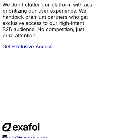
We don't clutter our platform with ads
prioritizing our user experience. We
handpick premium partners who get
exclusive access to our high-intent
B2B audience. No competition, just
pure attention.
Get Exclusive Access
info@exafol.com