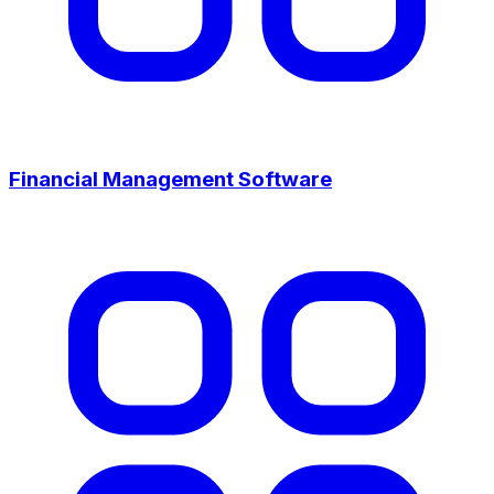
Financial Management Software