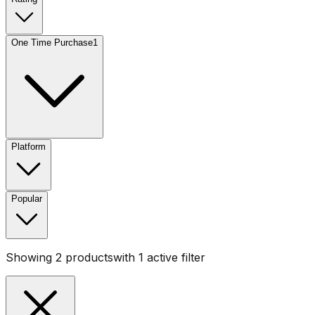
One Time Purchase
1
Platform
Popular
Showing
2
products
with
1
active filter