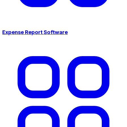
Expense Report Software