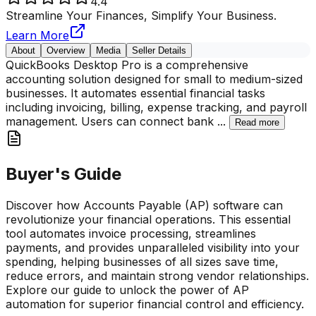
4.4
Streamline Your Finances, Simplify Your Business.
Learn More
About
Overview
Media
Seller Details
QuickBooks Desktop Pro is a comprehensive
accounting solution designed for small to medium-sized
businesses. It automates essential financial tasks
including invoicing, billing, expense tracking, and payroll
management. Users can connect bank
...
Read more
Buyer's Guide
Discover how Accounts Payable (AP) software can
revolutionize your financial operations. This essential
tool automates invoice processing, streamlines
payments, and provides unparalleled visibility into your
spending, helping businesses of all sizes save time,
reduce errors, and maintain strong vendor relationships.
Explore our guide to unlock the power of AP
automation for superior financial control and efficiency.