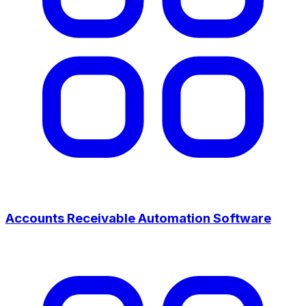
Accounts Receivable Automation Software