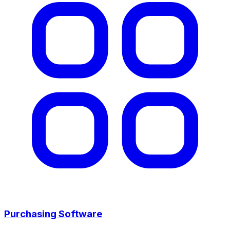
Purchasing Software