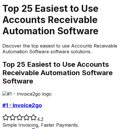
Top
25
Easiest to Use
Accounts Receivable
Automation Software
Discover the top
easiest to use
Accounts Receivable
Automation Software
software solutions.
Top
25
Easiest to Use
Accounts
Receivable Automation Software
Software
#1 - Invoice2go
4.2
Simple Invoicing, Faster Payments.