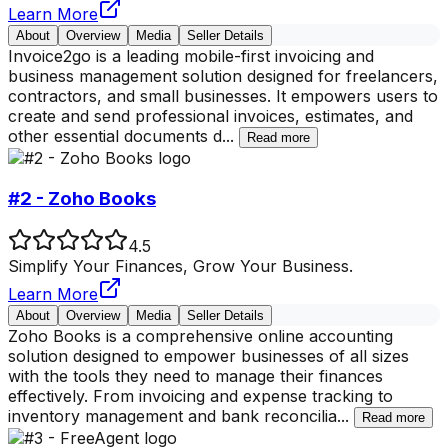
Learn More
About
Overview
Media
Seller Details
Invoice2go is a leading mobile-first invoicing and
business management solution designed for freelancers,
contractors, and small businesses. It empowers users to
create and send professional invoices, estimates, and
other essential documents d
...
Read more
#2 - Zoho Books
4.5
Simplify Your Finances, Grow Your Business.
Learn More
About
Overview
Media
Seller Details
Zoho Books is a comprehensive online accounting
solution designed to empower businesses of all sizes
with the tools they need to manage their finances
effectively. From invoicing and expense tracking to
inventory management and bank reconcilia
...
Read more