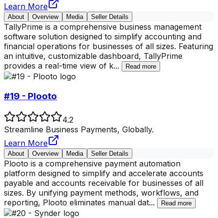
Learn More
About
Overview
Media
Seller Details
TallyPrime is a comprehensive business management
software solution designed to simplify accounting and
financial operations for businesses of all sizes. Featuring
an intuitive, customizable dashboard, TallyPrime
provides a real-time view of k
...
Read more
#19 - Plooto
4.2
Streamline Business Payments, Globally.
Learn More
About
Overview
Media
Seller Details
Plooto is a comprehensive payment automation
platform designed to simplify and accelerate accounts
payable and accounts receivable for businesses of all
sizes. By unifying payment methods, workflows, and
reporting, Plooto eliminates manual dat
...
Read more