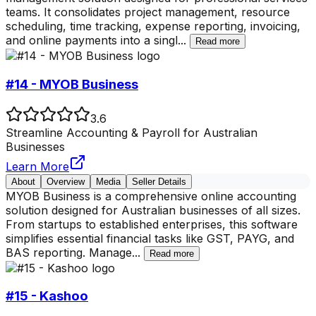
teams. It consolidates project management, resource
scheduling, time tracking, expense reporting, invoicing,
and online payments into a singl
...
Read more
#14 - MYOB Business
3.6
Streamline Accounting & Payroll for Australian
Businesses
Learn More
About
Overview
Media
Seller Details
MYOB Business is a comprehensive online accounting
solution designed for Australian businesses of all sizes.
From startups to established enterprises, this software
simplifies essential financial tasks like GST, PAYG, and
BAS reporting. Manage
...
Read more
#15 - Kashoo