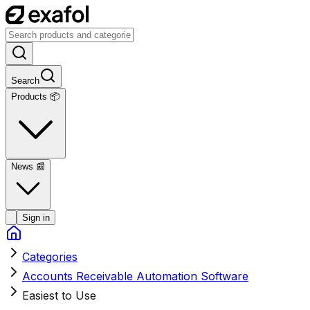
Search
Products 📦
News
📰
Sign in
Categories
Accounts Receivable Automation Software
Easiest to Use