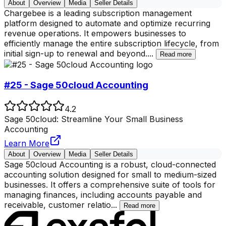
About
Overview
Media
Seller Details
Chargebee is a leading subscription management
platform designed to automate and optimize recurring
revenue operations. It empowers businesses to
efficiently manage the entire subscription lifecycle, from
initial sign-up to renewal and beyond.
...
Read more
#25 - Sage 50cloud Accounting
4.2
Sage 50cloud: Streamline Your Small Business
Accounting
Learn More
About
Overview
Media
Seller Details
Sage 50cloud Accounting is a robust, cloud-connected
accounting solution designed for small to medium-sized
businesses. It offers a comprehensive suite of tools for
managing finances, including accounts payable and
receivable, customer relatio
...
Read more