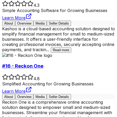
4.3
Simple Accounting Software for Growing Businesses
Learn More
About
Overview
Media
Seller Details
Kashoo is a cloud-based accounting solution designed to
simplify financial management for small to medium-sized
businesses. It offers a user-friendly interface for
creating professional invoices, securely accepting online
payments, and trackin
...
Read more
#16 - Reckon One
4.8
Simplified Accounting for Growing Businesses
Learn More
About
Overview
Media
Seller Details
Reckon One is a comprehensive online accounting
solution designed to empower small and medium-sized
businesses. Streamline your financial management with