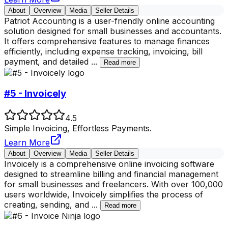
About
Overview
Media
Seller Details
Patriot Accounting is a user-friendly online accounting
solution designed for small businesses and accountants.
It offers comprehensive features to manage finances
efficiently, including expense tracking, invoicing, bill
payment, and detailed
...
Read more
#5 - Invoicely
4.5
Simple Invoicing, Effortless Payments.
Learn More
About
Overview
Media
Seller Details
Invoicely is a comprehensive online invoicing software
designed to streamline billing and financial management
for small businesses and freelancers. With over 100,000
users worldwide, Invoicely simplifies the process of
creating, sending, and
...
Read more