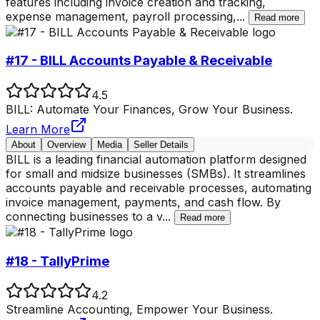
features including invoice creation and tracking,
expense management, payroll processing,
...
Read more
#17 - BILL Accounts Payable & Receivable
4.5
BILL: Automate Your Finances, Grow Your Business.
Learn More
About
Overview
Media
Seller Details
BILL is a leading financial automation platform designed
for small and midsize businesses (SMBs). It streamlines
accounts payable and receivable processes, automating
invoice management, payments, and cash flow. By
connecting businesses to a v
...
Read more
#18 - TallyPrime
4.2
Streamline Accounting, Empower Your Business.