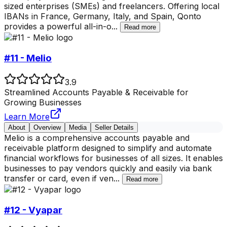
sized enterprises (SMEs) and freelancers. Offering local
IBANs in France, Germany, Italy, and Spain, Qonto
provides a powerful all-in-o
...
Read more
#11 - Melio
3.9
Streamlined Accounts Payable & Receivable for
Growing Businesses
Learn More
About
Overview
Media
Seller Details
Melio is a comprehensive accounts payable and
receivable platform designed to simplify and automate
financial workflows for businesses of all sizes. It enables
businesses to pay vendors quickly and easily via bank
transfer or card, even if ven
...
Read more
#12 - Vyapar