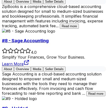
About
Overview
Media
Seller Details
ZipBooks is a comprehensive cloud-based accounting
solution designed for small to medium-sized businesses
and bookkeeping professionals. It simplifies financial
management with features including invoicing, expense
tracking, automated bank fee
...
Read more
#8 - Sage Accounting
4.0
Simplify Your Finances, Grow Your Business.
Learn More
About
Overview
Media
Seller Details
Sage Accounting is a cloud-based accounting solution
designed to empower small and medium-sized
businesses with the tools they need to manage their
finances effectively. From invoicing and cash flow
forecasting to real-time reporting and bank
...
Read more