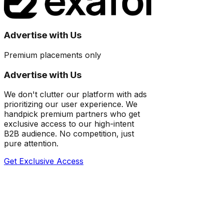
Advertise with Us
Premium placements only
Advertise with Us
We don't clutter our platform with ads
prioritizing our user experience. We
handpick premium partners who get
exclusive access to our high-intent
B2B audience. No competition, just
pure attention.
Get Exclusive Access