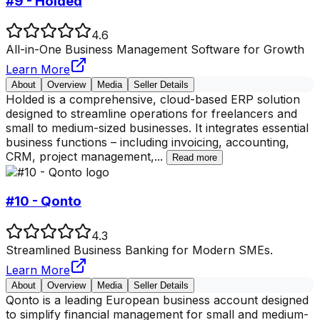
#9 - Holded
4.6
All-in-One Business Management Software for Growth
Learn More
About
Overview
Media
Seller Details
Holded is a comprehensive, cloud-based ERP solution
designed to streamline operations for freelancers and
small to medium-sized businesses. It integrates essential
business functions – including invoicing, accounting,
CRM, project management,
...
Read more
#10 - Qonto
4.3
Streamlined Business Banking for Modern SMEs.
Learn More
About
Overview
Media
Seller Details
Qonto is a leading European business account designed
to simplify financial management for small and medium-