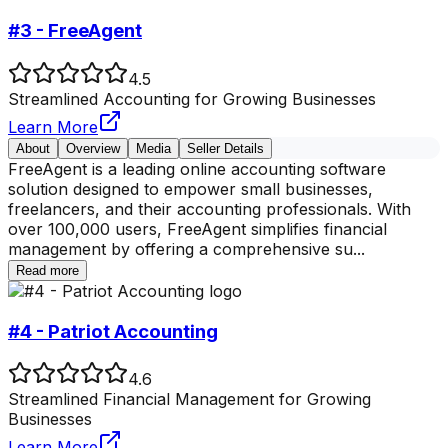
#3 - FreeAgent
4.5
Streamlined Accounting for Growing Businesses
Learn More
About
Overview
Media
Seller Details
FreeAgent is a leading online accounting software
solution designed to empower small businesses,
freelancers, and their accounting professionals. With
over 100,000 users, FreeAgent simplifies financial
management by offering a comprehensive su
...
Read more
#4 - Patriot Accounting
4.6
Streamlined Financial Management for Growing
Businesses
Learn More