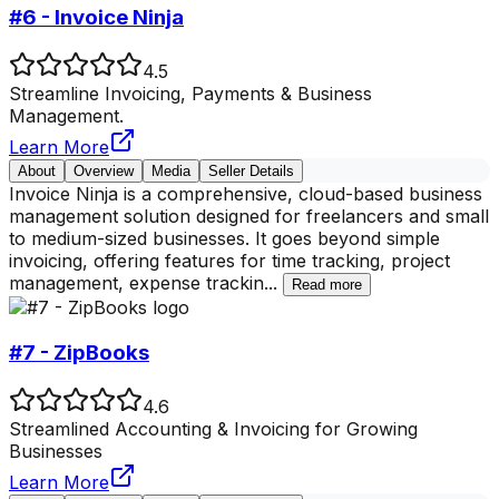
#6 - Invoice Ninja
4.5
Streamline Invoicing, Payments & Business
Management.
Learn More
About
Overview
Media
Seller Details
Invoice Ninja is a comprehensive, cloud-based business
management solution designed for freelancers and small
to medium-sized businesses. It goes beyond simple
invoicing, offering features for time tracking, project
management, expense trackin
...
Read more
#7 - ZipBooks
4.6
Streamlined Accounting & Invoicing for Growing
Businesses
Learn More