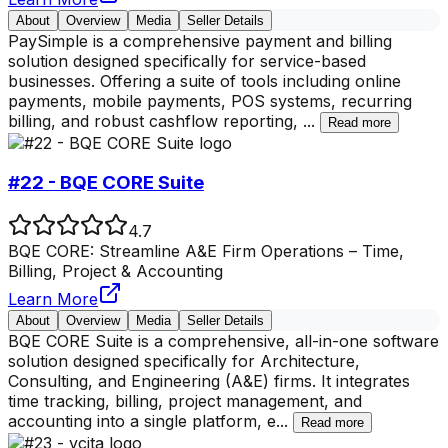
About
Overview
Media
Seller Details
PaySimple is a comprehensive payment and billing
solution designed specifically for service-based
businesses. Offering a suite of tools including online
payments, mobile payments, POS systems, recurring
billing, and robust cashflow reporting,
...
Read more
#22 - BQE CORE Suite
4.7
BQE CORE: Streamline A&E Firm Operations – Time,
Billing, Project & Accounting
Learn More
About
Overview
Media
Seller Details
BQE CORE Suite is a comprehensive, all-in-one software
solution designed specifically for Architecture,
Consulting, and Engineering (A&E) firms. It integrates
time tracking, billing, project management, and
accounting into a single platform, e
...
Read more