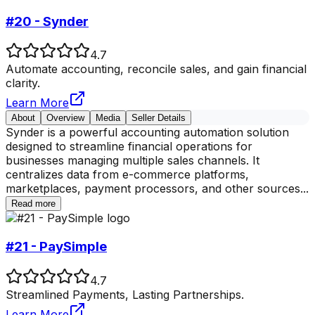
#20 - Synder
4.7
Automate accounting, reconcile sales, and gain financial
clarity.
Learn More
About
Overview
Media
Seller Details
Synder is a powerful accounting automation solution
designed to streamline financial operations for
businesses managing multiple sales channels. It
centralizes data from e-commerce platforms,
marketplaces, payment processors, and other sources
...
Read more
#21 - PaySimple
4.7
Streamlined Payments, Lasting Partnerships.
Learn More