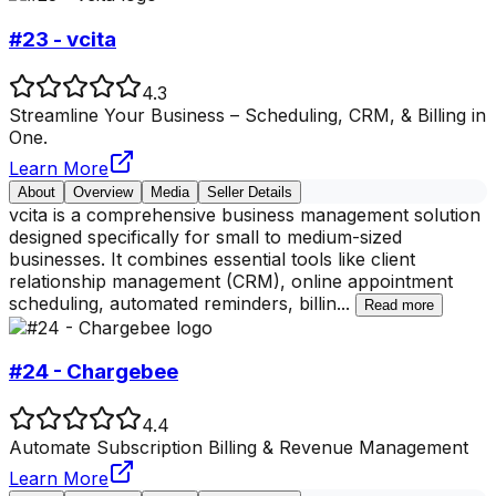
#23 - vcita
4.3
Streamline Your Business – Scheduling, CRM, & Billing in
One.
Learn More
About
Overview
Media
Seller Details
vcita is a comprehensive business management solution
designed specifically for small to medium-sized
businesses. It combines essential tools like client
relationship management (CRM), online appointment
scheduling, automated reminders, billin
...
Read more
#24 - Chargebee
4.4
Automate Subscription Billing & Revenue Management
Learn More