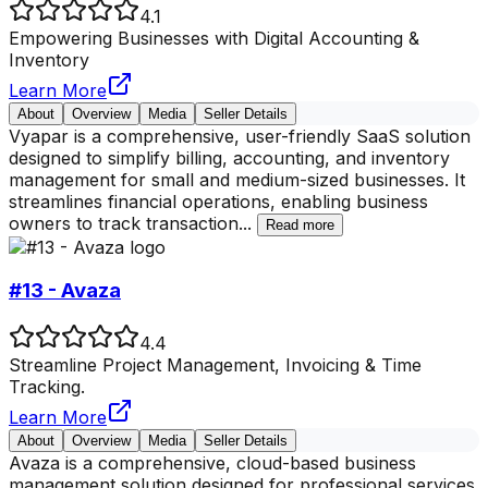
4.1
Empowering Businesses with Digital Accounting &
Inventory
Learn More
About
Overview
Media
Seller Details
Vyapar is a comprehensive, user-friendly SaaS solution
designed to simplify billing, accounting, and inventory
management for small and medium-sized businesses. It
streamlines financial operations, enabling business
owners to track transaction
...
Read more
#13 - Avaza
4.4
Streamline Project Management, Invoicing & Time
Tracking.
Learn More
About
Overview
Media
Seller Details
Avaza is a comprehensive, cloud-based business
management solution designed for professional services