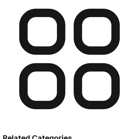
Related Categories