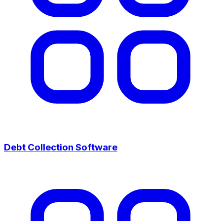
Debt Collection Software