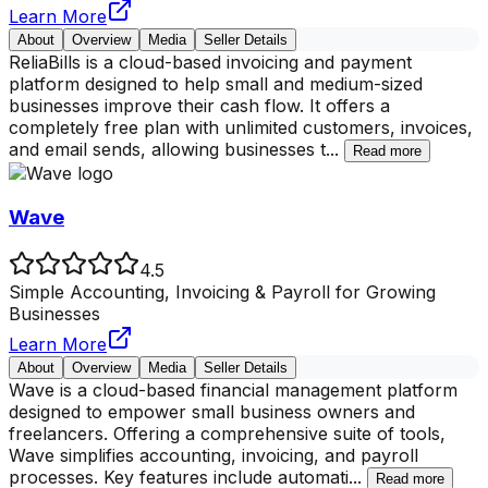
Learn More
About
Overview
Media
Seller Details
ReliaBills is a cloud-based invoicing and payment
platform designed to help small and medium-sized
businesses improve their cash flow. It offers a
completely free plan with unlimited customers, invoices,
and email sends, allowing businesses t
...
Read more
Wave
4.5
Simple Accounting, Invoicing & Payroll for Growing
Businesses
Learn More
About
Overview
Media
Seller Details
Wave is a cloud-based financial management platform
designed to empower small business owners and
freelancers. Offering a comprehensive suite of tools,
Wave simplifies accounting, invoicing, and payroll
processes. Key features include automati
...
Read more