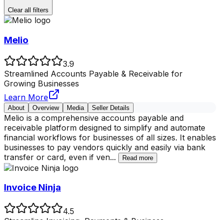
Clear all filters
Melio
3.9
Streamlined Accounts Payable & Receivable for
Growing Businesses
Learn More
About
Overview
Media
Seller Details
Melio is a comprehensive accounts payable and
receivable platform designed to simplify and automate
financial workflows for businesses of all sizes. It enables
businesses to pay vendors quickly and easily via bank
transfer or card, even if ven
...
Read more
Invoice Ninja
4.5