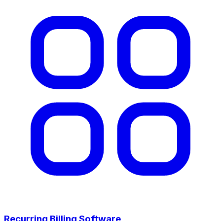
Recurring Billing Software