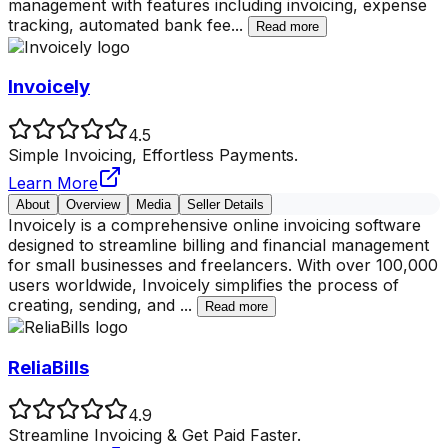
management with features including invoicing, expense
tracking, automated bank fee
...
Read more
Invoicely
4.5
Simple Invoicing, Effortless Payments.
Learn More
About
Overview
Media
Seller Details
Invoicely is a comprehensive online invoicing software
designed to streamline billing and financial management
for small businesses and freelancers. With over 100,000
users worldwide, Invoicely simplifies the process of
creating, sending, and
...
Read more
ReliaBills
4.9
Streamline Invoicing & Get Paid Faster.