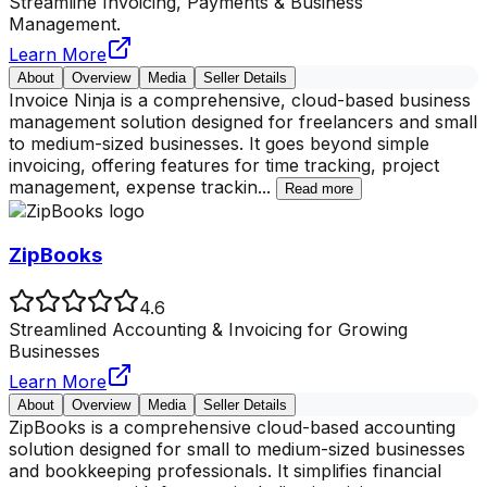
Streamline Invoicing, Payments & Business
Management.
Learn More
About
Overview
Media
Seller Details
Invoice Ninja is a comprehensive, cloud-based business
management solution designed for freelancers and small
to medium-sized businesses. It goes beyond simple
invoicing, offering features for time tracking, project
management, expense trackin
...
Read more
ZipBooks
4.6
Streamlined Accounting & Invoicing for Growing
Businesses
Learn More
About
Overview
Media
Seller Details
ZipBooks is a comprehensive cloud-based accounting
solution designed for small to medium-sized businesses
and bookkeeping professionals. It simplifies financial