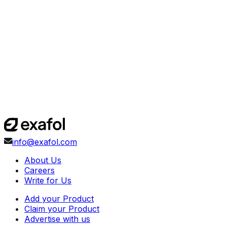
info@exafol.com
About Us
Careers
Write for Us
Add your Product
Claim your Product
Advertise with us