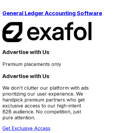
General Ledger Accounting Software
Advertise with Us
Premium placements only
Advertise with Us
We don't clutter our platform with ads
prioritizing our user experience. We
handpick premium partners who get
exclusive access to our high-intent
B2B audience. No competition, just
pure attention.
Get Exclusive Access