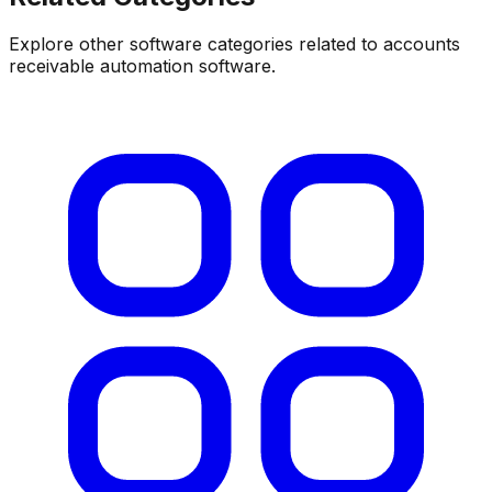
Explore other software categories related to
accounts
receivable automation software
.