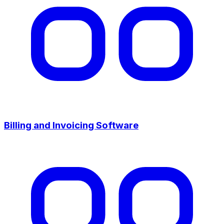
Billing and Invoicing Software