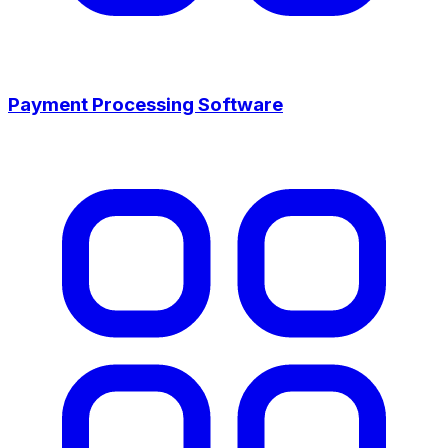
Payment Processing Software