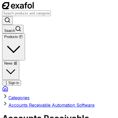
Search
Products 📦
News
📰
Sign in
Categories
Accounts Receivable Automation Software