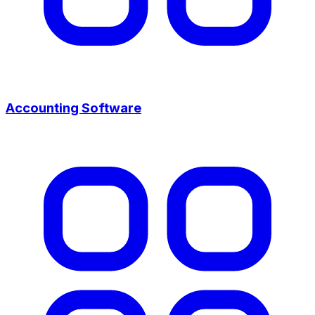
Accounting Software