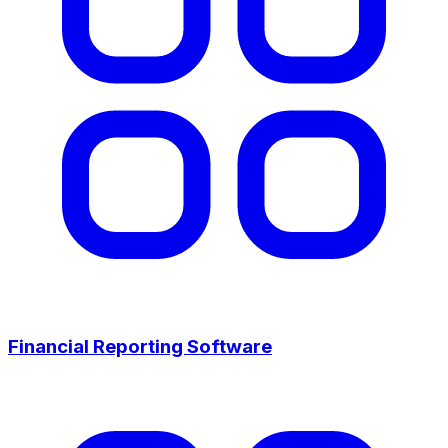
Financial Reporting Software