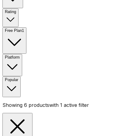
Rating
Free Plan
1
Platform
Popular
Showing
6
products
with
1
active filter