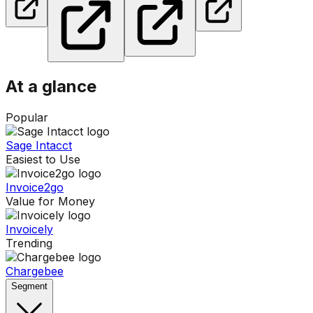
At a glance
Popular
Sage Intacct
Easiest to Use
Invoice2go
Value for Money
Invoicely
Trending
Chargebee
Segment