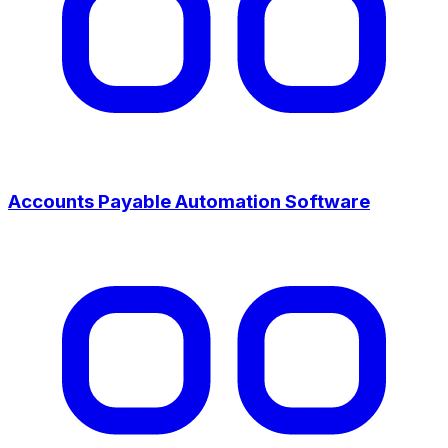
Accounts Payable Automation Software