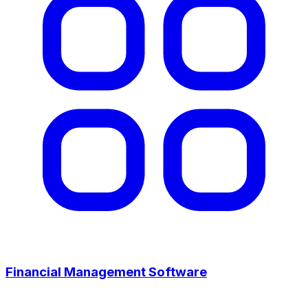
Financial Management Software