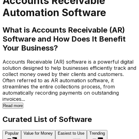
Accounts Receivable
Automation Software
What is Accounts Receivable (AR)
Software and How Does It Benefit
Your Business?
Accounts Receivable (AR) software is a powerful digital
solution designed to help businesses efficiently track and
collect money owed by their clients and customers.
Often referred to as AR automation software, it
streamlines the entire collections process, from
automatically recording payments on outstanding
invoices...
Read more
Curated List of Software
Popular
Value for Money
Easiest to Use
Trending