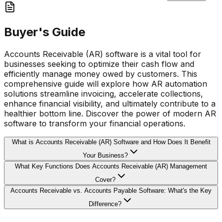
Buyer's Guide
Accounts Receivable (AR) software is a vital tool for
businesses seeking to optimize their cash flow and
efficiently manage money owed by customers. This
comprehensive guide will explore how AR automation
solutions streamline invoicing, accelerate collections,
enhance financial visibility, and ultimately contribute to a
healthier bottom line. Discover the power of modern AR
software to transform your financial operations.
What is Accounts Receivable (AR) Software and How Does It Benefit
Your Business?
What Key Functions Does Accounts Receivable (AR) Management
Cover?
Accounts Receivable vs. Accounts Payable Software: What's the Key
Difference?