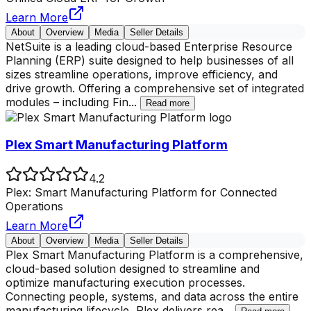
Learn More
About
Overview
Media
Seller Details
NetSuite is a leading cloud-based Enterprise Resource
Planning (ERP) suite designed to help businesses of all
sizes streamline operations, improve efficiency, and
drive growth. Offering a comprehensive set of integrated
modules – including Fin
...
Read more
Plex Smart Manufacturing Platform
4.2
Plex: Smart Manufacturing Platform for Connected
Operations
Learn More
About
Overview
Media
Seller Details
Plex Smart Manufacturing Platform is a comprehensive,
cloud-based solution designed to streamline and
optimize manufacturing execution processes.
Connecting people, systems, and data across the entire
manufacturing lifecycle, Plex delivers rea
...