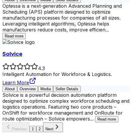
Optessa is a next-generation Advanced Planning and
Scheduling (APS) platform designed to optimize
manufacturing processes for companies of all sizes.
Leveraging intelligent algorithms, Optessa helps
manufacturers reduce costs, improve efficien
...
Read more
Solvice
4.3
Intelligent Automation for Workforce & Logistics.
Learn More
About
Overview
Media
Seller Details
Solvice is a powerful decision automation platform
designed to optimize complex workforce scheduling and
logistics operations. Featuring two core products –
OnShift for workforce management and OnRoute for
route optimization – Solvice empowers
...
Read more
Previous
1
2
Next