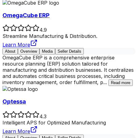
OmegaCube ERP
4.9
Streamline Manufacturing & Distribution.
Learn More
About
Overview
Media
Seller Details
OmegaCube ERP is a comprehensive enterprise
resource planning (ERP) solution tailored for
manufacturing and distribution businesses. It centralizes
and automates critical business processes, including
inventory management, order fulfillment, p
...
Read more
Optessa
4.3
Intelligent APS for Optimized Manufacturing
Learn More
About
Overview
Media
Seller Details