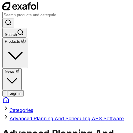
Search
Products 📦
News
📰
Sign in
Categories
Advanced Planning And Scheduling APS Software