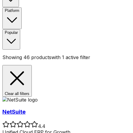
Platform
Popular
Showing
46
products
with
1
active filter
Clear all filters
NetSuite
4.4
Unified Cloud ERP for Growth