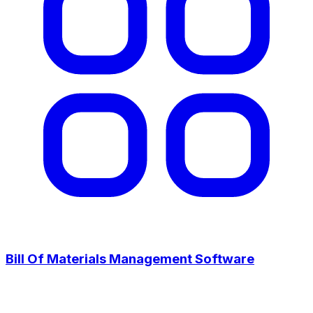
Bill Of Materials Management Software