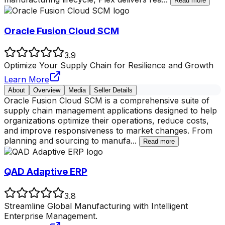
Read more
Oracle Fusion Cloud SCM
3.9
Optimize Your Supply Chain for Resilience and Growth
Learn More
About
Overview
Media
Seller Details
Oracle Fusion Cloud SCM is a comprehensive suite of
supply chain management applications designed to help
organizations optimize their operations, reduce costs,
and improve responsiveness to market changes. From
planning and sourcing to manufa
...
Read more
QAD Adaptive ERP
3.8
Streamline Global Manufacturing with Intelligent
Enterprise Management.