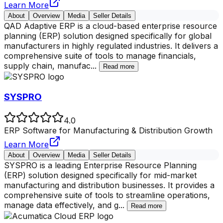
Learn More
About
Overview
Media
Seller Details
QAD Adaptive ERP is a cloud-based enterprise resource
planning (ERP) solution designed specifically for global
manufacturers in highly regulated industries. It delivers a
comprehensive suite of tools to manage financials,
supply chain, manufac
...
Read more
SYSPRO
4.0
ERP Software for Manufacturing & Distribution Growth
Learn More
About
Overview
Media
Seller Details
SYSPRO is a leading Enterprise Resource Planning
(ERP) solution designed specifically for mid-market
manufacturing and distribution businesses. It provides a
comprehensive suite of tools to streamline operations,
manage data effectively, and g
...
Read more