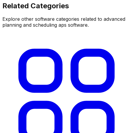
Related Categories
Explore other software categories related to
advanced
planning and scheduling aps software
.