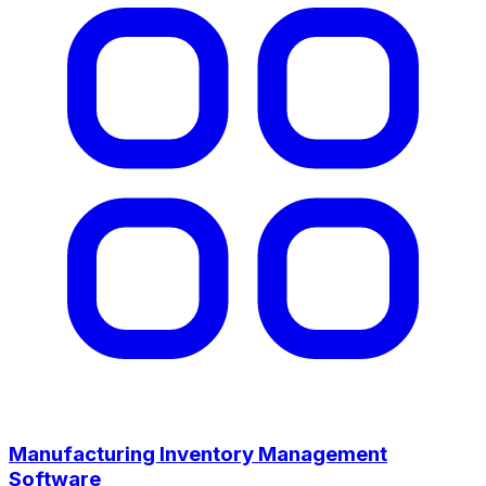
Manufacturing Inventory Management
Software