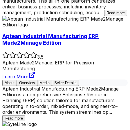
manufacturers. This all-in-one platform centralizes
critical business processes, including inventory
management, production scheduling, accou
...
Read more
Aptean Industrial Manufacturing ERP
Made2Manage Edition
3.5
Aptean Made2Manage: ERP for Precision
Manufacturing
Learn More
About
Overview
Media
Seller Details
Aptean Industrial Manufacturing ERP Made2Manage
Edition is a comprehensive Enterprise Resource
Planning (ERP) solution tailored for manufacturers
operating in to-order, mixed-mode, and engineer-to-
order environments. This system streamlines op
...
Read more