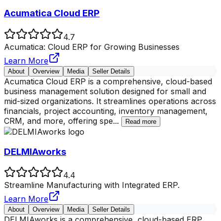
Acumatica Cloud ERP
4.7
Acumatica: Cloud ERP for Growing Businesses
Learn More
About
Overview
Media
Seller Details
Acumatica Cloud ERP is a comprehensive, cloud-based
business management solution designed for small and
mid-sized organizations. It streamlines operations across
financials, project accounting, inventory management,
CRM, and more, offering spe
...
Read more
DELMIAworks
4.4
Streamline Manufacturing with Integrated ERP.
Learn More
About
Overview
Media
Seller Details
DELMIAworks is a comprehensive, cloud-based ERP