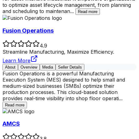
to optimize asset lifecycle management, from planning
and scheduling to maintenan
...
Read more
Fusion Operations
4.9
Streamline Manufacturing, Maximize Efficiency.
Learn More
About
Overview
Media
Seller Details
Fusion Operations is a powerful Manufacturing
Execution System (MES) designed to help small and
medium-sized businesses (SMBs) optimize their
production processes. This cloud-based solution
provides real-time visibility into shop floor operati
...
Read more
AMCS
3.8