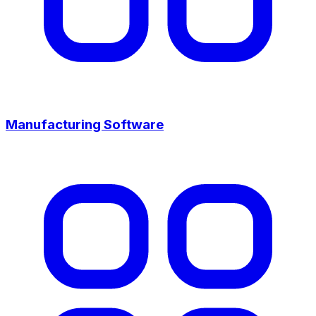
Manufacturing Software