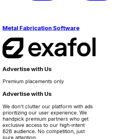
Metal Fabrication Software
Advertise with Us
Premium placements only
Advertise with Us
We don't clutter our platform with ads
prioritizing our user experience. We
handpick premium partners who get
exclusive access to our high-intent
B2B audience. No competition, just
pure attention.