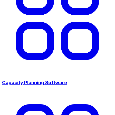
Capacity Planning Software