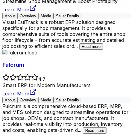
Streamline Shop Management & Boost Profitability
Learn More
About
Overview
Media
Seller Details
Visual EstiTrack is a robust ERP solution designed
specifically for shop management. It provides a
comprehensive suite of tools covering the entire shop
floor lifecycle – from accurate estimating and detailed
job costing to efficient sales ord
...
Read more
Fulcrum
4.7
Smart ERP for Modern Manufacturers
Learn More
About
Overview
Media
Seller Details
Fulcrum is a comprehensive cloud-based ERP, MRP,
and MES solution designed to streamline operations for
job shops, OEMs, and contract manufacturers. It
provides real-time visibility into production, inventory,
and costs, enabling data-driven d
...
Read more