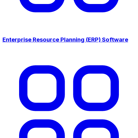
Enterprise Resource Planning (ERP) Software