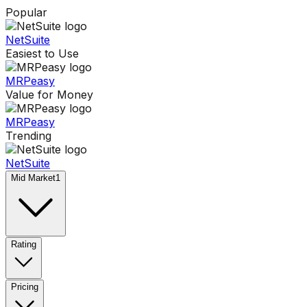
Popular
NetSuite
Easiest to Use
MRPeasy
Value for Money
MRPeasy
Trending
NetSuite
Mid Market
1
Rating
Pricing