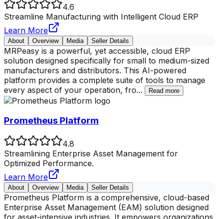
4.6
Streamline Manufacturing with Intelligent Cloud ERP
Learn More
About
Overview
Media
Seller Details
MRPeasy is a powerful, yet accessible, cloud ERP
solution designed specifically for small to medium-sized
manufacturers and distributors. This AI-powered
platform provides a complete suite of tools to manage
every aspect of your operation, fro
...
Read more
Prometheus Platform
4.8
Streamlining Enterprise Asset Management for
Optimized Performance.
Learn More
About
Overview
Media
Seller Details
Prometheus Platform is a comprehensive, cloud-based
Enterprise Asset Management (EAM) solution designed
for asset-intensive industries. It empowers organizations