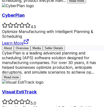
scheduling, product lifecycle man
...
Read more
CyberPlan
4.5
Optimize Manufacturing with Intelligent Planning &
Scheduling
Learn More
About
Overview
Media
Seller Details
CyberPlan is a leading advanced planning and
scheduling (APS) software solution designed for
manufacturing companies. For over 30 years, it has
helped businesses optimize production, anticipate
disruptions, and simulate scenarios to achieve op
...
Read more
Visual EstiTrack
5.0