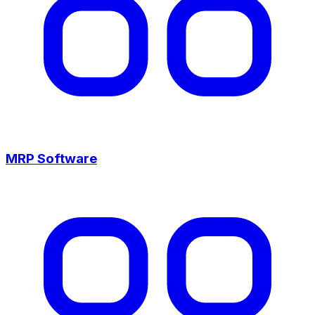
MRP Software