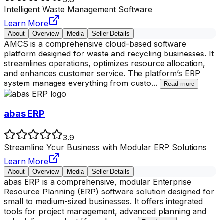
Intelligent Waste Management Software
Learn More
About
Overview
Media
Seller Details
AMCS is a comprehensive cloud-based software
platform designed for waste and recycling businesses. It
streamlines operations, optimizes resource allocation,
and enhances customer service. The platform’s ERP
system manages everything from custo
...
Read more
abas ERP
3.9
Streamline Your Business with Modular ERP Solutions
Learn More
About
Overview
Media
Seller Details
abas ERP is a comprehensive, modular Enterprise
Resource Planning (ERP) software solution designed for
small to medium-sized businesses. It offers integrated
tools for project management, advanced planning and