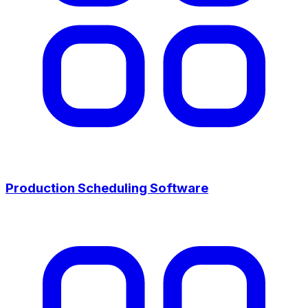
Production Scheduling Software