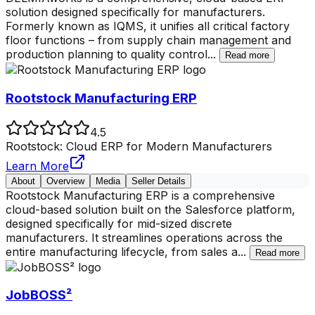
solution designed specifically for manufacturers.
Formerly known as IQMS, it unifies all critical factory
floor functions – from supply chain management and
production planning to quality control
...
Read more
Rootstock Manufacturing ERP
4.5
Rootstock: Cloud ERP for Modern Manufacturers
Learn More
About
Overview
Media
Seller Details
Rootstock Manufacturing ERP is a comprehensive
cloud-based solution built on the Salesforce platform,
designed specifically for mid-sized discrete
manufacturers. It streamlines operations across the
entire manufacturing lifecycle, from sales a
...
Read more
JobBOSS²