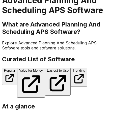
Advanced Planning And
Scheduling APS Software
What are Advanced Planning And
Scheduling APS Software?
Explore Advanced Planning And Scheduling APS
Software tools and software solutions.
Curated List of Software
Popular
Value for Money
Easiest to Use
Trending
At a glance