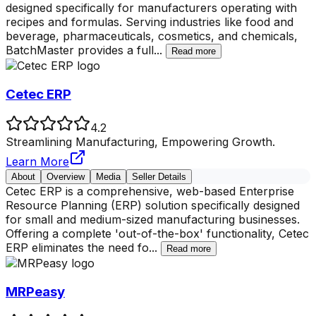
designed specifically for manufacturers operating with
recipes and formulas. Serving industries like food and
beverage, pharmaceuticals, cosmetics, and chemicals,
BatchMaster provides a full
...
Read more
Cetec ERP
4.2
Streamlining Manufacturing, Empowering Growth.
Learn More
About
Overview
Media
Seller Details
Cetec ERP is a comprehensive, web-based Enterprise
Resource Planning (ERP) solution specifically designed
for small and medium-sized manufacturing businesses.
Offering a complete 'out-of-the-box' functionality, Cetec
ERP eliminates the need fo
...
Read more
MRPeasy