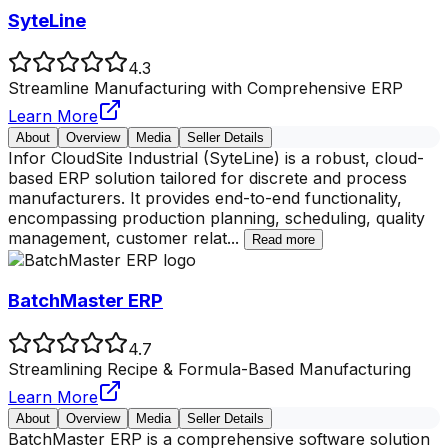
SyteLine
4.3
Streamline Manufacturing with Comprehensive ERP
Learn More
About
Overview
Media
Seller Details
Infor CloudSite Industrial (SyteLine) is a robust, cloud-
based ERP solution tailored for discrete and process
manufacturers. It provides end-to-end functionality,
encompassing production planning, scheduling, quality
management, customer relat
...
Read more
BatchMaster ERP
4.7
Streamlining Recipe & Formula-Based Manufacturing
Learn More
About
Overview
Media
Seller Details
BatchMaster ERP is a comprehensive software solution