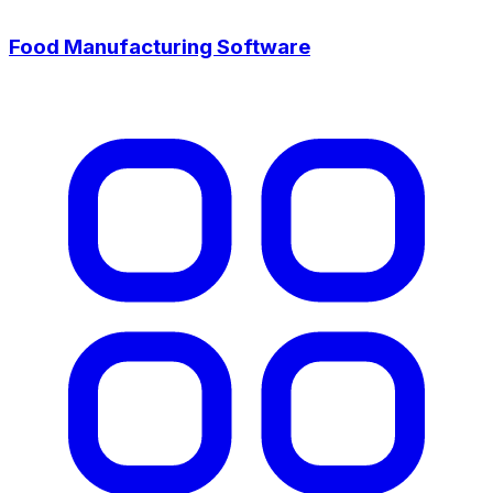
Food Manufacturing Software