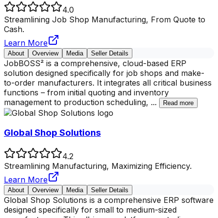
4.0
Streamlining Job Shop Manufacturing, From Quote to
Cash.
Learn More
About
Overview
Media
Seller Details
JobBOSS² is a comprehensive, cloud-based ERP
solution designed specifically for job shops and make-
to-order manufacturers. It integrates all critical business
functions – from initial quoting and inventory
management to production scheduling,
...
Read more
Global Shop Solutions
4.2
Streamlining Manufacturing, Maximizing Efficiency.
Learn More
About
Overview
Media
Seller Details
Global Shop Solutions is a comprehensive ERP software
designed specifically for small to medium-sized