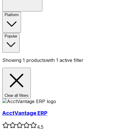
Platform
Popular
Showing
1
products
with
1
active filter
Clear all filters
AcctVantage ERP
4.5