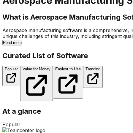
Aerospace Manufacturing S
What is Aerospace Manufacturing So
Aerospace manufacturing software is a comprehensive, in
unique challenges of this industry, including stringent qual
Read more
Curated List of Software
Popular
Value for Money
Easiest to Use
Trending
At a glance
Popular