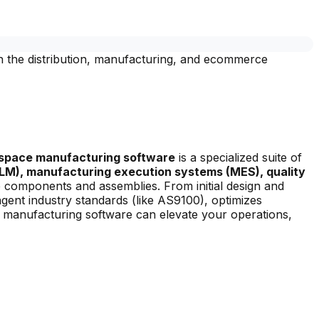
n the distribution, manufacturing, and ecommerce
space manufacturing software
is a specialized suite of
LM), manufacturing execution systems (MES), quality
e components and assemblies. From initial design and
ngent industry standards (like AS9100), optimizes
e manufacturing software can elevate your operations,