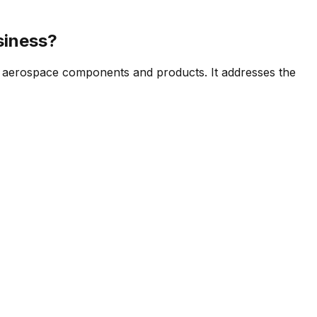
siness?
f aerospace components and products. It addresses the