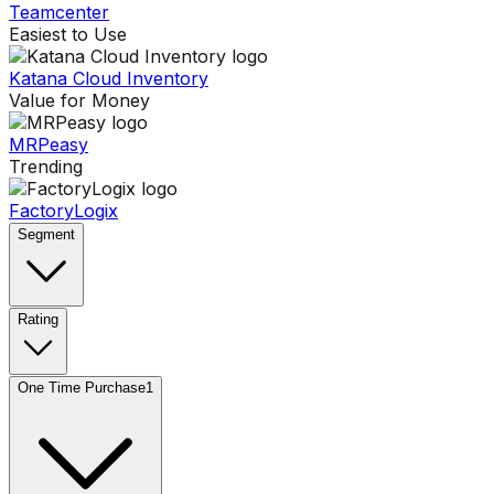
Teamcenter
Easiest to Use
Katana Cloud Inventory
Value for Money
MRPeasy
Trending
FactoryLogix
Segment
Rating
One Time Purchase
1