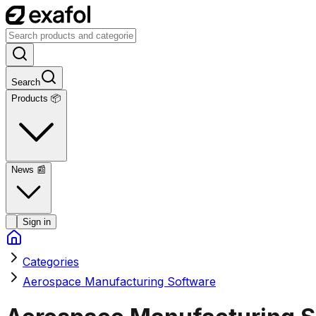
Search
Products 📦
News
📰
Sign in
Categories
Aerospace Manufacturing Software