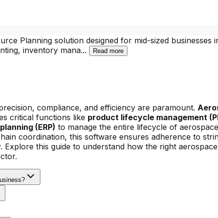
rce Planning solution designed for mid-sized businesses i
ounting, inventory mana
...
Read more
precision, compliance, and efficiency are paramount.
Aero
s critical functions like
product lifecycle management (P
planning (ERP)
to manage the entire lifecycle of aerospac
hain coordination, this software ensures adherence to stri
y. Explore this guide to understand how the right aerospac
ctor.
Business?