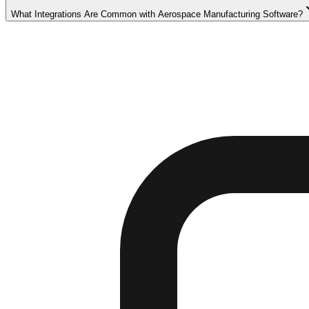
What Integrations Are Common with Aerospace Manufacturing Software?