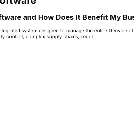
oftware
ftware and How Does It Benefit My Bu
tegrated system designed to manage the entire lifecycle o
ity control, complex supply chains, regul...