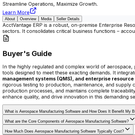
Streamline Operations, Maximize Growth.
Learn More
About
Overview
Media
Seller Details
AcctVantage ERP is a robust, on-premise Enterprise Resou
sectors. It consolidates critical business functions – acc
Buyer's Guide
In the highly regulated and complex world of aerospace, 
tools designed to meet these exacting demands. It integrate
management systems (QMS), and enterprise resource 
rigorous testing to production, maintenance, and supply c
production processes, and maintains complete traceabilit
enhance quality, and drive innovation in this demanding se
What is Aerospace Manufacturing Software and How Does It Benefit My 
What are the Core Components of Aerospace Manufacturing Software?
How Much Does Aerospace Manufacturing Software Typically Cost?