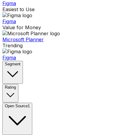
Figma
Easiest to Use
Figma
Value for Money
Microsoft Planner
Trending
Figma
Segment
Rating
Open Source
1