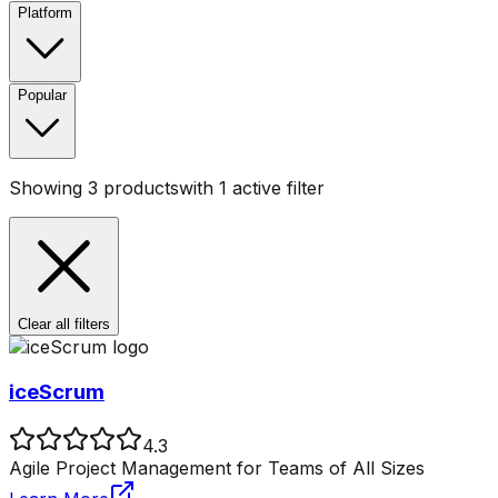
Platform
Popular
Showing
3
products
with
1
active filter
Clear all filters
iceScrum
4.3
Agile Project Management for Teams of All Sizes