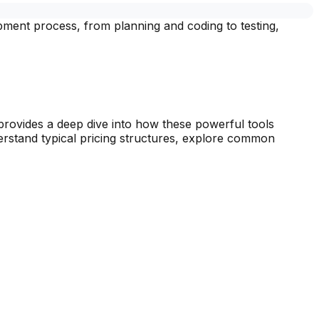
ment process, from planning and coding to testing,
provides a deep dive into how these powerful tools
derstand typical pricing structures, explore common