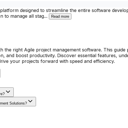
atform designed to streamline the entire software develop
on to manage all stag
...
Read more
h the right Agile project management software. This guide 
on, and boost productivity. Discover essential features, un
drive your projects forward with speed and efficiency.
re?
ement Solutions?