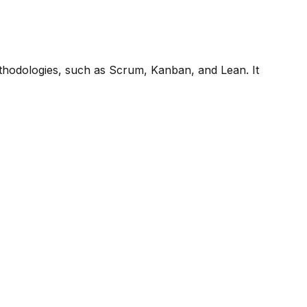
methodologies, such as Scrum, Kanban, and Lean. It