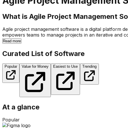
Agile Project Management 
What is Agile Project Management Sof
Agile project management software is a digital platform d
empowers teams to manage projects in an iterative and co
Read more
Curated List of Software
Popular
Value for Money
Easiest to Use
Trending
At a glance
Popular