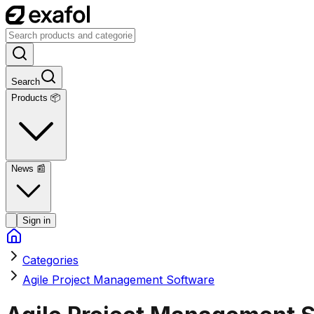
Search
Products 📦
News
📰
Sign in
Categories
Agile Project Management Software