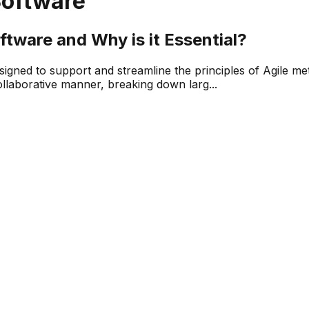
Software
tware and Why is it Essential?
esigned to support and streamline the principles of Agile 
llaborative manner, breaking down larg...