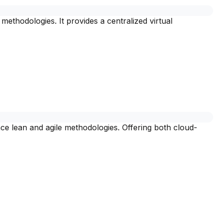
thodologies. It provides a centralized virtual
e lean and agile methodologies. Offering both cloud-