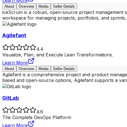
Learn More
About
Overview
Media
Seller Details
iceScrum is a robust, open-source project management so
workspace for managing projects, portfolios, and sprints, 
Agilefant
4.4
Visualize, Plan, and Execute Lean Transformations.
Learn More
About
Overview
Media
Seller Details
Agilefant is a comprehensive project and product managem
based and open-source options, Agilefant supports a vari
GitLab
4.6
The Complete DevOps Platform
Learn More