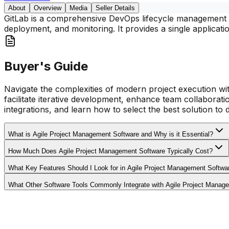
About
Overview
Media
Seller Details
GitLab is a comprehensive DevOps lifecycle management pl
deployment, and monitoring. It provides a single applicati
Buyer's Guide
Navigate the complexities of modern project execution wit
facilitate iterative development, enhance team collaborati
integrations, and learn how to select the best solution to 
What is Agile Project Management Software and Why is it Essential?
How Much Does Agile Project Management Software Typically Cost?
What Key Features Should I Look for in Agile Project Management Softwa
What Other Software Tools Commonly Integrate with Agile Project Manag