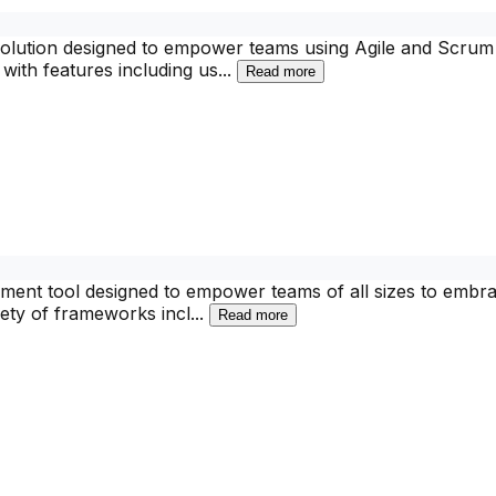
lution designed to empower teams using Agile and Scrum me
with features including us
...
Read more
ent tool designed to empower teams of all sizes to embrac
ety of frameworks incl
...
Read more