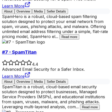
Learn More
About
Overview
Media
Seller Details
SpamHero is a robust, cloud-based spam filtering
solution designed to protect your email network from
spam, viruses, phishing attacks, and malware. Offering
unlimited email address filtering under a simple, flat-rate
pricing model, SpamHero el
...
Read more
#7 - SpamTitan
4.4
Advanced Email Security for a Safer Inbox.
Learn More
About
Overview
Media
Seller Details
SpamTitan is a robust, cloud-based email security
solution designed to protect businesses, Managed
Service Providers (MSPs), and educational institutions
from spam, viruses, malware, and phishing attacks.
Leveraging multi-layered analysis, com
...
Read more