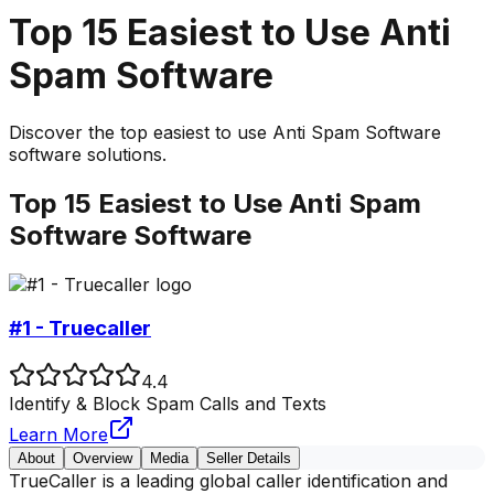
Top
15
Easiest to Use
Anti
Spam Software
Discover the top
easiest to use
Anti Spam Software
software solutions.
Top
15
Easiest to Use
Anti Spam
Software
Software
#1 - Truecaller
4.4
Identify & Block Spam Calls and Texts
Learn More
About
Overview
Media
Seller Details
TrueCaller is a leading global caller identification and