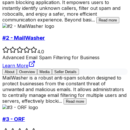
spam blocking application. It empowers users to
instantly identify unknown callers, filter out spam and
robocalls, and enjoy a safer, more efficient
communication experience. Beyond basi
...
Read more
#2 - MailWasher
4.0
Advanced Email Spam Filtering for Business
Learn More
About
Overview
Media
Seller Details
MailWasher is a robust anti-spam solution designed to
protect businesses from the constant threat of
unwanted and malicious emails. It allows administrators
to centrally manage email filtering for multiple users and
servers, effectively blocki
...
Read more
#3 - ORF