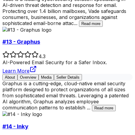
AI-driven threat detection and response for email.
Protecting over 1.4 billion mailboxes, Vade safeguards
consumers, businesses, and organizations against
sophisticated email-borne attac
...
Read more
#13 - Graphus
4.3
AI-Powered Email Security for a Safer Inbox.
Learn More
About
Overview
Media
Seller Details
Graphus is a cutting-edge, cloud-native email security
platform designed to protect organizations of all sizes
from sophisticated email threats. Leveraging a patented
AI algorithm, Graphus analyzes employee
communication patterns to establish
...
Read more
#14 - Inky