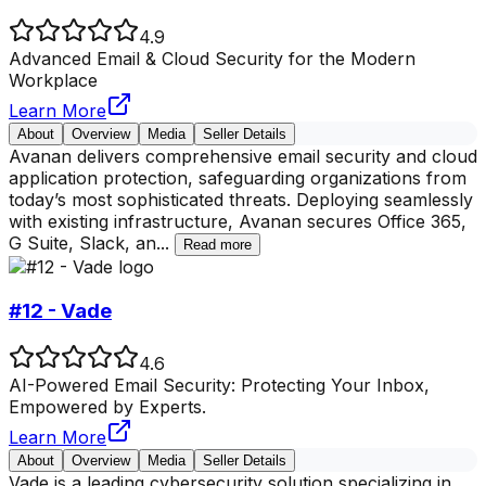
4.9
Advanced Email & Cloud Security for the Modern
Workplace
Learn More
About
Overview
Media
Seller Details
Avanan delivers comprehensive email security and cloud
application protection, safeguarding organizations from
today’s most sophisticated threats. Deploying seamlessly
with existing infrastructure, Avanan secures Office 365,
G Suite, Slack, an
...
Read more
#12 - Vade
4.6
AI-Powered Email Security: Protecting Your Inbox,
Empowered by Experts.
Learn More
About
Overview
Media
Seller Details
Vade is a leading cybersecurity solution specializing in