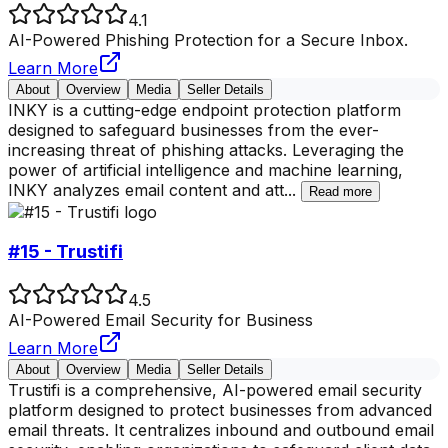
4.1
AI-Powered Phishing Protection for a Secure Inbox.
Learn More
About
Overview
Media
Seller Details
INKY is a cutting-edge endpoint protection platform
designed to safeguard businesses from the ever-
increasing threat of phishing attacks. Leveraging the
power of artificial intelligence and machine learning,
INKY analyzes email content and att
...
Read more
#15 - Trustifi
4.5
AI-Powered Email Security for Business
Learn More
About
Overview
Media
Seller Details
Trustifi is a comprehensive, AI-powered email security
platform designed to protect businesses from advanced
email threats. It centralizes inbound and outbound email