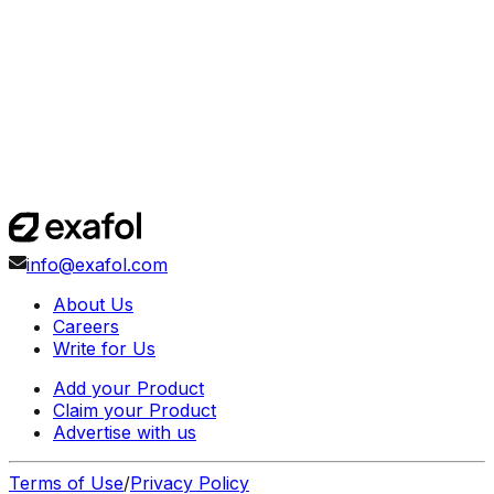
info@exafol.com
About Us
Careers
Write for Us
Add your Product
Claim your Product
Advertise with us
Terms of Use
/
Privacy Policy