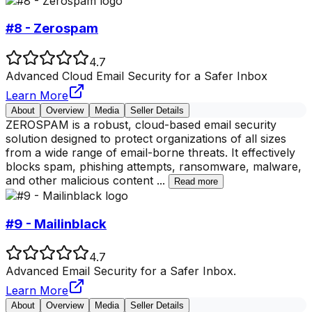
#8 - Zerospam
4.7
Advanced Cloud Email Security for a Safer Inbox
Learn More
About
Overview
Media
Seller Details
ZEROSPAM is a robust, cloud-based email security
solution designed to protect organizations of all sizes
from a wide range of email-borne threats. It effectively
blocks spam, phishing attempts, ransomware, malware,
and other malicious content
...
Read more
#9 - Mailinblack
4.7
Advanced Email Security for a Safer Inbox.
Learn More
About
Overview
Media
Seller Details