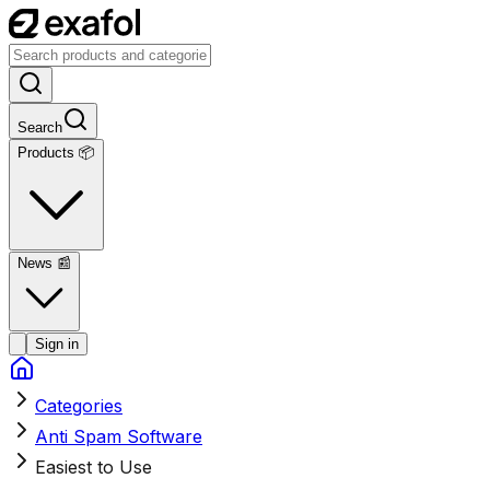
Search
Products 📦
News
📰
Sign in
Categories
Anti Spam Software
Easiest to Use