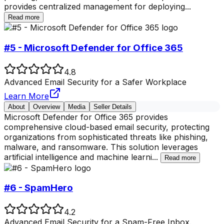
provides centralized management for deploying
...
Read more
#5 - Microsoft Defender for Office 365
4.8
Advanced Email Security for a Safer Workplace
Learn More
About
Overview
Media
Seller Details
Microsoft Defender for Office 365 provides
comprehensive cloud-based email security, protecting
organizations from sophisticated threats like phishing,
malware, and ransomware. This solution leverages
artificial intelligence and machine learni
...
Read more
#6 - SpamHero
4.2
Advanced Email Security for a Spam-Free Inbox.