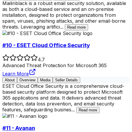
Mailinblack is a robust email security solution, available
as both a cloud-based service and an on-premise
installation, designed to protect organizations from
spam, viruses, phishing attacks, and other email-borne
threats. Leveraging artifici
...
Read more
#10 - ESET Cloud Office Security
4.7
Advanced Threat Protection for Microsoft 365
Learn More
About
Overview
Media
Seller Details
ESET Cloud Office Security is a comprehensive cloud-
based security platform designed to protect Microsoft
365 applications and data. It delivers advanced threat
detection, data loss prevention, and email security
features, safeguarding busines
...
Read more
#11 - Avanan