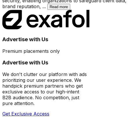
security, enabling organizations to safeguard client data,
brand reputation,
...
Read more
Advertise with Us
Premium placements only
Advertise with Us
We don't clutter our platform with ads
prioritizing our user experience. We
handpick premium partners who get
exclusive access to our high-intent
B2B audience. No competition, just
pure attention.
Get Exclusive Access