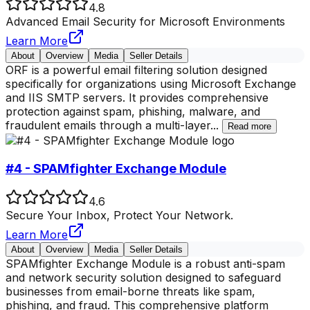
4.8
Advanced Email Security for Microsoft Environments
Learn More
About
Overview
Media
Seller Details
ORF is a powerful email filtering solution designed
specifically for organizations using Microsoft Exchange
and IIS SMTP servers. It provides comprehensive
protection against spam, phishing, malware, and
fraudulent emails through a multi-layer
...
Read more
#4 - SPAMfighter Exchange Module
4.6
Secure Your Inbox, Protect Your Network.
Learn More
About
Overview
Media
Seller Details
SPAMfighter Exchange Module is a robust anti-spam
and network security solution designed to safeguard
businesses from email-borne threats like spam,
phishing, and fraud. This comprehensive platform