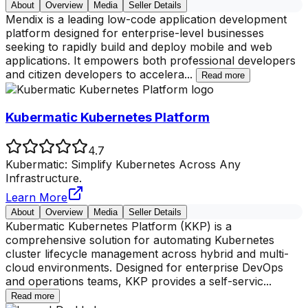
About
Overview
Media
Seller Details
Mendix is a leading low-code application development
platform designed for enterprise-level businesses
seeking to rapidly build and deploy mobile and web
applications. It empowers both professional developers
and citizen developers to accelera
...
Read more
Kubermatic Kubernetes Platform
4.7
Kubermatic: Simplify Kubernetes Across Any
Infrastructure.
Learn More
About
Overview
Media
Seller Details
Kubermatic Kubernetes Platform (KKP) is a
comprehensive solution for automating Kubernetes
cluster lifecycle management across hybrid and multi-
cloud environments. Designed for enterprise DevOps
and operations teams, KKP provides a self-servic
...
Read more