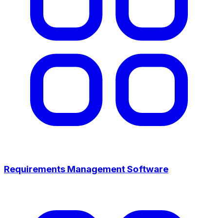
Requirements Management Software