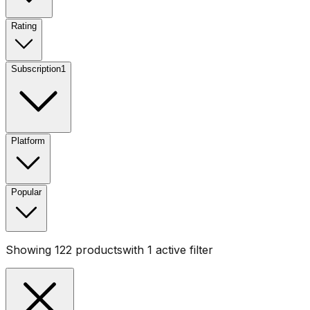
Rating
Subscription
1
Platform
Popular
Showing
122
products
with
1
active filter