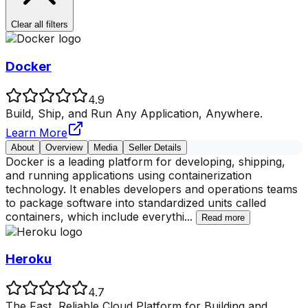
Clear all filters
Docker
4.9
Build, Ship, and Run Any Application, Anywhere.
Learn More
About
Overview
Media
Seller Details
Docker is a leading platform for developing, shipping,
and running applications using containerization
technology. It enables developers and operations teams
to package software into standardized units called
containers, which include everythi
...
Read more
Heroku
4.7
The Fast, Reliable Cloud Platform for Building and