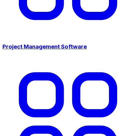
Project Management Software