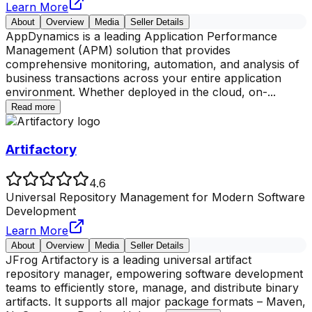
Learn More
About
Overview
Media
Seller Details
AppDynamics is a leading Application Performance
Management (APM) solution that provides
comprehensive monitoring, automation, and analysis of
business transactions across your entire application
environment. Whether deployed in the cloud, on-
...
Read more
Artifactory
4.6
Universal Repository Management for Modern Software
Development
Learn More
About
Overview
Media
Seller Details
JFrog Artifactory is a leading universal artifact
repository manager, empowering software development
teams to efficiently store, manage, and distribute binary
artifacts. It supports all major package formats – Maven,