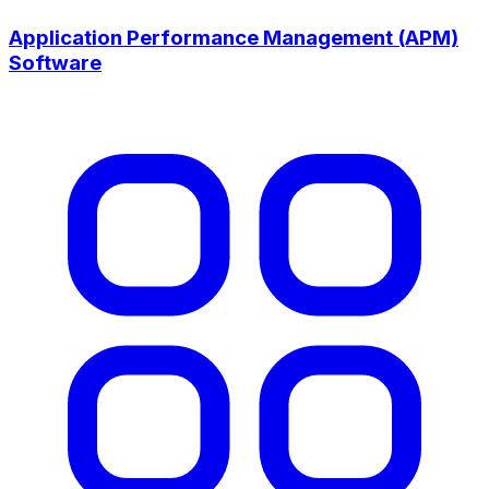
Application Performance Management (APM)
Software