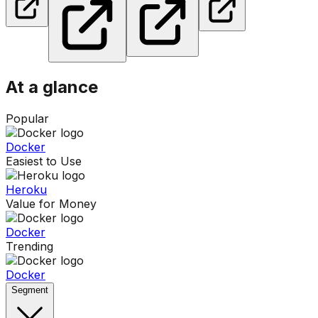
At a glance
Popular
Docker
Easiest to Use
Heroku
Value for Money
Docker
Trending
Docker
Segment