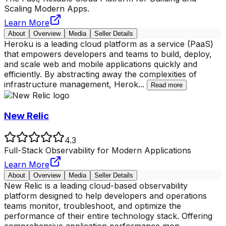
Scaling Modern Apps.
Learn More
About
Overview
Media
Seller Details
Heroku is a leading cloud platform as a service (PaaS)
that empowers developers and teams to build, deploy,
and scale web and mobile applications quickly and
efficiently. By abstracting away the complexities of
infrastructure management, Herok
...
Read more
New Relic
4.3
Full-Stack Observability for Modern Applications
Learn More
About
Overview
Media
Seller Details
New Relic is a leading cloud-based observability
platform designed to help developers and operations
teams monitor, troubleshoot, and optimize the
performance of their entire technology stack. Offering
comprehensive application performance mon
...