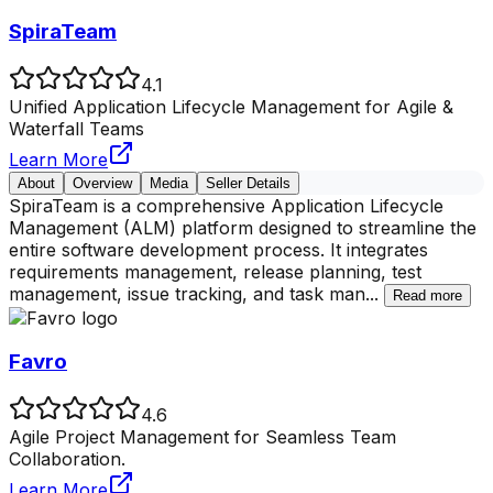
SpiraTeam
4.1
Unified Application Lifecycle Management for Agile &
Waterfall Teams
Learn More
About
Overview
Media
Seller Details
SpiraTeam is a comprehensive Application Lifecycle
Management (ALM) platform designed to streamline the
entire software development process. It integrates
requirements management, release planning, test
management, issue tracking, and task man
...
Read more
Favro
4.6
Agile Project Management for Seamless Team
Collaboration.
Learn More