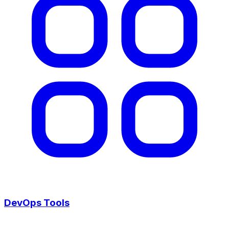
DevOps Tools