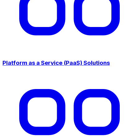
Platform as a Service (PaaS) Solutions