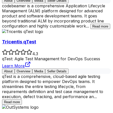
About
Overview
Media
Seller Details
codebeamer is a comprehensive Application Lifecycle
Management (ALM) platform designed for advanced
product and software development teams. It goes
beyond traditional ALM by incorporating product line
configuration and highly customizable work
...
Read more
Tricentis qTest
4.3
qTest: Agile Test Management for DevOps Success
Learn More
About
Overview
Media
Seller Details
qTest is a comprehensive, cloud-based agile testing
platform designed to empower DevOps teams. It
streamlines the entire testing lifecycle, from
requirements definition and test case management to
execution, defect tracking, and performance an
...
Read more