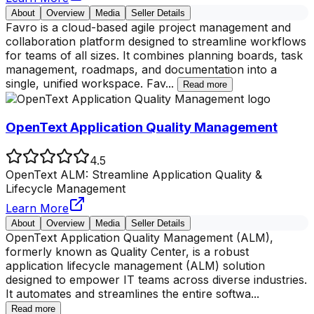
About
Overview
Media
Seller Details
Favro is a cloud-based agile project management and
collaboration platform designed to streamline workflows
for teams of all sizes. It combines planning boards, task
management, roadmaps, and documentation into a
single, unified workspace. Fav
...
Read more
OpenText Application Quality Management
4.5
OpenText ALM: Streamline Application Quality &
Lifecycle Management
Learn More
About
Overview
Media
Seller Details
OpenText Application Quality Management (ALM),
formerly known as Quality Center, is a robust
application lifecycle management (ALM) solution
designed to empower IT teams across diverse industries.
It automates and streamlines the entire softwa
...
Read more