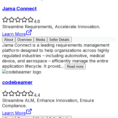
Jama Connect
4.6
Streamline Requirements, Accelerate Innovation.
Learn More
About
Overview
Media
Seller Details
Jama Connect is a leading requirements management
platform designed to help organizations across highly
regulated industries – including automotive, medical
device, and aerospace – efficiently manage the entire
application lifecycle. It provid
...
Read more
codebeamer
4.4
Streamline ALM, Enhance Innovation, Ensure
Compliance.
Learn More