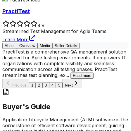
PractiTest
4.9
Streamlined Test Management for Agile Teams.
Learn More
About
Overview
Media
Seller Details
PractiTest is a comprehensive QA management solution
designed for Agile testing environments. It empowers IT
organizations with complete visibility and seamless
communication across all testing phases. PractiTest
streamlines test planning, ex
...
Read more
Previous
1
2
3
4
5
Next
Buyer's Guide
Application Lifecycle Management (ALM) software is the
cornerstone of efficient software development, guiding