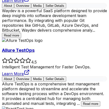
Learn More
About
Overview
Media
Seller Details
Waydev is a powerful SaaS platform designed to provide
deep insights into software development team
performance. By integrating with popular Git
repositories like GitHub, GitLab, Azure DevOps, and
Bitbucket, Waydev delivers comprehensive analy
...
Read more
Allure TestOps
4.5
Intelligent Test Management for Faster DevOps.
Learn More
About
Overview
Media
Seller Details
Allure TestOps is a comprehensive test management
platform designed to streamline and accelerate the
software testing process within a DevOps environment.
It provides a centralized hub for managing both
automated and manual tests, integrating
...
Read more