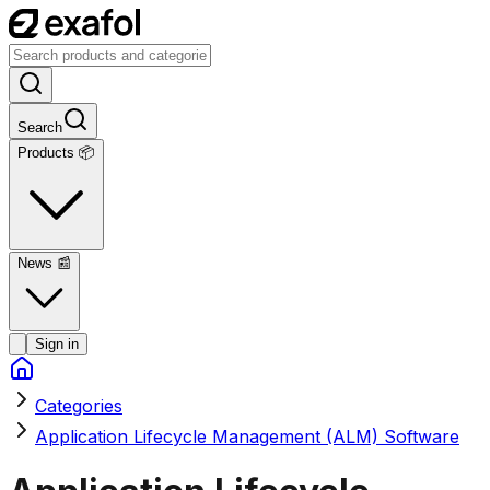
Search
Products 📦
News
📰
Sign in
Categories
Application Lifecycle Management (ALM) Software