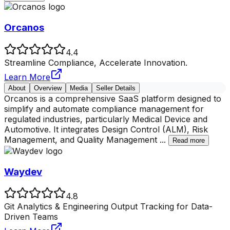
Orcanos
4.4
Streamline Compliance, Accelerate Innovation.
Learn More
About
Overview
Media
Seller Details
Orcanos is a comprehensive SaaS platform designed to
simplify and automate compliance management for
regulated industries, particularly Medical Device and
Automotive. It integrates Design Control (ALM), Risk
Management, and Quality Management
...
Read more
Waydev
4.8
Git Analytics & Engineering Output Tracking for Data-
Driven Teams