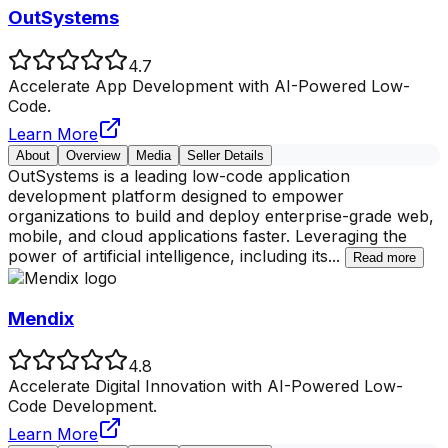
OutSystems
4.7
Accelerate App Development with AI-Powered Low-
Code.
Learn More
About
Overview
Media
Seller Details
OutSystems is a leading low-code application
development platform designed to empower
organizations to build and deploy enterprise-grade web,
mobile, and cloud applications faster. Leveraging the
power of artificial intelligence, including its
...
Read more
Mendix
4.8
Accelerate Digital Innovation with AI-Powered Low-
Code Development.
Learn More