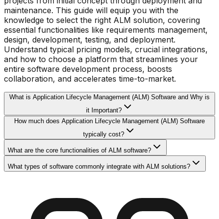
projects from initial concept through deployment and
maintenance. This guide will equip you with the
knowledge to select the right ALM solution, covering
essential functionalities like requirements management,
design, development, testing, and deployment.
Understand typical pricing models, crucial integrations,
and how to choose a platform that streamlines your
entire software development process, boosts
collaboration, and accelerates time-to-market.
What is Application Lifecycle Management (ALM) Software and Why is
it Important?
How much does Application Lifecycle Management (ALM) Software
typically cost?
What are the core functionalities of ALM software?
What types of software commonly integrate with ALM solutions?