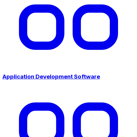
Application Development Software