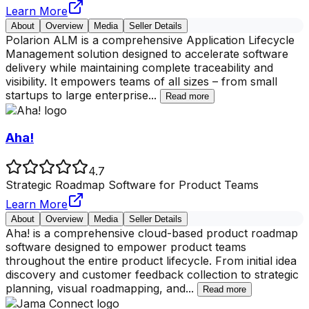
Learn More
About
Overview
Media
Seller Details
Polarion ALM is a comprehensive Application Lifecycle
Management solution designed to accelerate software
delivery while maintaining complete traceability and
visibility. It empowers teams of all sizes – from small
startups to large enterprise
...
Read more
Aha!
4.7
Strategic Roadmap Software for Product Teams
Learn More
About
Overview
Media
Seller Details
Aha! is a comprehensive cloud-based product roadmap
software designed to empower product teams
throughout the entire product lifecycle. From initial idea
discovery and customer feedback collection to strategic
planning, visual roadmapping, and
...
Read more