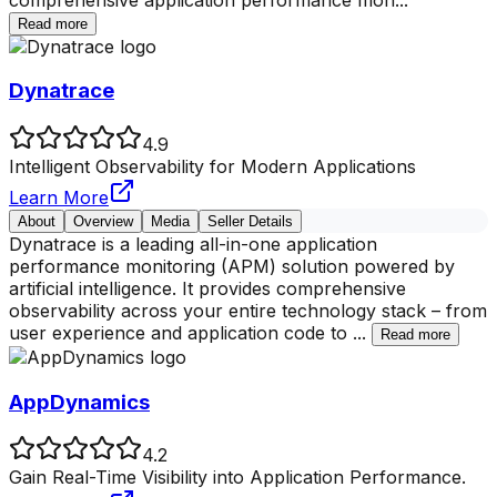
Read more
Dynatrace
4.9
Intelligent Observability for Modern Applications
Learn More
About
Overview
Media
Seller Details
Dynatrace is a leading all-in-one application
performance monitoring (APM) solution powered by
artificial intelligence. It provides comprehensive
observability across your entire technology stack – from
user experience and application code to
...
Read more
AppDynamics
4.2
Gain Real-Time Visibility into Application Performance.