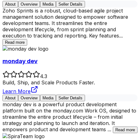
About
Overview
Media
Seller Details
Zoho Sprints is a robust, cloud-based agile project
management solution designed to empower software
development teams. It streamlines the entire
development lifecycle, from sprint planning and
execution to tracking and reporting. Key features
...
Read more
monday dev
4.3
Build, Ship, and Scale Products Faster.
Learn More
About
Overview
Media
Seller Details
monday dev is a powerful product development
platform built on the monday.com Work OS, designed to
streamline the entire product lifecycle – from initial
strategy and planning to launch and iteration. It
empowers product and development teams
...
Read more