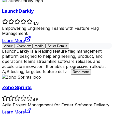
LaunchDarkly
4.9
Empowering Engineering Teams with Feature Flag
Management.
Learn More
About
Overview
Media
Seller Details
LaunchDarkly is a leading feature flag management
platform designed to help engineering, product, and
operations teams streamline software releases and
accelerate innovation. It enables progressive rollouts,
A/B testing, targeted feature deliv
...
Read more
Zoho Sprints
4.5
Agile Project Management for Faster Software Delivery
Learn More