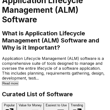
Application Lifecycle
Management (ALM)
Software
What is Application Lifecycle
Management (ALM) Software and
Why is it Important?
Application Lifecycle Management (ALM) software is a
comprehensive suite of tools designed to manage and
oversee the entire lifecycle of a software application.
This includes planning, requirements gathering, design,
development, testi...
Read more
Curated List of Software
Popular
Value for Money
Easiest to Use
Trending