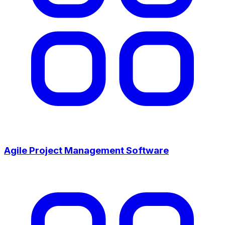
Agile Project Management Software