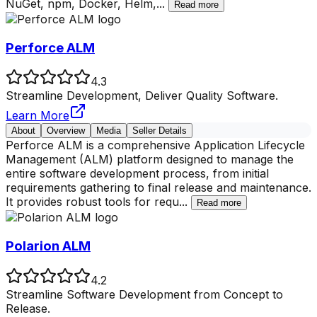
NuGet, npm, Docker, Helm,
...
Read more
Perforce ALM
4.3
Streamline Development, Deliver Quality Software.
Learn More
About
Overview
Media
Seller Details
Perforce ALM is a comprehensive Application Lifecycle
Management (ALM) platform designed to manage the
entire software development process, from initial
requirements gathering to final release and maintenance.
It provides robust tools for requ
...
Read more
Polarion ALM
4.2
Streamline Software Development from Concept to
Release.