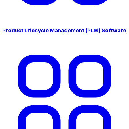
Product Lifecycle Management (PLM) Software