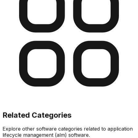
Related Categories
Explore other software categories related to
application
lifecycle management (alm) software
.