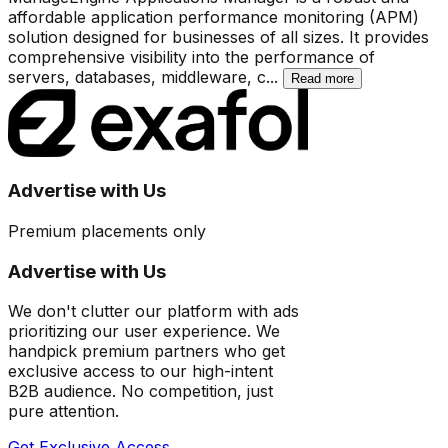
affordable application performance monitoring (APM)
solution designed for businesses of all sizes. It provides
comprehensive visibility into the performance of
servers, databases, middleware, c
...
Read more
Advertise with Us
Premium placements only
Advertise with Us
We don't clutter our platform with ads
prioritizing our user experience. We
handpick premium partners who get
exclusive access to our high-intent
B2B audience. No competition, just
pure attention.
Get Exclusive Access