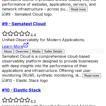
performance of websites, applications, servers, and
network infrastructure – across pu
...
Read more
#9 - Sematext Cloud
4.4
Unified Observability for Modern Applications.
Learn More
About
Overview
Media
Seller Details
Sematext Cloud is a comprehensive cloud-based
observability platform designed to provide businesses
with deep insights into the performance of their
applications and infrastructure. Offering real user
monitoring (RUM), synthetic monitoring, di
...
Read more
#10 - Elastic Stack
4.3