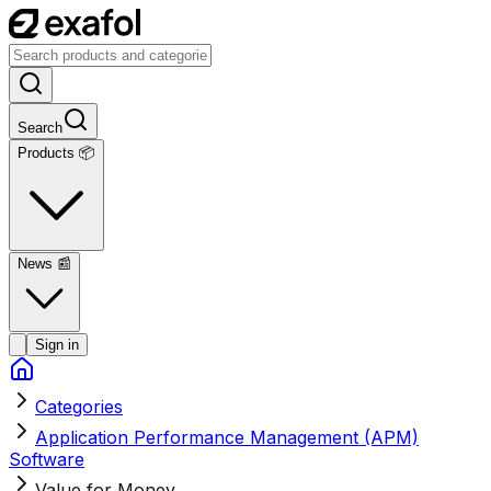
Search
Products 📦
News
📰
Sign in
Categories
Application Performance Management (APM)
Software
Value for Money