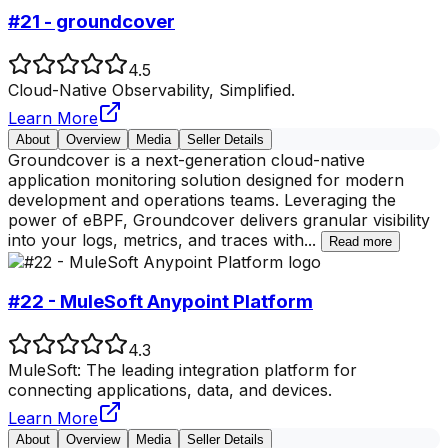
#21 - groundcover
4.5
Cloud-Native Observability, Simplified.
Learn More
About
Overview
Media
Seller Details
Groundcover is a next-generation cloud-native
application monitoring solution designed for modern
development and operations teams. Leveraging the
power of eBPF, Groundcover delivers granular visibility
into your logs, metrics, and traces with
...
Read more
#22 - MuleSoft Anypoint Platform
4.3
MuleSoft: The leading integration platform for
connecting applications, data, and devices.
Learn More
About
Overview
Media
Seller Details