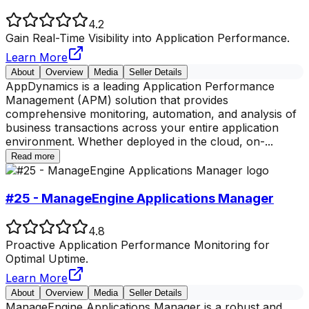
4.2
Gain Real-Time Visibility into Application Performance.
Learn More
About
Overview
Media
Seller Details
AppDynamics is a leading Application Performance
Management (APM) solution that provides
comprehensive monitoring, automation, and analysis of
business transactions across your entire application
environment. Whether deployed in the cloud, on-
...
Read more
#25 - ManageEngine Applications Manager
4.8
Proactive Application Performance Monitoring for
Optimal Uptime.
Learn More
About
Overview
Media
Seller Details
ManageEngine Applications Manager is a robust and