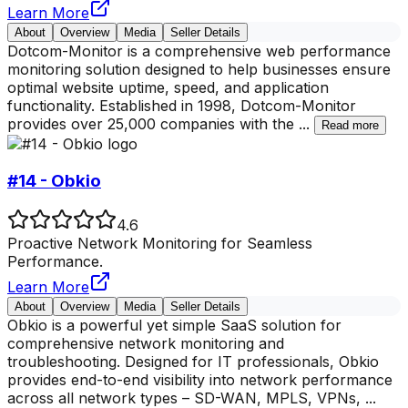
Learn More
About
Overview
Media
Seller Details
Dotcom-Monitor is a comprehensive web performance
monitoring solution designed to help businesses ensure
optimal website uptime, speed, and application
functionality. Established in 1998, Dotcom-Monitor
provides over 25,000 companies with the
...
Read more
#14 - Obkio
4.6
Proactive Network Monitoring for Seamless
Performance.
Learn More
About
Overview
Media
Seller Details
Obkio is a powerful yet simple SaaS solution for
comprehensive network monitoring and
troubleshooting. Designed for IT professionals, Obkio
provides end-to-end visibility into network performance
across all network types – SD-WAN, MPLS, VPNs,
...