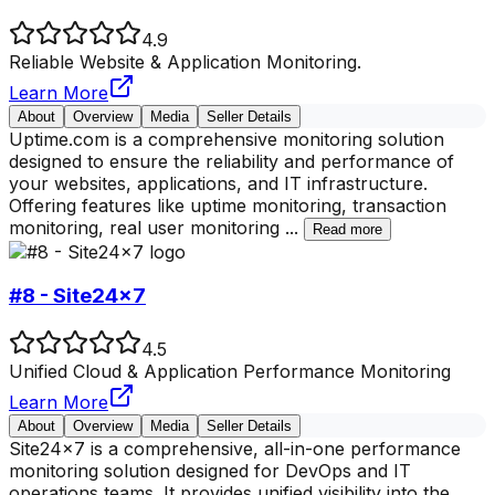
4.9
Reliable Website & Application Monitoring.
Learn More
About
Overview
Media
Seller Details
Uptime.com is a comprehensive monitoring solution
designed to ensure the reliability and performance of
your websites, applications, and IT infrastructure.
Offering features like uptime monitoring, transaction
monitoring, real user monitoring
...
Read more
#8 - Site24x7
4.5
Unified Cloud & Application Performance Monitoring
Learn More
About
Overview
Media
Seller Details
Site24x7 is a comprehensive, all-in-one performance
monitoring solution designed for DevOps and IT
operations teams. It provides unified visibility into the