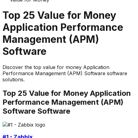
Top
25
Value for Money
Application Performance
Management (APM)
Software
Discover the top
value for money
Application
Performance Management (APM) Software
software
solutions.
Top
25
Value for Money
Application
Performance Management (APM)
Software
Software
#1 - Zabbix