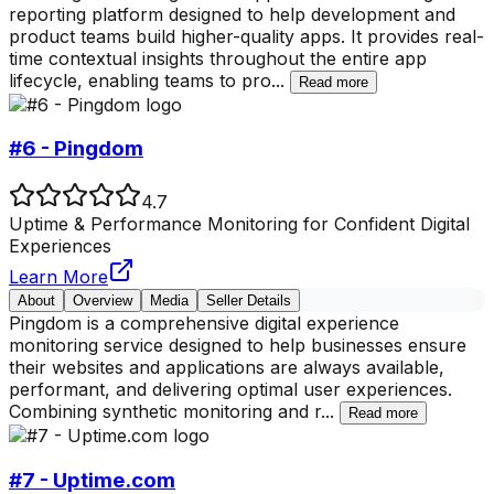
reporting platform designed to help development and
product teams build higher-quality apps. It provides real-
time contextual insights throughout the entire app
lifecycle, enabling teams to pro
...
Read more
#6 - Pingdom
4.7
Uptime & Performance Monitoring for Confident Digital
Experiences
Learn More
About
Overview
Media
Seller Details
Pingdom is a comprehensive digital experience
monitoring service designed to help businesses ensure
their websites and applications are always available,
performant, and delivering optimal user experiences.
Combining synthetic monitoring and r
...
Read more
#7 - Uptime.com