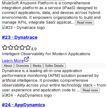
MuleSoft Anypoint Platform is a comprehensive
integration platform as a service (iPaaS) designed to
connect applications, data, and devices across hybrid
environments. It empowers organizations to build and
manage APIs, integrate SaaS applicat
...
Read more
#23 - Dynatrace
4.9
Intelligent Observability for Modern Applications
Learn More
About
Overview
Media
Seller Details
Dynatrace is a leading all-in-one application
performance monitoring (APM) solution powered by
artificial intelligence. It provides comprehensive
observability across your entire technology stack – from
user experience and application code to
...
Read more
#24 - AppDynamics