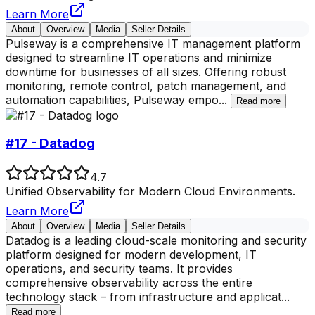
Learn More
About
Overview
Media
Seller Details
Pulseway is a comprehensive IT management platform
designed to streamline IT operations and minimize
downtime for businesses of all sizes. Offering robust
monitoring, remote control, patch management, and
automation capabilities, Pulseway empo
...
Read more
#17 - Datadog
4.7
Unified Observability for Modern Cloud Environments.
Learn More
About
Overview
Media
Seller Details
Datadog is a leading cloud-scale monitoring and security
platform designed for modern development, IT
operations, and security teams. It provides
comprehensive observability across the entire
technology stack – from infrastructure and applicat
...
Read more