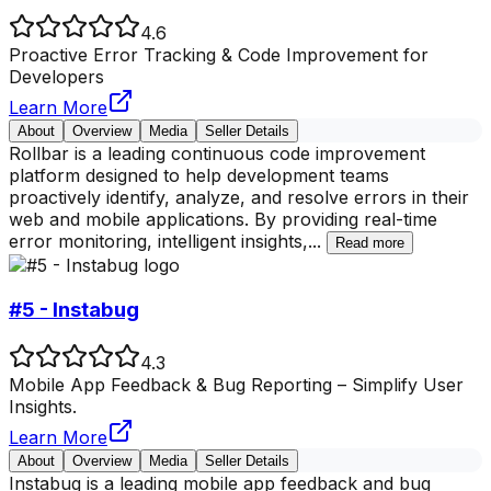
4.6
Proactive Error Tracking & Code Improvement for
Developers
Learn More
About
Overview
Media
Seller Details
Rollbar is a leading continuous code improvement
platform designed to help development teams
proactively identify, analyze, and resolve errors in their
web and mobile applications. By providing real-time
error monitoring, intelligent insights,
...
Read more
#5 - Instabug
4.3
Mobile App Feedback & Bug Reporting – Simplify User
Insights.
Learn More
About
Overview
Media
Seller Details
Instabug is a leading mobile app feedback and bug