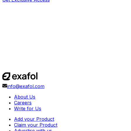
info@exafol.com
About Us
Careers
Write for Us
Add your Product
Claim your Product
Advertise with us