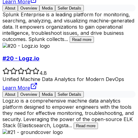
Learn More
About
Overview
Media
Seller Details
Splunk Enterprise is a leading platform for monitoring,
searching, analyzing, and visualizing machine-generated
data. It empowers organizations to gain operational
intelligence, troubleshoot issues, and drive business
outcomes. Splunk collects
...
Read more
#20 - Logz.io
4.8
Unified Machine Data Analytics for Modern DevOps
Learn More
About
Overview
Media
Seller Details
Logz.io is a comprehensive machine data analytics
platform designed to empower engineers with the tools
they need for effective monitoring, troubleshooting, and
security. Leveraging the power of the open-source ELK
Stack (Elasticsearch, Logsta
...
Read more