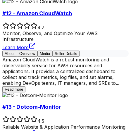
#12 - Amazon CloudWatch
4.7
Monitor, Observe, and Optimize Your AWS
Infrastructure
Learn More
About
Overview
Media
Seller Details
Amazon CloudWatch is a robust monitoring and
observability service for AWS resources and
applications. It provides a centralized dashboard to
collect and track metrics, log files, and set alarms,
enabling DevOps teams, IT managers, and SREs to
...
Read more
#13 - Dotcom-Monitor
4.5
Reliable Website & Application Performance Monitoring