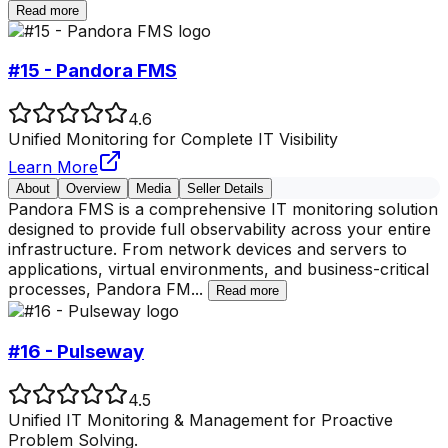
Read more
#15 - Pandora FMS
4.6
Unified Monitoring for Complete IT Visibility
Learn More
About
Overview
Media
Seller Details
Pandora FMS is a comprehensive IT monitoring solution
designed to provide full observability across your entire
infrastructure. From network devices and servers to
applications, virtual environments, and business-critical
processes, Pandora FM
...
Read more
#16 - Pulseway
4.5
Unified IT Monitoring & Management for Proactive
Problem Solving.