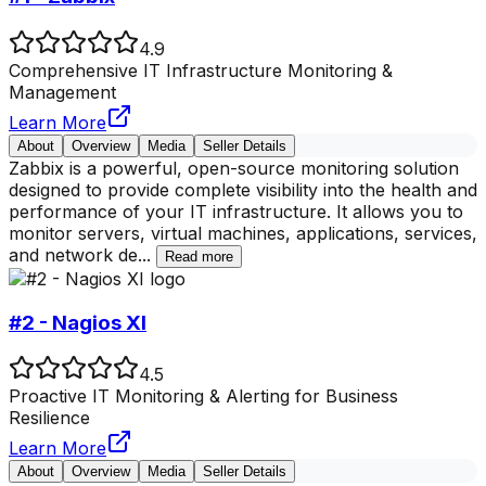
4.9
Comprehensive IT Infrastructure Monitoring &
Management
Learn More
About
Overview
Media
Seller Details
Zabbix is a powerful, open-source monitoring solution
designed to provide complete visibility into the health and
performance of your IT infrastructure. It allows you to
monitor servers, virtual machines, applications, services,
and network de
...
Read more
#2 - Nagios XI
4.5
Proactive IT Monitoring & Alerting for Business
Resilience
Learn More
About
Overview
Media
Seller Details