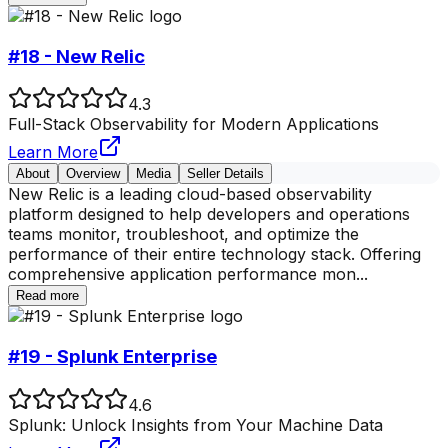
#18 - New Relic
4.3
Full-Stack Observability for Modern Applications
Learn More
About
Overview
Media
Seller Details
New Relic is a leading cloud-based observability
platform designed to help developers and operations
teams monitor, troubleshoot, and optimize the
performance of their entire technology stack. Offering
comprehensive application performance mon
...
Read more
#19 - Splunk Enterprise
4.6
Splunk: Unlock Insights from Your Machine Data