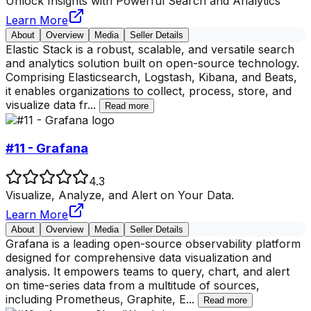
Unlock Insights with Powerful Search and Analytics
Learn More
About
Overview
Media
Seller Details
Elastic Stack is a robust, scalable, and versatile search
and analytics solution built on open-source technology.
Comprising Elasticsearch, Logstash, Kibana, and Beats,
it enables organizations to collect, process, store, and
visualize data fr
...
Read more
#11 - Grafana
4.3
Visualize, Analyze, and Alert on Your Data.
Learn More
About
Overview
Media
Seller Details
Grafana is a leading open-source observability platform
designed for comprehensive data visualization and
analysis. It empowers teams to query, chart, and alert
on time-series data from a multitude of sources,
including Prometheus, Graphite, E
...
Read more