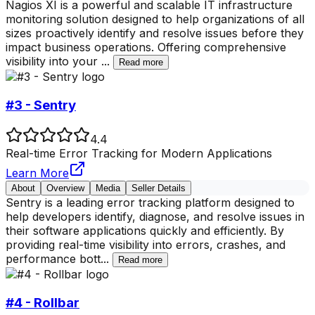
Nagios XI is a powerful and scalable IT infrastructure
monitoring solution designed to help organizations of all
sizes proactively identify and resolve issues before they
impact business operations. Offering comprehensive
visibility into your
...
Read more
#3 - Sentry
4.4
Real-time Error Tracking for Modern Applications
Learn More
About
Overview
Media
Seller Details
Sentry is a leading error tracking platform designed to
help developers identify, diagnose, and resolve issues in
their software applications quickly and efficiently. By
providing real-time visibility into errors, crashes, and
performance bott
...
Read more
#4 - Rollbar