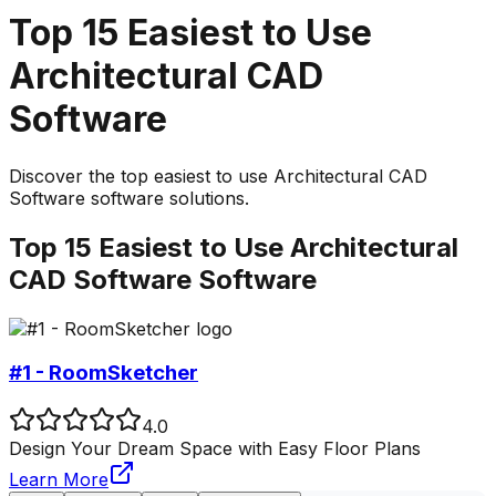
Top
15
Easiest to Use
Architectural CAD
Software
Discover the top
easiest to use
Architectural CAD
Software
software solutions.
Top
15
Easiest to Use
Architectural
CAD Software
Software
#1 - RoomSketcher
4.0
Design Your Dream Space with Easy Floor Plans
Learn More