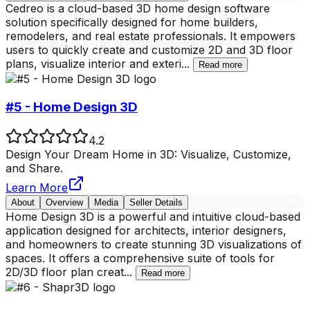
Cedreo is a cloud-based 3D home design software
solution specifically designed for home builders,
remodelers, and real estate professionals. It empowers
users to quickly create and customize 2D and 3D floor
plans, visualize interior and exteri
...
Read more
#5 - Home Design 3D
4.2
Design Your Dream Home in 3D: Visualize, Customize,
and Share.
Learn More
About
Overview
Media
Seller Details
Home Design 3D is a powerful and intuitive cloud-based
application designed for architects, interior designers,
and homeowners to create stunning 3D visualizations of
spaces. It offers a comprehensive suite of tools for
2D/3D floor plan creat
...
Read more