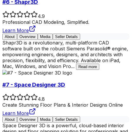
#6 - Shapr3D
4.9
Professional CAD Modeling, Simplified.
Learn More
About
Overview
Media
Seller Details
Shapr3D is a revolutionary, multi-platform CAD
software built on the robust Siemens Parasolid® engine,
empowering engineers, designers, and architects with
precision, flexibility, and efficiency. Available on iPad,
Mac, Windows, and Vision Pro
...
Read more
#7 - Space Designer 3D
4.8
Create Stunning Floor Plans & Interior Designs Online
Learn More
About
Overview
Media
Seller Details
Space Designer 3D is a powerful, cloud-based interior
design and floor planning solution for professionals and