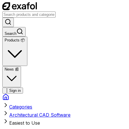
Search
Products 📦
News
📰
Sign in
Categories
Architectural CAD Software
Easiest to Use