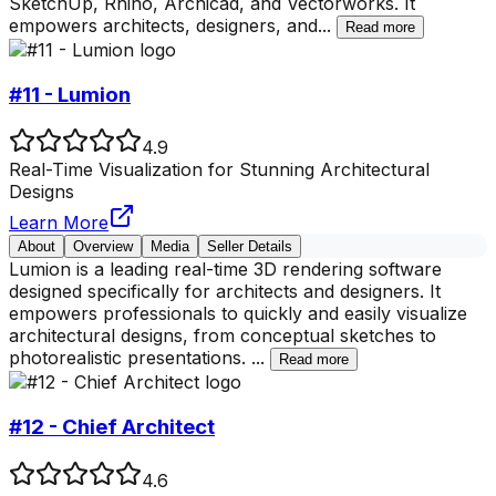
SketchUp, Rhino, Archicad, and Vectorworks. It
empowers architects, designers, and
...
Read more
#11 - Lumion
4.9
Real-Time Visualization for Stunning Architectural
Designs
Learn More
About
Overview
Media
Seller Details
Lumion is a leading real-time 3D rendering software
designed specifically for architects and designers. It
empowers professionals to quickly and easily visualize
architectural designs, from conceptual sketches to
photorealistic presentations.
...
Read more
#12 - Chief Architect
4.6