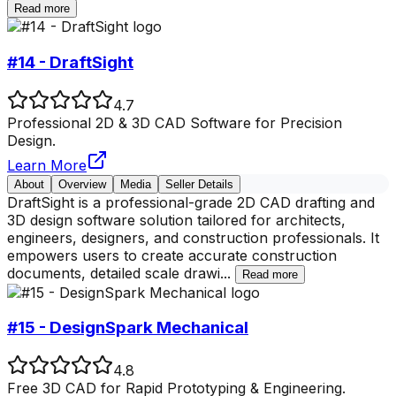
Read more
#14 - DraftSight
4.7
Professional 2D & 3D CAD Software for Precision
Design.
Learn More
About
Overview
Media
Seller Details
DraftSight is a professional-grade 2D CAD drafting and
3D design software solution tailored for architects,
engineers, designers, and construction professionals. It
empowers users to create accurate construction
documents, detailed scale drawi
...
Read more
#15 - DesignSpark Mechanical
4.8
Free 3D CAD for Rapid Prototyping & Engineering.