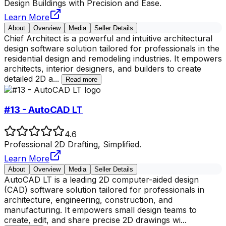
Design Buildings with Precision and Ease.
Learn More
About
Overview
Media
Seller Details
Chief Architect is a powerful and intuitive architectural
design software solution tailored for professionals in the
residential design and remodeling industries. It empowers
architects, interior designers, and builders to create
detailed 2D a
...
Read more
#13 - AutoCAD LT
4.6
Professional 2D Drafting, Simplified.
Learn More
About
Overview
Media
Seller Details
AutoCAD LT is a leading 2D computer-aided design
(CAD) software solution tailored for professionals in
architecture, engineering, construction, and
manufacturing. It empowers small design teams to
create, edit, and share precise 2D drawings wi
...