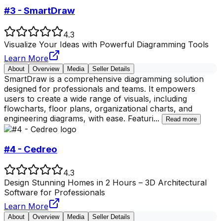
#3 - SmartDraw
4.3
Visualize Your Ideas with Powerful Diagramming Tools
Learn More
About
Overview
Media
Seller Details
SmartDraw is a comprehensive diagramming solution
designed for professionals and teams. It empowers
users to create a wide range of visuals, including
flowcharts, floor plans, organizational charts, and
engineering diagrams, with ease. Featuri
...
Read more
#4 - Cedreo
4.3
Design Stunning Homes in 2 Hours – 3D Architectural
Software for Professionals
Learn More
About
Overview
Media
Seller Details