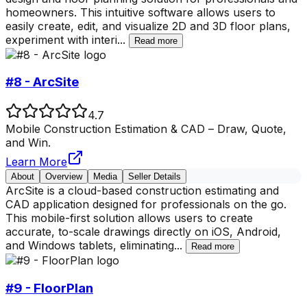
homeowners. This intuitive software allows users to
easily create, edit, and visualize 2D and 3D floor plans,
experiment with interi
...
Read more
#8 - ArcSite
4.7
Mobile Construction Estimation & CAD – Draw, Quote,
and Win.
Learn More
About
Overview
Media
Seller Details
ArcSite is a cloud-based construction estimating and
CAD application designed for professionals on the go.
This mobile-first solution allows users to create
accurate, to-scale drawings directly on iOS, Android,
and Windows tablets, eliminating
...
Read more
#9 - FloorPlan