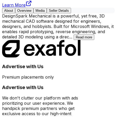
Learn More
About
Overview
Media
Seller Details
DesignSpark Mechanical is a powerful, yet free, 3D
mechanical CAD software designed for engineers,
designers, and hobbyists. Built for Microsoft Windows, it
enables rapid prototyping, reverse engineering, and
detailed 3D modeling using a direc
...
Read more
Advertise with Us
Premium placements only
Advertise with Us
We don't clutter our platform with ads
prioritizing our user experience. We
handpick premium partners who get
exclusive access to our high-intent