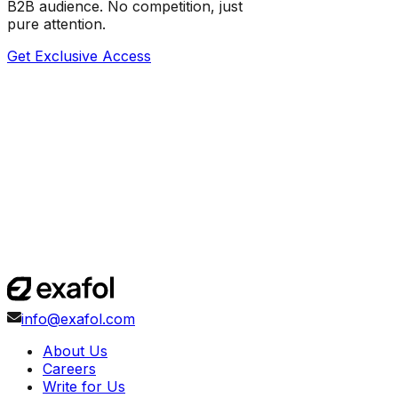
B2B audience. No competition, just
pure attention.
Get Exclusive Access
info@exafol.com
About Us
Careers
Write for Us