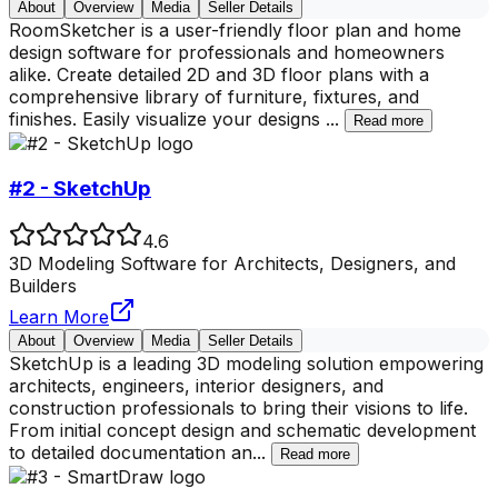
About
Overview
Media
Seller Details
RoomSketcher is a user-friendly floor plan and home
design software for professionals and homeowners
alike. Create detailed 2D and 3D floor plans with a
comprehensive library of furniture, fixtures, and
finishes. Easily visualize your designs
...
Read more
#2 - SketchUp
4.6
3D Modeling Software for Architects, Designers, and
Builders
Learn More
About
Overview
Media
Seller Details
SketchUp is a leading 3D modeling solution empowering
architects, engineers, interior designers, and
construction professionals to bring their visions to life.
From initial concept design and schematic development
to detailed documentation an
...
Read more