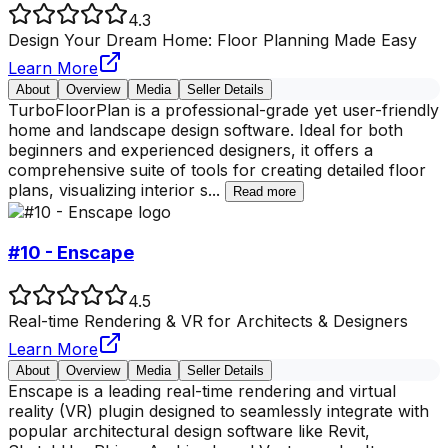
4.3
Design Your Dream Home: Floor Planning Made Easy
Learn More
About
Overview
Media
Seller Details
TurboFloorPlan is a professional-grade yet user-friendly
home and landscape design software. Ideal for both
beginners and experienced designers, it offers a
comprehensive suite of tools for creating detailed floor
plans, visualizing interior s
...
Read more
#10 - Enscape
4.5
Real-time Rendering & VR for Architects & Designers
Learn More
About
Overview
Media
Seller Details
Enscape is a leading real-time rendering and virtual
reality (VR) plugin designed to seamlessly integrate with
popular architectural design software like Revit,