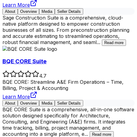
Learn More
About
Overview
Media
Seller Details
Sage Construction Suite is a comprehensive, cloud-
native platform designed to empower construction
businesses of all sizes. From preconstruction planning
and accurate estimating to streamlined operations,
robust financial management, and seaml
...
Read more
BQE CORE Suite
4.7
BQE CORE: Streamline A&E Firm Operations – Time,
Billing, Project & Accounting
Learn More
About
Overview
Media
Seller Details
BQE CORE Suite is a comprehensive, all-in-one software
solution designed specifically for Architecture,
Consulting, and Engineering (A&E) firms. It integrates
time tracking, billing, project management, and
accounting into a single platform, e
...
Read more