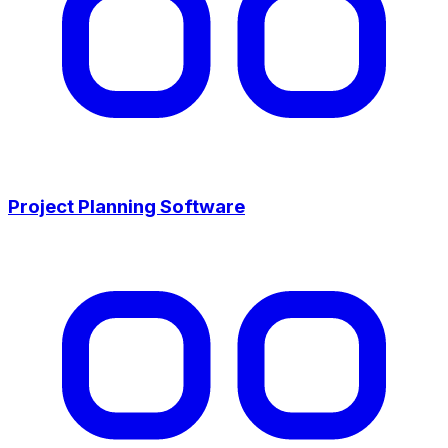
Project Planning Software