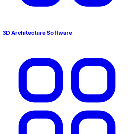
3D Architecture Software