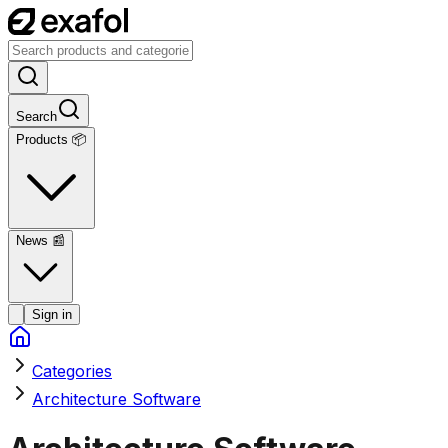
Search
Products 📦
News
📰
Sign in
Categories
Architecture Software