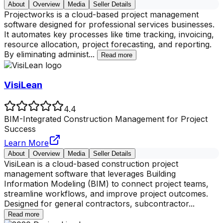
About
Overview
Media
Seller Details
Projectworks is a cloud-based project management
software designed for professional services businesses.
It automates key processes like time tracking, invoicing,
resource allocation, project forecasting, and reporting.
By eliminating administ
...
Read more
VisiLean
4.4
BIM-Integrated Construction Management for Project
Success
Learn More
About
Overview
Media
Seller Details
VisiLean is a cloud-based construction project
management software that leverages Building
Information Modeling (BIM) to connect project teams,
streamline workflows, and improve project outcomes.
Designed for general contractors, subcontractor
...
Read more