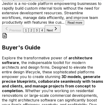
Jestor is a no-code platform empowering businesses to
rapidly build custom internal tools without the need for
extensive development resources. Streamline
workflows, manage data efficiently, and improve team
productivity with features like cus
...
Read more
Previous
1
2
3
4
Next
Buyer's Guide
Explore the transformative power of
architecture
software
, the indispensable toolkit for modern
architects and design firms. Designed to elevate the
entire design lifecycle, these sophisticated platforms
empower you to create stunning
3D models, generate
precise blueprints, collaborate seamlessly with teams
and clients, and manage projects from concept to
completion.
Whether you’re working on residential
renovations or large-scale commercial developments,
the right architecture software can significantly boost
your firm's efficiency, creativity, and profitability. Dive