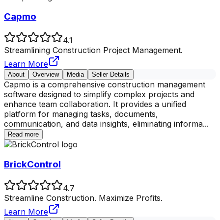
Capmo
4.1
Streamlining Construction Project Management.
Learn More
About
Overview
Media
Seller Details
Capmo is a comprehensive construction management
software designed to simplify complex projects and
enhance team collaboration. It provides a unified
platform for managing tasks, documents,
communication, and data insights, eliminating informa
...
Read more
BrickControl
4.7
Streamline Construction. Maximize Profits.
Learn More