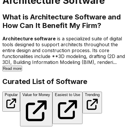
Architecture Software
What is Architecture Software and
How Can It Benefit My Firm?
Architecture software
is a specialized suite of digital
tools designed to support architects throughout the
entire design and construction process. Its core
functionalities include **3D modeling, drafting (2D and
3D), Building Information Modeling (BIM), renderi...
Read more
Curated List of Software
Popular
Value for Money
Easiest to Use
Trending