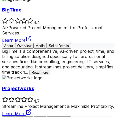
BigTime
4.4
AI-Powered Project Management for Professional
Services
Learn More
About
Overview
Media
Seller Details
BigTime is a comprehensive, AI-driven project, time, and
billing solution designed specifically for professional
services firms like consulting, engineering, IT services,
and accounting. It streamlines project delivery, simplifies
time trackin
...
Read more
Projectworks
4.7
Streamline Project Management & Maximize Profitability.
Learn More