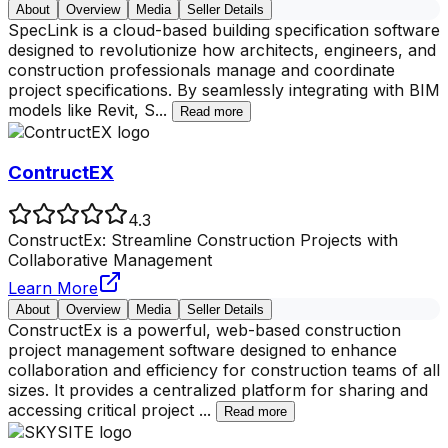
About
Overview
Media
Seller Details
SpecLink is a cloud-based building specification software
designed to revolutionize how architects, engineers, and
construction professionals manage and coordinate
project specifications. By seamlessly integrating with BIM
models like Revit, S
...
Read more
ContructEX
4.3
ConstructEx: Streamline Construction Projects with
Collaborative Management
Learn More
About
Overview
Media
Seller Details
ConstructEx is a powerful, web-based construction
project management software designed to enhance
collaboration and efficiency for construction teams of all
sizes. It provides a centralized platform for sharing and
accessing critical project
...
Read more