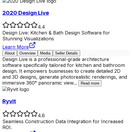
2020 Design Live
4.4
Design Live: Kitchen & Bath Design Software for
Stunning Visualizations
Learn More
About
Overview
Media
Seller Details
Design Live is a professional-grade architecture
software specifically tailored for kitchen and bathroom
design. It empowers businesses to create detailed 2D
and 3D designs, generate photorealistic renderings, and
immersive 360° panoramic view
...
Read more
Ryvit
4.6
Seamless Construction Data Integration for Increased
ROI.