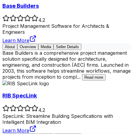
Base Builders
4.2
Project Management Software for Architects &
Engineers
Learn More
About
Overview
Media
Seller Details
Base Builders is a comprehensive project management
solution specifically designed for architecture,
engineering, and construction (AEC) firms. Launched in
2003, this software helps streamline workflows, manage
projects from inception to compl
...
Read more
RIB SpecLink
4.2
SpecLink: Streamline Building Specifications with
Intelligent BIM Integration
Learn More