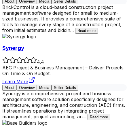
About
Overview
Media
Seller Details
BrickControl is a cloud-based construction project
management software designed for small to medium-
sized businesses. It provides a comprehensive suite of
tools to manage every stage of a construction project,
from initial estimates and biddin
...
Read more
Synergy
4.4
AEC Project & Business Management – Deliver Projects
On Time & On Budget.
Learn More
About
Overview
Media
Seller Details
Synergy is a comprehensive project and business
management software solution specifically designed for
architecture, engineering, and construction (AEC) firms.
It streamlines operations by integrating project
management, project accounting, an
...
Read more