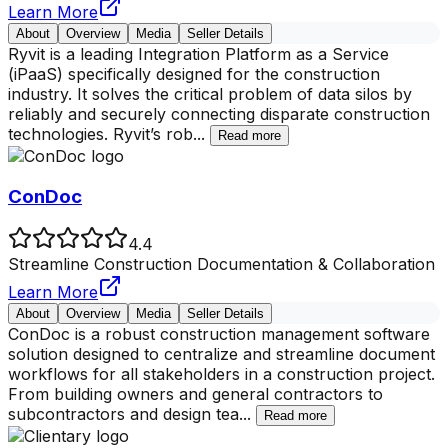
Learn More
About
Overview
Media
Seller Details
Ryvit is a leading Integration Platform as a Service
(iPaaS) specifically designed for the construction
industry. It solves the critical problem of data silos by
reliably and securely connecting disparate construction
technologies. Ryvit’s rob
...
Read more
ConDoc
4.4
Streamline Construction Documentation & Collaboration
Learn More
About
Overview
Media
Seller Details
ConDoc is a robust construction management software
solution designed to centralize and streamline document
workflows for all stakeholders in a construction project.
From building owners and general contractors to
subcontractors and design tea
...
Read more