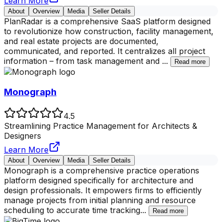
Learn More
About
Overview
Media
Seller Details
PlanRadar is a comprehensive SaaS platform designed
to revolutionize how construction, facility management,
and real estate projects are documented,
communicated, and reported. It centralizes all project
information – from task management and
...
Read more
Monograph
4.5
Streamlining Practice Management for Architects &
Designers
Learn More
About
Overview
Media
Seller Details
Monograph is a comprehensive practice operations
platform designed specifically for architecture and
design professionals. It empowers firms to efficiently
manage projects from initial planning and resource
scheduling to accurate time tracking
...
Read more