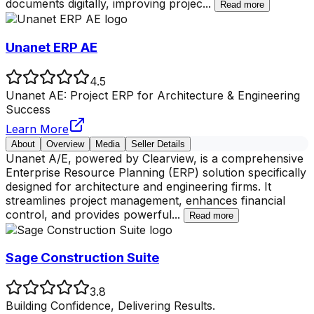
documents digitally, improving projec
...
Read more
Unanet ERP AE
4.5
Unanet AE: Project ERP for Architecture & Engineering
Success
Learn More
About
Overview
Media
Seller Details
Unanet A/E, powered by Clearview, is a comprehensive
Enterprise Resource Planning (ERP) solution specifically
designed for architecture and engineering firms. It
streamlines project management, enhances financial
control, and provides powerful
...
Read more
Sage Construction Suite
3.8
Building Confidence, Delivering Results.