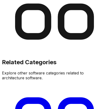
Related Categories
Explore other software categories related to
architecture software
.