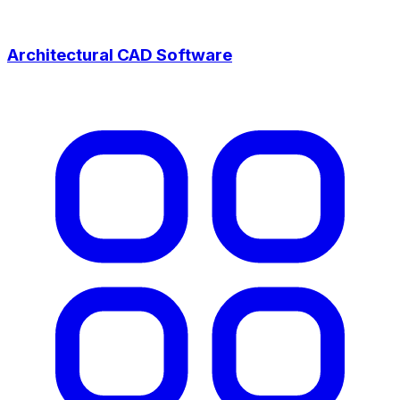
Architectural CAD Software