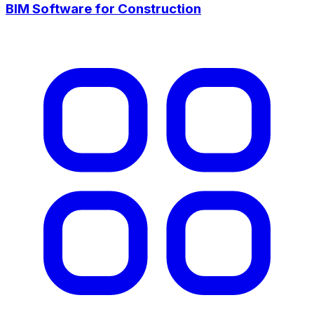
BIM Software for Construction