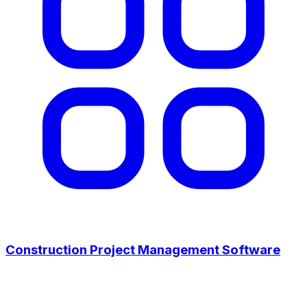
Construction Project Management Software