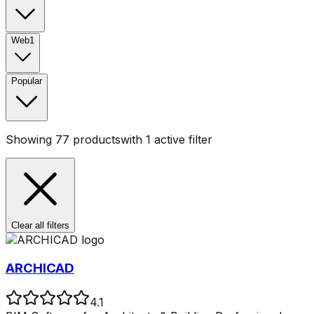
Web
1
Popular
Showing
77
products
with
1
active filter
Clear all filters
ARCHICAD
4.1