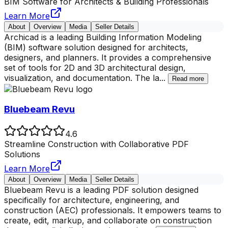
BIM Software for Architects & Building Professionals
Learn More
About
Overview
Media
Seller Details
Archicad is a leading Building Information Modeling
(BIM) software solution designed for architects,
designers, and planners. It provides a comprehensive
set of tools for 2D and 3D architectural design,
visualization, and documentation. The la
...
Read more
Bluebeam Revu
4.6
Streamline Construction with Collaborative PDF
Solutions
Learn More
About
Overview
Media
Seller Details
Bluebeam Revu is a leading PDF solution designed
specifically for architecture, engineering, and
construction (AEC) professionals. It empowers teams to
create, edit, markup, and collaborate on construction