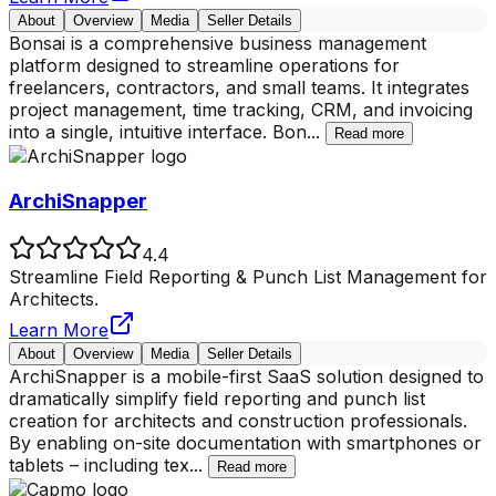
About
Overview
Media
Seller Details
Bonsai is a comprehensive business management
platform designed to streamline operations for
freelancers, contractors, and small teams. It integrates
project management, time tracking, CRM, and invoicing
into a single, intuitive interface. Bon
...
Read more
ArchiSnapper
4.4
Streamline Field Reporting & Punch List Management for
Architects.
Learn More
About
Overview
Media
Seller Details
ArchiSnapper is a mobile-first SaaS solution designed to
dramatically simplify field reporting and punch list
creation for architects and construction professionals.
By enabling on-site documentation with smartphones or
tablets – including tex
...
Read more