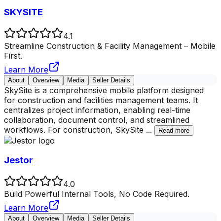
SKYSITE
4.1
Streamline Construction & Facility Management – Mobile
First.
Learn More
About
Overview
Media
Seller Details
SkySite is a comprehensive mobile platform designed
for construction and facilities management teams. It
centralizes project information, enabling real-time
collaboration, document control, and streamlined
workflows. For construction, SkySite
...
Read more
Jestor
4.0
Build Powerful Internal Tools, No Code Required.
Learn More
About
Overview
Media
Seller Details