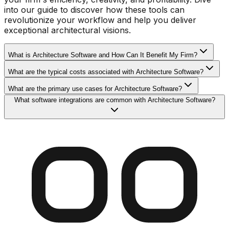
into our guide to discover how these tools can
revolutionize your workflow and help you deliver
exceptional architectural visions.
What is Architecture Software and How Can It Benefit My Firm?
What are the typical costs associated with Architecture Software?
What are the primary use cases for Architecture Software?
What software integrations are common with Architecture Software?