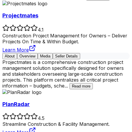
Projectmates
4.1
Construction Project Management for Owners – Deliver
Projects On Time & Within Budget.
Learn More
About
Overview
Media
Seller Details
Projectmates is a comprehensive construction project
management solution specifically designed for owners
and stakeholders overseeing large-scale construction
projects. This platform centralizes all critical project
information – budgets, sche
...
Read more
PlanRadar
4.5
Streamline Construction & Facility Management.