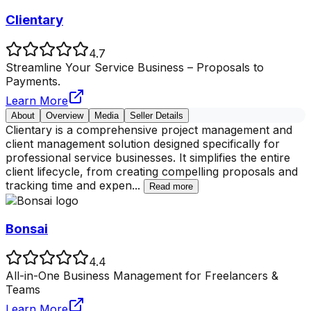
Clientary
4.7
Streamline Your Service Business – Proposals to
Payments.
Learn More
About
Overview
Media
Seller Details
Clientary is a comprehensive project management and
client management solution designed specifically for
professional service businesses. It simplifies the entire
client lifecycle, from creating compelling proposals and
tracking time and expen
...
Read more
Bonsai
4.4
All-in-One Business Management for Freelancers &
Teams
Learn More