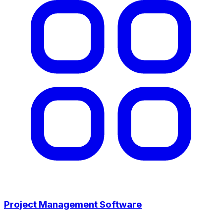
Project Management Software