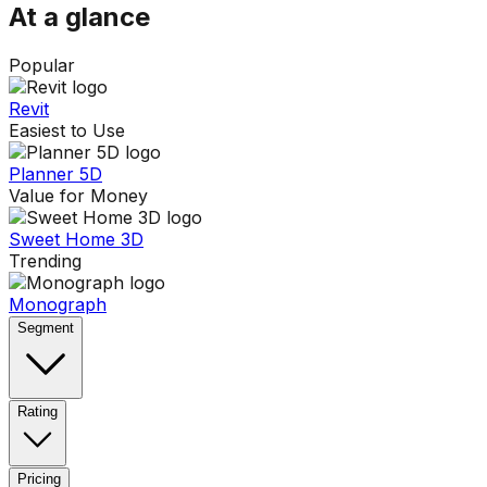
At a glance
Popular
Revit
Easiest to Use
Planner 5D
Value for Money
Sweet Home 3D
Trending
Monograph
Segment
Rating
Pricing