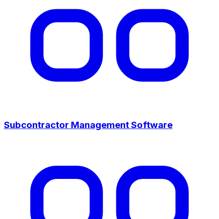
Subcontractor Management Software