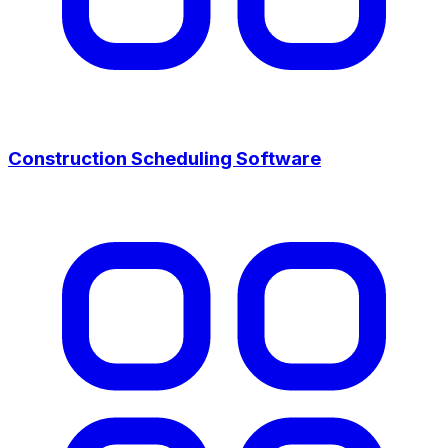
Construction Scheduling Software