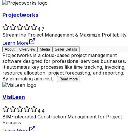
Projectworks
4.7
Streamline Project Management & Maximize Profitability.
Learn More
About
Overview
Media
Seller Details
Projectworks is a cloud-based project management
software designed for professional services businesses.
It automates key processes like time tracking, invoicing,
resource allocation, project forecasting, and reporting.
By eliminating administ
...
Read more
VisiLean
4.4
BIM-Integrated Construction Management for Project
Success
Learn More