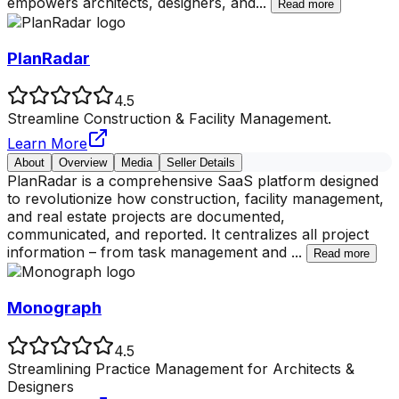
empowers architects, designers, and
...
Read more
PlanRadar
4.5
Streamline Construction & Facility Management.
Learn More
About
Overview
Media
Seller Details
PlanRadar is a comprehensive SaaS platform designed
to revolutionize how construction, facility management,
and real estate projects are documented,
communicated, and reported. It centralizes all project
information – from task management and
...
Read more
Monograph
4.5
Streamlining Practice Management for Architects &
Designers