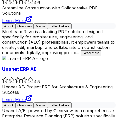
4.6
Streamline Construction with Collaborative PDF
Solutions
Learn More
About
Overview
Media
Seller Details
Bluebeam Revu is a leading PDF solution designed
specifically for architecture, engineering, and
construction (AEC) professionals. It empowers teams to
create, edit, markup, and collaborate on construction
documents digitally, improving projec
...
Read more
Unanet ERP AE
4.5
Unanet AE: Project ERP for Architecture & Engineering
Success
Learn More
About
Overview
Media
Seller Details
Unanet A/E, powered by Clearview, is a comprehensive
Enterprise Resource Planning (ERP) solution specifically