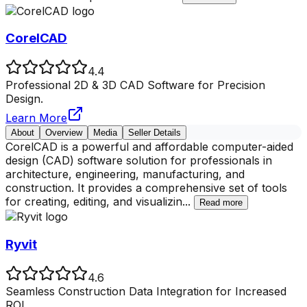
CorelCAD
4.4
Professional 2D & 3D CAD Software for Precision
Design.
Learn More
About
Overview
Media
Seller Details
CorelCAD is a powerful and affordable computer-aided
design (CAD) software solution for professionals in
architecture, engineering, manufacturing, and
construction. It provides a comprehensive set of tools
for creating, editing, and visualizin
...
Read more
Ryvit
4.6
Seamless Construction Data Integration for Increased
ROI.