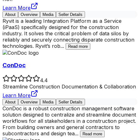
Learn More
About
Overview
Media
Seller Details
Ryvit is a leading Integration Platform as a Service
(iPaaS) specifically designed for the construction
industry. It solves the critical problem of data silos by
reliably and securely connecting disparate construction
technologies. Ryvit’s rob
...
Read more
ConDoc
4.4
Streamline Construction Documentation & Collaboration
Learn More
About
Overview
Media
Seller Details
ConDoc is a robust construction management software
solution designed to centralize and streamline document
workflows for all stakeholders in a construction project.
From building owners and general contractors to
subcontractors and design tea
...
Read more