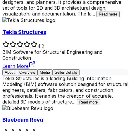
designers, and planners. It provides a comprehensive
set of tools for 2D and 3D architectural design,
visualization, and documentation. The la
...
Read more
Tekla Structures
4.2
BIM Software for Structural Engineering and
Construction
Learn More
About
Overview
Media
Seller Details
Tekla Structures is a leading Building Information
Modeling (BIM) software solution designed for structural
engineers, detailers, fabricators, and construction
professionals. It enables the creation of accurate,
detailed 3D models of structure
...
Read more
Bluebeam Revu