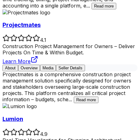
accounting into a single platform, e
...
Read more
Projectmates
4.1
Construction Project Management for Owners – Deliver
Projects On Time & Within Budget.
Learn More
About
Overview
Media
Seller Details
Projectmates is a comprehensive construction project
management solution specifically designed for owners
and stakeholders overseeing large-scale construction
projects. This platform centralizes all critical project
information – budgets, sche
...
Read more
Lumion
4.9