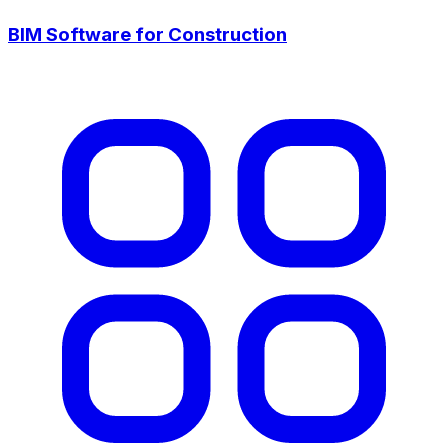
BIM Software for Construction