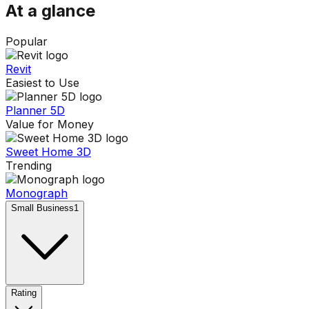
At a glance
Popular
Revit
Easiest to Use
Planner 5D
Value for Money
Sweet Home 3D
Trending
Monograph
Small Business
1
Rating