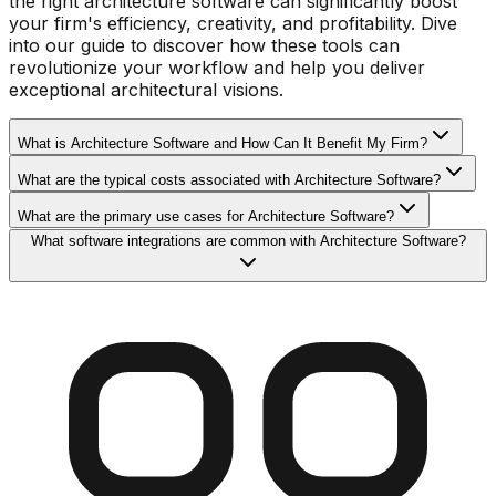
the right architecture software can significantly boost
your firm's efficiency, creativity, and profitability. Dive
into our guide to discover how these tools can
revolutionize your workflow and help you deliver
exceptional architectural visions.
What is Architecture Software and How Can It Benefit My Firm?
What are the typical costs associated with Architecture Software?
What are the primary use cases for Architecture Software?
What software integrations are common with Architecture Software?