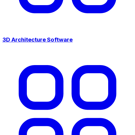
3D Architecture Software