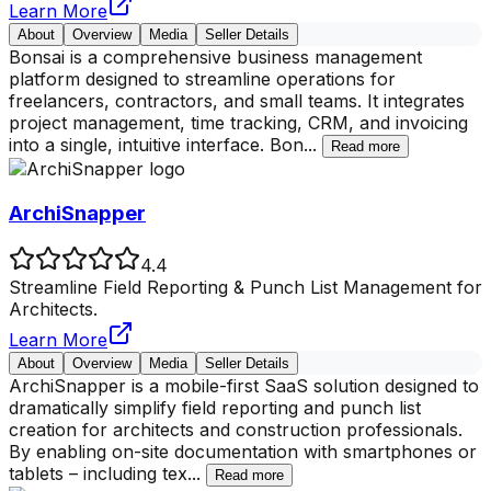
Learn More
About
Overview
Media
Seller Details
Bonsai is a comprehensive business management
platform designed to streamline operations for
freelancers, contractors, and small teams. It integrates
project management, time tracking, CRM, and invoicing
into a single, intuitive interface. Bon
...
Read more
ArchiSnapper
4.4
Streamline Field Reporting & Punch List Management for
Architects.
Learn More
About
Overview
Media
Seller Details
ArchiSnapper is a mobile-first SaaS solution designed to
dramatically simplify field reporting and punch list
creation for architects and construction professionals.
By enabling on-site documentation with smartphones or
tablets – including tex
...
Read more