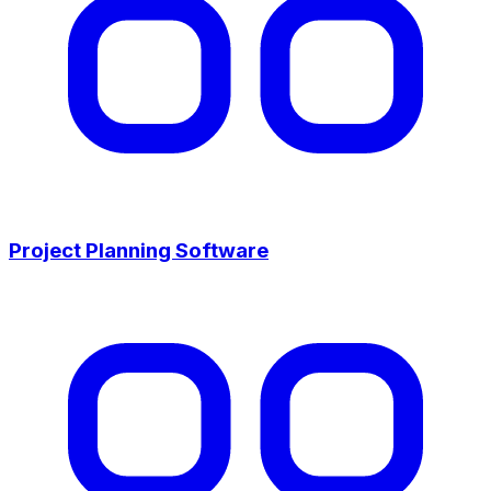
Project Planning Software