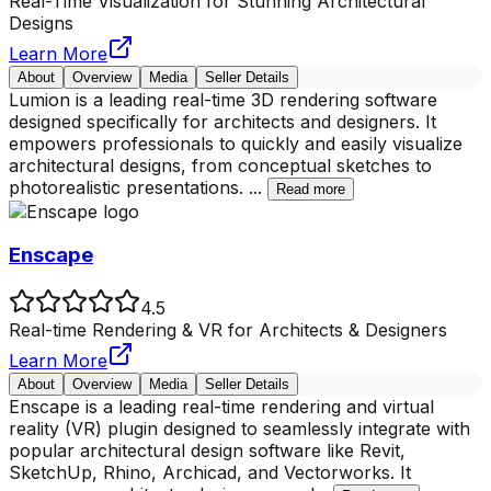
Real-Time Visualization for Stunning Architectural
Designs
Learn More
About
Overview
Media
Seller Details
Lumion is a leading real-time 3D rendering software
designed specifically for architects and designers. It
empowers professionals to quickly and easily visualize
architectural designs, from conceptual sketches to
photorealistic presentations.
...
Read more
Enscape
4.5
Real-time Rendering & VR for Architects & Designers
Learn More
About
Overview
Media
Seller Details
Enscape is a leading real-time rendering and virtual
reality (VR) plugin designed to seamlessly integrate with
popular architectural design software like Revit,
SketchUp, Rhino, Archicad, and Vectorworks. It