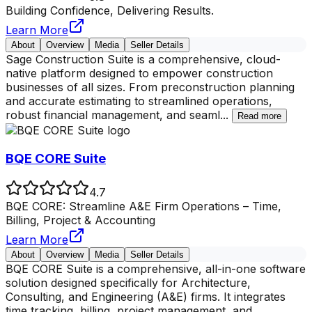
Building Confidence, Delivering Results.
Learn More
About
Overview
Media
Seller Details
Sage Construction Suite is a comprehensive, cloud-
native platform designed to empower construction
businesses of all sizes. From preconstruction planning
and accurate estimating to streamlined operations,
robust financial management, and seaml
...
Read more
BQE CORE Suite
4.7
BQE CORE: Streamline A&E Firm Operations – Time,
Billing, Project & Accounting
Learn More
About
Overview
Media
Seller Details
BQE CORE Suite is a comprehensive, all-in-one software
solution designed specifically for Architecture,
Consulting, and Engineering (A&E) firms. It integrates
time tracking, billing, project management, and