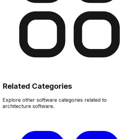
Related Categories
Explore other software categories related to
architecture software
.