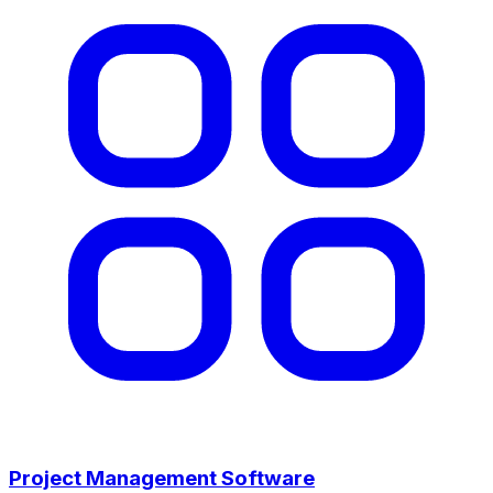
Project Management Software