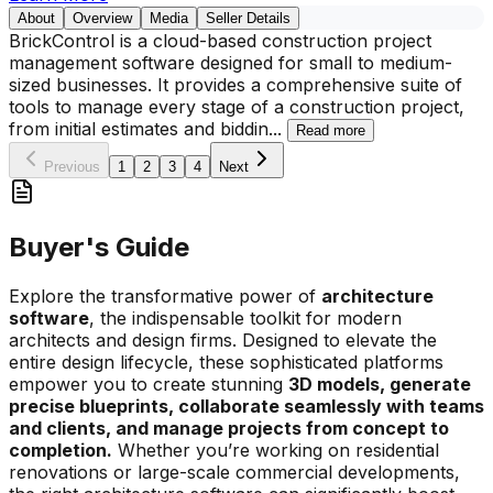
About
Overview
Media
Seller Details
BrickControl is a cloud-based construction project
management software designed for small to medium-
sized businesses. It provides a comprehensive suite of
tools to manage every stage of a construction project,
from initial estimates and biddin
...
Read more
Previous
1
2
3
4
Next
Buyer's Guide
Explore the transformative power of
architecture
software
, the indispensable toolkit for modern
architects and design firms. Designed to elevate the
entire design lifecycle, these sophisticated platforms
empower you to create stunning
3D models, generate
precise blueprints, collaborate seamlessly with teams
and clients, and manage projects from concept to
completion.
Whether you’re working on residential
renovations or large-scale commercial developments,