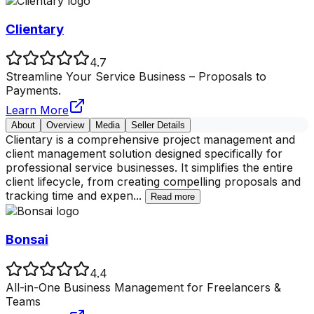
Clientary
4.7
Streamline Your Service Business – Proposals to
Payments.
Learn More
About
Overview
Media
Seller Details
Clientary is a comprehensive project management and
client management solution designed specifically for
professional service businesses. It simplifies the entire
client lifecycle, from creating compelling proposals and
tracking time and expen
...
Read more
Bonsai
4.4
All-in-One Business Management for Freelancers &
Teams