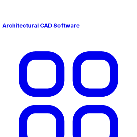
Architectural CAD Software