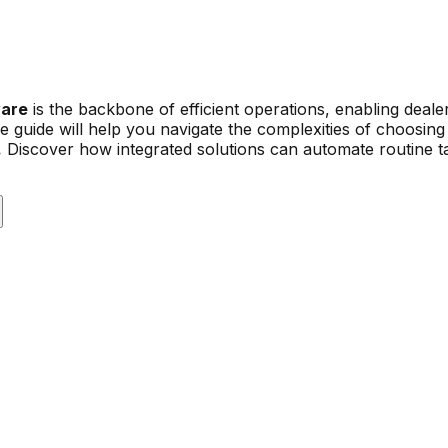
ware
is the backbone of efficient operations, enabling deal
guide will help you navigate the complexities of choosing 
.
Discover how integrated solutions can automate routine ta