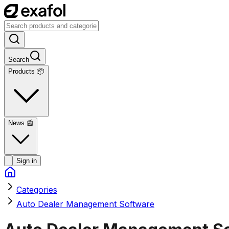
Search
Products 📦
News
📰
Sign in
Categories
Auto Dealer Management Software