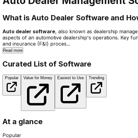
Auto Dealer Management S
What is Auto Dealer Software and Ho
Auto dealer software
, also known as dealership managem
aspects of an automotive dealership's operations. Key fu
and insurance (F&I) proces...
Read more
Curated List of Software
Popular
Value for Money
Easiest to Use
Trending
At a glance
Popular