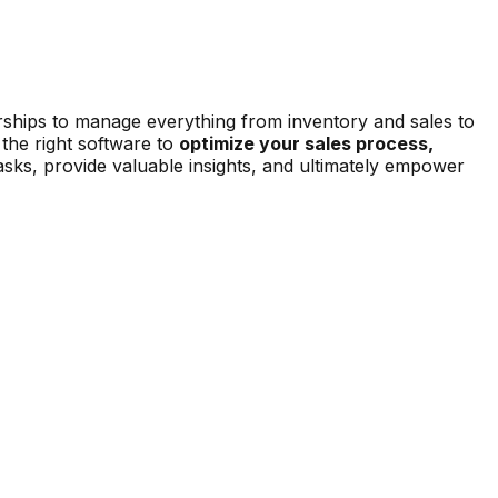
erships to manage everything from inventory and sales to
the right software to
optimize your sales process,
sks, provide valuable insights, and ultimately empower