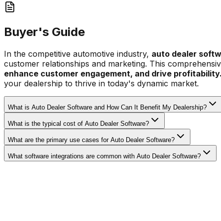
Buyer's Guide
In the competitive automotive industry,
auto dealer soft
customer relationships and marketing. This comprehensive 
enhance customer engagement, and drive profitability
your dealership to thrive in today's dynamic market.
What is Auto Dealer Software and How Can It Benefit My Dealership?
What is the typical cost of Auto Dealer Software?
What are the primary use cases for Auto Dealer Software?
What software integrations are common with Auto Dealer Software?