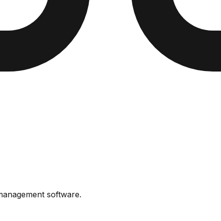
 management software
.