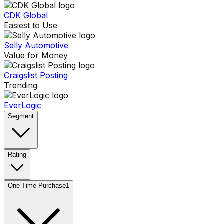
CDK Global
Easiest to Use
Selly Automotive
Value for Money
Craigslist Posting
Trending
EverLogic
Segment
Rating
One Time Purchase
1