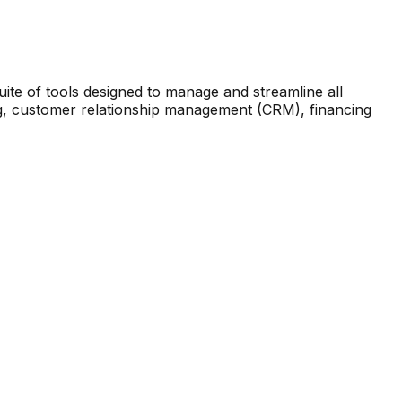
te of tools designed to manage and streamline all
ing, customer relationship management (CRM), financing