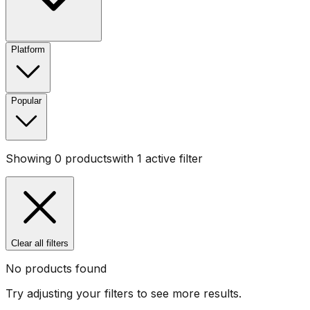
Platform
Popular
Showing
0
products
with
1
active filter
Clear all filters
No products found
Try adjusting your filters to see more results.