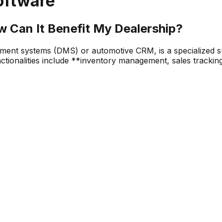
oftware
w Can It Benefit My Dealership?
ent systems (DMS) or automotive CRM, is a specialized sui
nctionalities include **inventory management, sales track