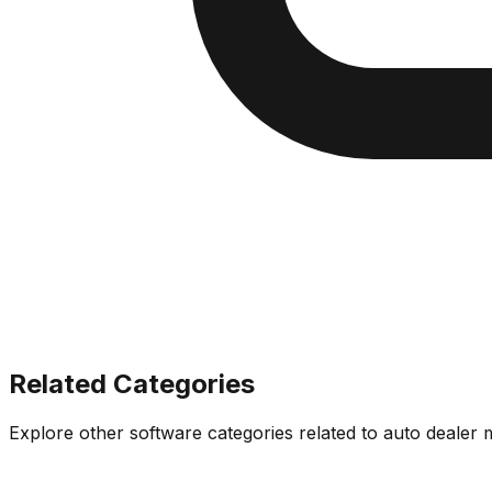
Related Categories
Explore other software categories related to
auto dealer