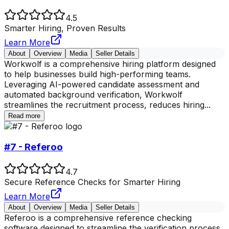
4.5
Smarter Hiring, Proven Results
Learn More
About
Overview
Media
Seller Details
Workwolf is a comprehensive hiring platform designed
to help businesses build high-performing teams.
Leveraging AI-powered candidate assessment and
automated background verification, Workwolf
streamlines the recruitment process, reduces hiring
...
Read more
#7 - Referoo
4.7
Secure Reference Checks for Smarter Hiring
Learn More
About
Overview
Media
Seller Details
Referoo is a comprehensive reference checking
software designed to streamline the verification process