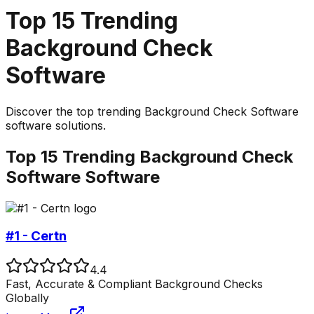
Top
15
Trending
Background Check
Software
Discover the top
trending
Background Check Software
software solutions.
Top
15
Trending
Background Check
Software
Software
#1 - Certn
4.4
Fast, Accurate & Compliant Background Checks
Globally