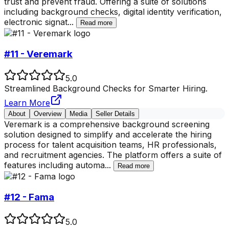
trust and prevent fraud. Offering a suite of solutions
including background checks, digital identity verification,
electronic signat
...
Read more
#11 - Veremark
5.0
Streamlined Background Checks for Smarter Hiring.
Learn More
About
Overview
Media
Seller Details
Veremark is a comprehensive background screening
solution designed to simplify and accelerate the hiring
process for talent acquisition teams, HR professionals,
and recruitment agencies. The platform offers a suite of
features including automa
...
Read more
#12 - Fama
5.0