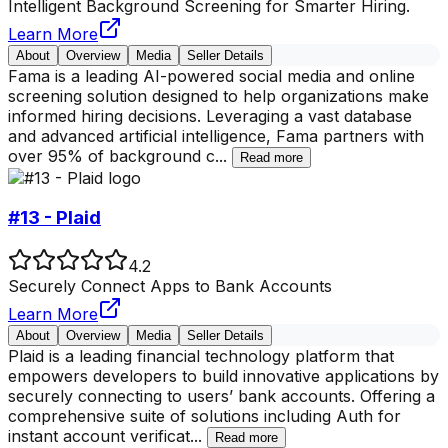
Intelligent Background Screening for Smarter Hiring.
Learn More
About
Overview
Media
Seller Details
Fama is a leading AI-powered social media and online
screening solution designed to help organizations make
informed hiring decisions. Leveraging a vast database
and advanced artificial intelligence, Fama partners with
over 95% of background c
...
Read more
#13 - Plaid
4.2
Securely Connect Apps to Bank Accounts
Learn More
About
Overview
Media
Seller Details
Plaid is a leading financial technology platform that
empowers developers to build innovative applications by
securely connecting to users’ bank accounts. Offering a
comprehensive suite of solutions including Auth for
instant account verificat
...
Read more