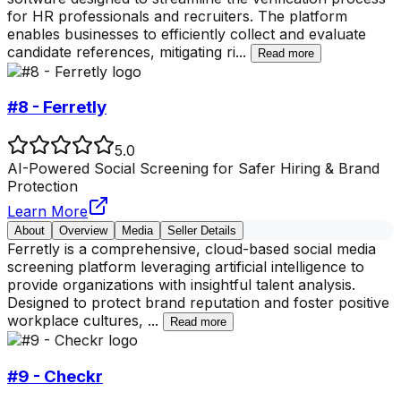
for HR professionals and recruiters. The platform
enables businesses to efficiently collect and evaluate
candidate references, mitigating ri
...
Read more
#8 - Ferretly
5.0
AI-Powered Social Screening for Safer Hiring & Brand
Protection
Learn More
About
Overview
Media
Seller Details
Ferretly is a comprehensive, cloud-based social media
screening platform leveraging artificial intelligence to
provide organizations with insightful talent analysis.
Designed to protect brand reputation and foster positive
workplace cultures,
...
Read more
#9 - Checkr