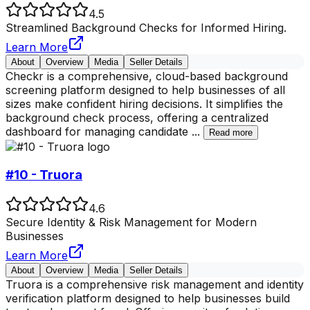
4.5
Streamlined Background Checks for Informed Hiring.
Learn More
About
Overview
Media
Seller Details
Checkr is a comprehensive, cloud-based background
screening platform designed to help businesses of all
sizes make confident hiring decisions. It simplifies the
background check process, offering a centralized
dashboard for managing candidate
...
Read more
#10 - Truora
4.6
Secure Identity & Risk Management for Modern
Businesses
Learn More
About
Overview
Media
Seller Details
Truora is a comprehensive risk management and identity
verification platform designed to help businesses build