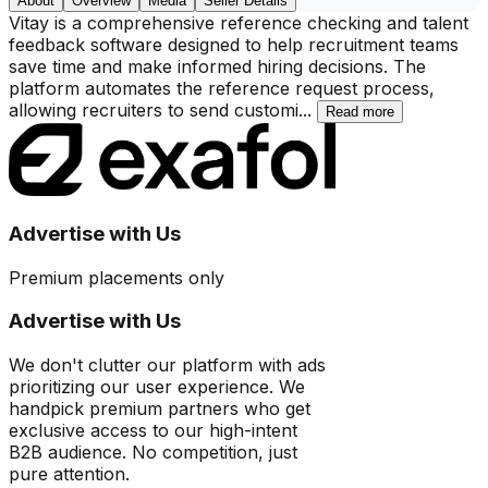
About
Overview
Media
Seller Details
Vitay is a comprehensive reference checking and talent
feedback software designed to help recruitment teams
save time and make informed hiring decisions. The
platform automates the reference request process,
allowing recruiters to send customi
...
Read more
Advertise with Us
Premium placements only
Advertise with Us
We don't clutter our platform with ads
prioritizing our user experience. We
handpick premium partners who get
exclusive access to our high-intent
B2B audience. No competition, just
pure attention.