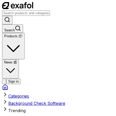
Search
Products 📦
News
📰
Sign in
Categories
Background Check Software
Trending