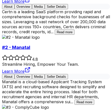
Learn More
About
Overview
Media
Seller Details
Certn is a leading SaaS platform providing rapid and
comprehensive background checks for businesses of all
sizes. Leveraging a vast network of over 200,000 data
sources across 150+ countries, Certn delivers criminal
records, credit reports, id
...
Read more
#2 - Manatal
4.8
Streamline Hiring, Empower Your Team.
Learn More
About
Overview
Media
Seller Details
Manatal is a cloud-based Applicant Tracking System
(ATS) and recruiting software designed to simplify and
accelerate the entire hiring process. Ideal for both
recruitment agencies and internal HR departments,
Manatal offers a comprehensive sui
...
Read more