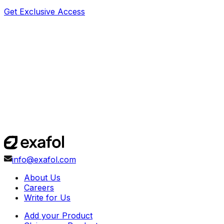
Get Exclusive Access
info@exafol.com
About Us
Careers
Write for Us
Add your Product