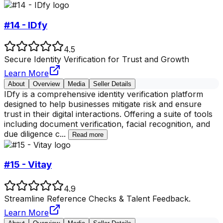
#14 - IDfy
4.5
Secure Identity Verification for Trust and Growth
Learn More
About
Overview
Media
Seller Details
IDfy is a comprehensive identity verification platform
designed to help businesses mitigate risk and ensure
trust in their digital interactions. Offering a suite of tools
including document verification, facial recognition, and
due diligence c
...
Read more
#15 - Vitay
4.9
Streamline Reference Checks & Talent Feedback.
Learn More