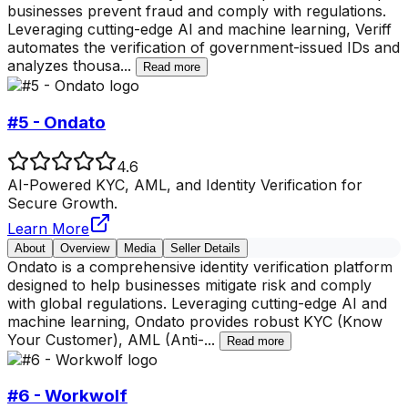
businesses prevent fraud and comply with regulations.
Leveraging cutting-edge AI and machine learning, Veriff
automates the verification of government-issued IDs and
analyzes thousa
...
Read more
#5 - Ondato
4.6
AI-Powered KYC, AML, and Identity Verification for
Secure Growth.
Learn More
About
Overview
Media
Seller Details
Ondato is a comprehensive identity verification platform
designed to help businesses mitigate risk and comply
with global regulations. Leveraging cutting-edge AI and
machine learning, Ondato provides robust KYC (Know
Your Customer), AML (Anti-
...
Read more
#6 - Workwolf