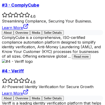
#3 - ComplyCube
4.6
Streamlining Compliance, Securing Your Business.
Learn More
About
Overview
Media
Seller Details
ComplyCube is a comprehensive, ISO-certified
compliance automation platform designed to simplify
identity verification, Anti-Money Laundering (AML), and
Know Your Customer (KYC) processes for businesses
of all sizes. Offering extensive global
...
Read more
#4 - Veriff
4.8
AI-Powered Identity Verification for Secure Growth
Learn More
About
Overview
Media
Seller Details
Veriff is a leading identity verification platform that helps