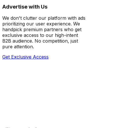
Advertise with Us
We don't clutter our platform with ads
prioritizing our user experience. We
handpick premium partners who get
exclusive access to our high-intent
B2B audience. No competition, just
pure attention.
Get Exclusive Access