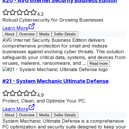
#20 - AVG Internet Security Business Edition
4.3
Robust Cybersecurity for Growing Businesses
Learn More
About
Overview
Media
Seller Details
AVG Internet Security Business Edition delivers
comprehensive protection for small and midsize
businesses against evolving cyber threats. This solution
safeguards your critical data, systems, and devices from
viruses, malware, ransomware, and
...
Read more
#21 - System Mechanic Ultimate Defense
4.9
Protect, Clean, and Optimize Your PC.
Learn More
About
Overview
Media
Seller Details
System Mechanic Ultimate Defense is a comprehensive
PC optimization and security suite designed to keep your