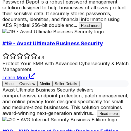
Password Depot is a robust password management
solution designed to help businesses of all sizes protect
their sensitive data. It securely stores passwords,
documents, identities, and financial information using
AES Rijndael 256-bit double enc
...
Read more
#19 - Avast Ultimate Business Security
4.3
Protect Your SMB with Advanced Cybersecurity & Patch
Management.
Learn More
About
Overview
Media
Seller Details
Avast Ultimate Business Security delivers
comprehensive endpoint protection, patch management,
and online privacy tools designed specifically for small
and medium-sized businesses. This solution combines
award-winning next-generation antivirus
...
Read more