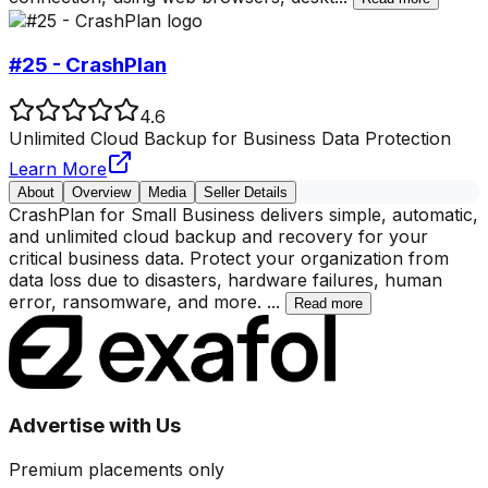
#25 - CrashPlan
4.6
Unlimited Cloud Backup for Business Data Protection
Learn More
About
Overview
Media
Seller Details
CrashPlan for Small Business delivers simple, automatic,
and unlimited cloud backup and recovery for your
critical business data. Protect your organization from
data loss due to disasters, hardware failures, human
error, ransomware, and more.
...
Read more
Advertise with Us
Premium placements only