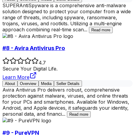
SUPERAntiSpyware is a comprehensive anti-malware
solution designed to protect your computer from a wide
range of threats, including spyware, ransomware,
trojans, viruses, and rootkits. Utilizing a multi-engine
approach combining real-time scan
...
Read more
#8 - Avira Antivirus Pro
4.7
Secure Your Digital Life.
Learn More
About
Overview
Media
Seller Details
Avira Antivirus Pro delivers robust, comprehensive
protection against malware, viruses, and online threats
for your PCs and smartphones. Available for Windows,
Android, and Apple devices, it safeguards your identity,
personal data, and financi
...
Read more
#9 - PureVPN