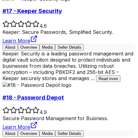
#17 - Keeper Security
4.6
Keeper: Secure Passwords, Simplified Security.
Learn More
About
Overview
Media
Seller Details
Keeper Security is a leading password management and
digital vault solution designed to protect individuals and
businesses from data breaches. Utilizing robust
encryption – including PBKDF2 and 256-bit AES –
Keeper securely stores and manages
...
Read more
#18 - Password Depot
4.9
Secure Password Management for Business.
Learn More
About
Overview
Media
Seller Details