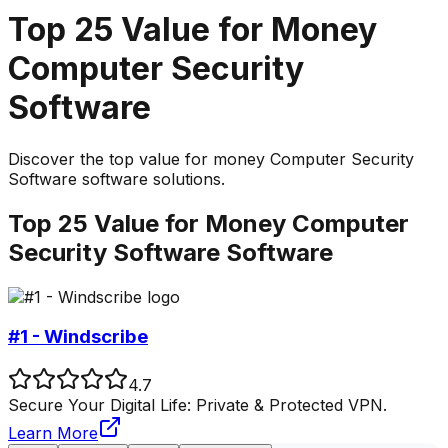
Top
25
Value for Money
Computer Security
Software
Discover the top
value for money
Computer Security
Software
software solutions.
Top
25
Value for Money
Computer
Security Software
Software
#1 - Windscribe
4.7
Secure Your Digital Life: Private & Protected VPN.
Learn More