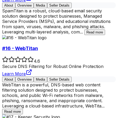
About
Overview
Media
Seller Details
SpamTitan is a robust, cloud-based email security
solution designed to protect businesses, Managed
Service Providers (MSPs), and educational institutions
from spam, viruses, malware, and phishing attacks.
Leveraging multi-layered analysis, com
...
Read more
#16 - WebTitan
4.6
Secure DNS Filtering for Robust Online Protection
Learn More
About
Overview
Media
Seller Details
WebTitan is a powerful, DNS-based web content
filtering solution designed to protect businesses,
schools, and public Wi-Fi networks from malware,
phishing, ransomware, and inappropriate content.
Leveraging a cloud-based infrastructure, WebTita
...
Read more