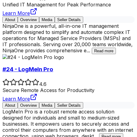
Unified IT Management for Peak Performance
Learn More
About
Overview
Media
Seller Details
NinjaOne is a powerful, all-in-one IT management
platform designed to simplify and automate complex IT
operations for Managed Service Providers (MSPs) and
IT professionals. Serving over 20,000 teams worldwide,
NinjaOne provides comprehensive e
...
Read more
#24 - LogMeIn Pro
4.6
Secure Remote Access for Productivity
Learn More
About
Overview
Media
Seller Details
LogMeIn Pro is a robust remote access solution
designed for individuals and small to medium-sized
businesses. It empowers users to securely access and
control their computers from anywhere with an internet
connection, using web browsers, deskt
...
Read more