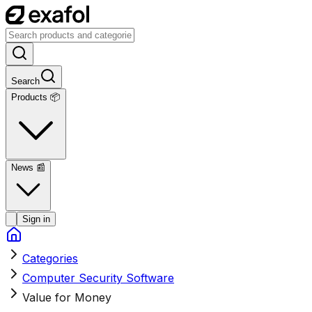
Search
Products 📦
News
📰
Sign in
Categories
Computer Security Software
Value for Money