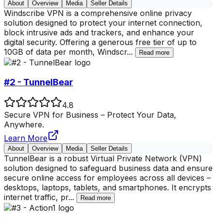
About
Overview
Media
Seller Details
Windscribe VPN is a comprehensive online privacy
solution designed to protect your internet connection,
block intrusive ads and trackers, and enhance your
digital security. Offering a generous free tier of up to
10GB of data per month, Windscr
...
Read more
#2 - TunnelBear
4.8
Secure VPN for Business – Protect Your Data,
Anywhere.
Learn More
About
Overview
Media
Seller Details
TunnelBear is a robust Virtual Private Network (VPN)
solution designed to safeguard business data and ensure
secure online access for employees across all devices –
desktops, laptops, tablets, and smartphones. It encrypts
internet traffic, pr
...
Read more