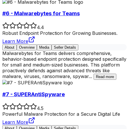
#6 - Malwarebytes for Teams
4.4
Robust Endpoint Protection for Growing Businesses.
Learn More
About
Overview
Media
Seller Details
Malwarebytes for Teams delivers comprehensive,
behavior-based endpoint protection designed specifically
for small and medium-sized businesses. This platform
proactively defends against advanced threats like
malware, viruses, ransomware, spywar
...
Read more
#7 - SUPERAntiSpyware
4.5
Powerful Malware Protection for a Secure Digital Life
Learn More
About
Overview
Media
Seller Details