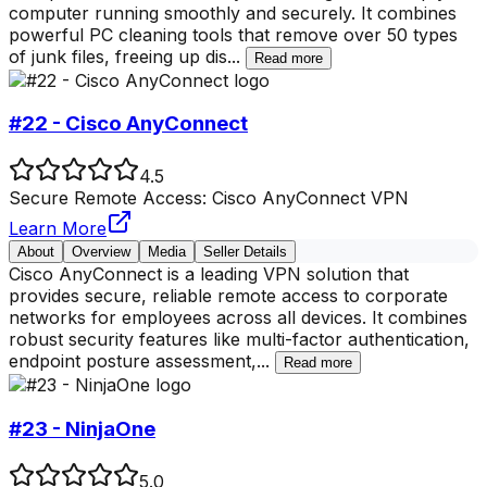
computer running smoothly and securely. It combines
powerful PC cleaning tools that remove over 50 types
of junk files, freeing up dis
...
Read more
#22 - Cisco AnyConnect
4.5
Secure Remote Access: Cisco AnyConnect VPN
Learn More
About
Overview
Media
Seller Details
Cisco AnyConnect is a leading VPN solution that
provides secure, reliable remote access to corporate
networks for employees across all devices. It combines
robust security features like multi-factor authentication,
endpoint posture assessment,
...
Read more
#23 - NinjaOne
5.0