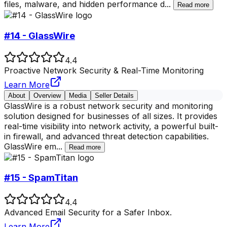
files, malware, and hidden performance d
...
Read more
#14 - GlassWire
4.4
Proactive Network Security & Real-Time Monitoring
Learn More
About
Overview
Media
Seller Details
GlassWire is a robust network security and monitoring
solution designed for businesses of all sizes. It provides
real-time visibility into network activity, a powerful built-
in firewall, and advanced threat detection capabilities.
GlassWire em
...
Read more
#15 - SpamTitan
4.4
Advanced Email Security for a Safer Inbox.
Learn More