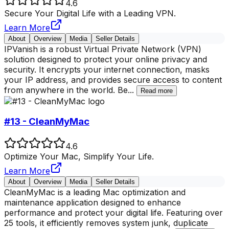
4.6
Secure Your Digital Life with a Leading VPN.
Learn More
About
Overview
Media
Seller Details
IPVanish is a robust Virtual Private Network (VPN)
solution designed to protect your online privacy and
security. It encrypts your internet connection, masks
your IP address, and provides secure access to content
from anywhere in the world. Be
...
Read more
#13 - CleanMyMac
4.6
Optimize Your Mac, Simplify Your Life.
Learn More
About
Overview
Media
Seller Details
CleanMyMac is a leading Mac optimization and
maintenance application designed to enhance
performance and protect your digital life. Featuring over
25 tools, it efficiently removes system junk, duplicate