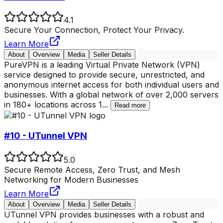
4.1
Secure Your Connection, Protect Your Privacy.
Learn More
About
Overview
Media
Seller Details
PureVPN is a leading Virtual Private Network (VPN)
service designed to provide secure, unrestricted, and
anonymous internet access for both individual users and
businesses. With a global network of over 2,000 servers
in 180+ locations across 1
...
Read more
#10 - UTunnel VPN
5.0
Secure Remote Access, Zero Trust, and Mesh
Networking for Modern Businesses
Learn More
About
Overview
Media
Seller Details
UTunnel VPN provides businesses with a robust and