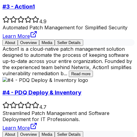
#3 - Action1
4.9
Automated Patch Management for Simplified Security
Learn More
About
Overview
Media
Seller Details
Action1 is a cloud-native patch management solution
designed to automate the process of keeping software
up-to-date across your entire organization. Founded by
the experienced team behind Netwrix, Action1 simplifies
vulnerability remediation b
...
Read more
#4 - PDQ Deploy & Inventory
4.7
Streamlined Patch Management and Software
Deployment for IT Professionals.
Learn More
About
Overview
Media
Seller Details