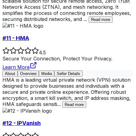
scalable solution for secure remote access, Zero Trust
Network Access (ZTNA), and mesh networking. It
simplifies the process of connecting remote employees,
securing distributed networks, and
...
Read more
#11 - HMA
4.5
Secure Your Connection, Protect Your Privacy.
Learn More
About
Overview
Media
Seller Details
HMA is a leading virtual private network (VPN) solution
designed to provide businesses and individuals with a
secure and private online experience. Offering robust
encryption, a smart kill switch, and IP address masking,
HMA safeguards sensiti
...
Read more
#12 - IPVanish