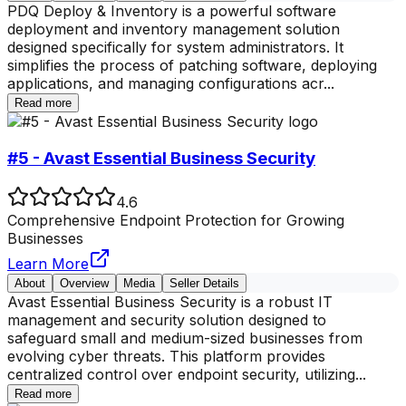
PDQ Deploy & Inventory is a powerful software
deployment and inventory management solution
designed specifically for system administrators. It
simplifies the process of patching software, deploying
applications, and managing configurations acr
...
Read more
#5 - Avast Essential Business Security
4.6
Comprehensive Endpoint Protection for Growing
Businesses
Learn More
About
Overview
Media
Seller Details
Avast Essential Business Security is a robust IT
management and security solution designed to
safeguard small and medium-sized businesses from
evolving cyber threats. This platform provides
centralized control over endpoint security, utilizing
...
Read more