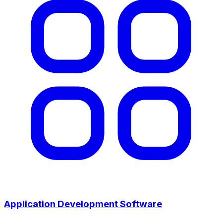
Application Development Software