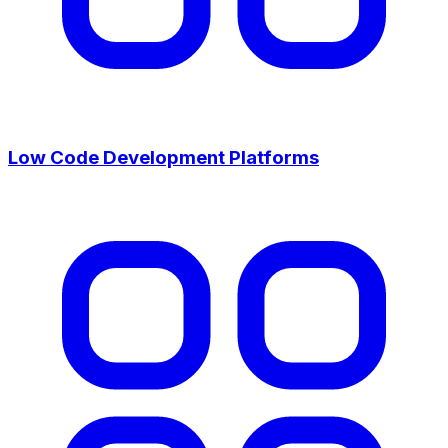
Low Code Development Platforms