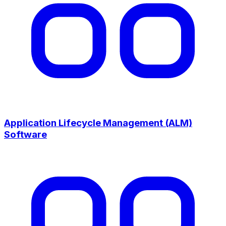
Application Lifecycle Management (ALM)
Software