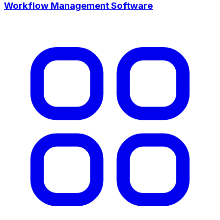
Workflow Management Software