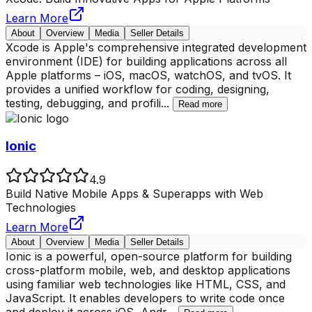
Learn More
About
Overview
Media
Seller Details
Xcode is Apple's comprehensive integrated development
environment (IDE) for building applications across all
Apple platforms – iOS, macOS, watchOS, and tvOS. It
provides a unified workflow for coding, designing,
testing, debugging, and profili
...
Read more
Ionic
4.9
Build Native Mobile Apps & Superapps with Web
Technologies
Learn More
About
Overview
Media
Seller Details
Ionic is a powerful, open-source platform for building
cross-platform mobile, web, and desktop applications
using familiar web technologies like HTML, CSS, and
JavaScript. It enables developers to write code once