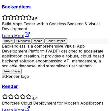
Backendless
4.5
Build Apps Faster with a Codeless Backend & Visual
Development.
Learn More
About
Overview
Media
Seller Details
Backendless is a comprehensive Visual App
Development Platform (VADP) designed to accelerate
application creation. It provides a robust, cloud-based
backend solution encompassing API management, a
scalable database, and streamlined user authen
...
Read more
Render
4.4
Effortless Cloud Deployment for Modern Applications
Learn More