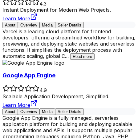
4.3
Instant Deployment for Modern Web Projects.
Learn More
About
Overview
Media
Seller Details
Vercel is a leading cloud platform for frontend
developers, offering a streamlined workflow for building,
previewing, and deploying static websites and serverless
functions. It simplifies the deployment process with
automatic scaling, global C
...
Read more
Google App Engine
4.9
Scalable Application Development, Simplified.
Learn More
About
Overview
Media
Seller Details
Google App Engine is a fully managed, serverless
application platform for building and deploying scalable
web applications and APIs. It supports multiple popular
programming languages including Python, Java, PHP,