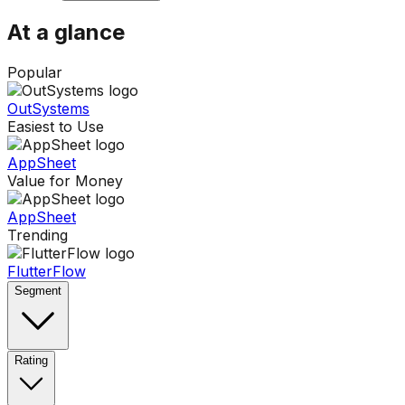
At a glance
Popular
OutSystems
Easiest to Use
AppSheet
Value for Money
AppSheet
Trending
FlutterFlow
Segment
Rating