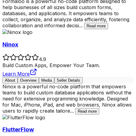
Formaloo is a powerful no-code platform designed to
help businesses of all sizes build custom forms,
databases, and applications. It empowers teams to
collect, organize, and analyze data efficiently, fostering
collaboration and informed decisi
...
Read more
Ninox
4.9
Build Custom Apps, Empower Your Team.
Learn More
About
Overview
Media
Seller Details
Ninox is a powerful no-code platform that empowers
teams to build custom database applications without the
need for extensive programming knowledge. Designed
for Mac, iPhone, iPad, and web browsers, Ninox allows
users to rapidly create tailore
...
Read more
FlutterFlow