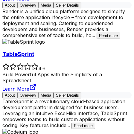
About
Overview
Media
Seller Details
Render is a unified cloud platform designed to simplify
the entire application lifecycle – from development to
deployment and scaling. Catering to experienced
developers and businesses, Render provides a
comprehensive set of tools to build, ho
...
Read more
TableSprint
4.6
Build Powerful Apps with the Simplicity of a
Spreadsheet
Learn More
About
Overview
Media
Seller Details
TableSprint is a revolutionary cloud-based application
development platform designed for business users.
Leveraging an intuitive Excel-like interface, TableSprint
empowers teams to build custom applications without
coding. Key features include
...
Read more