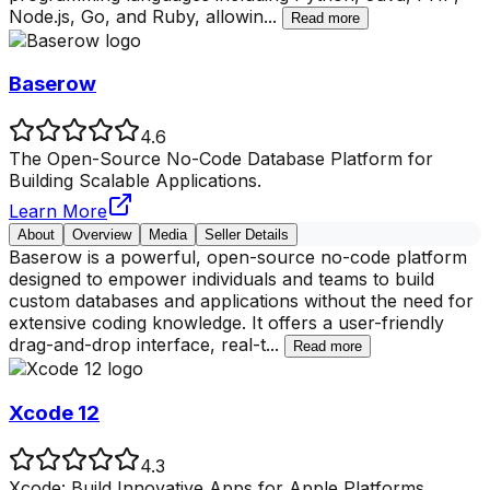
Node.js, Go, and Ruby, allowin
...
Read more
Baserow
4.6
The Open-Source No-Code Database Platform for
Building Scalable Applications.
Learn More
About
Overview
Media
Seller Details
Baserow is a powerful, open-source no-code platform
designed to empower individuals and teams to build
custom databases and applications without the need for
extensive coding knowledge. It offers a user-friendly
drag-and-drop interface, real-t
...
Read more
Xcode 12
4.3
Xcode: Build Innovative Apps for Apple Platforms