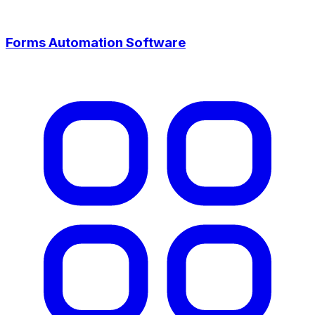
Forms Automation Software