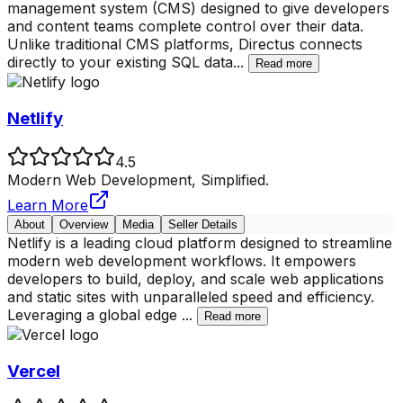
management system (CMS) designed to give developers
and content teams complete control over their data.
Unlike traditional CMS platforms, Directus connects
directly to your existing SQL data
...
Read more
Netlify
4.5
Modern Web Development, Simplified.
Learn More
About
Overview
Media
Seller Details
Netlify is a leading cloud platform designed to streamline
modern web development workflows. It empowers
developers to build, deploy, and scale web applications
and static sites with unparalleled speed and efficiency.
Leveraging a global edge
...
Read more
Vercel