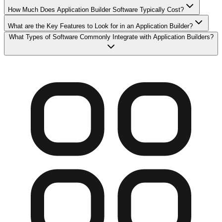
How Much Does Application Builder Software Typically Cost?
What are the Key Features to Look for in an Application Builder?
What Types of Software Commonly Integrate with Application Builders?