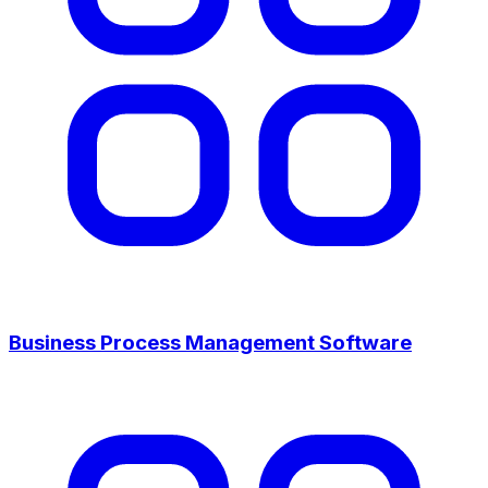
Business Process Management Software