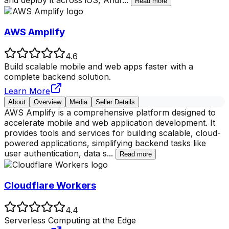
and deploy it across iOS, Andr
...
Read more
AWS Amplify
4.6
Build scalable mobile and web apps faster with a
complete backend solution.
Learn More
About
Overview
Media
Seller Details
AWS Amplify is a comprehensive platform designed to
accelerate mobile and web application development. It
provides tools and services for building scalable, cloud-
powered applications, simplifying backend tasks like
user authentication, data s
...
Read more
Cloudflare Workers
4.4
Serverless Computing at the Edge