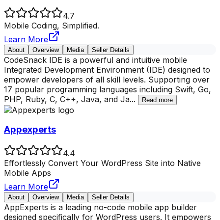
4.7
Mobile Coding, Simplified.
Learn More
About
Overview
Media
Seller Details
CodeSnack IDE is a powerful and intuitive mobile
Integrated Development Environment (IDE) designed to
empower developers of all skill levels. Supporting over
17 popular programming languages including Swift, Go,
PHP, Ruby, C, C++, Java, and Ja
...
Read more
Appexperts
4.4
Effortlessly Convert Your WordPress Site into Native
Mobile Apps
Learn More
About
Overview
Media
Seller Details
AppExperts is a leading no-code mobile app builder
designed specifically for WordPress users. It empowers