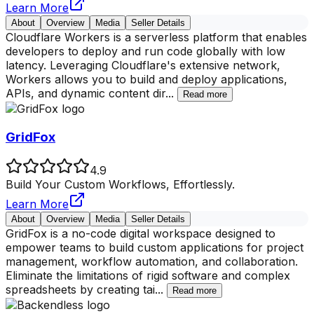
Learn More
About
Overview
Media
Seller Details
Cloudflare Workers is a serverless platform that enables
developers to deploy and run code globally with low
latency. Leveraging Cloudflare's extensive network,
Workers allows you to build and deploy applications,
APIs, and dynamic content dir
...
Read more
GridFox
4.9
Build Your Custom Workflows, Effortlessly.
Learn More
About
Overview
Media
Seller Details
GridFox is a no-code digital workspace designed to
empower teams to build custom applications for project
management, workflow automation, and collaboration.
Eliminate the limitations of rigid software and complex
spreadsheets by creating tai
...
Read more