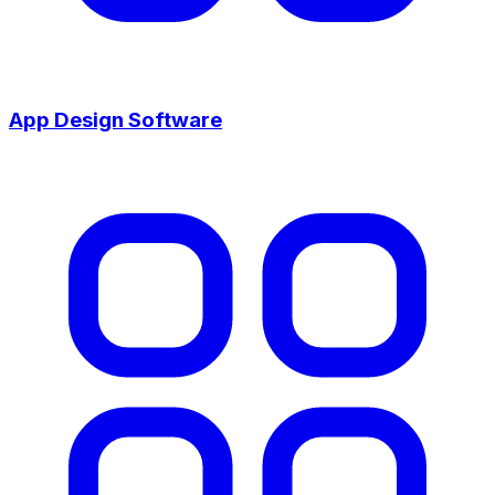
App Design Software