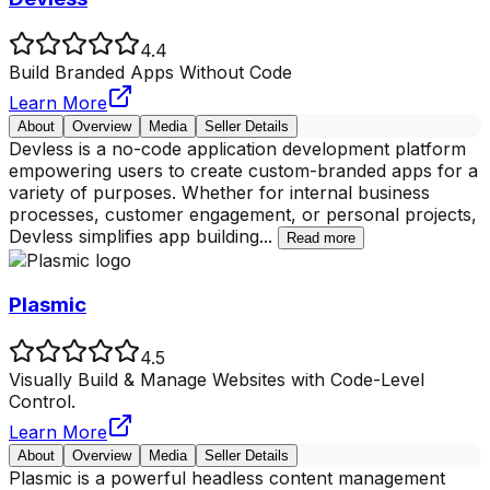
4.4
Build Branded Apps Without Code
Learn More
About
Overview
Media
Seller Details
Devless is a no-code application development platform
empowering users to create custom-branded apps for a
variety of purposes. Whether for internal business
processes, customer engagement, or personal projects,
Devless simplifies app building
...
Read more
Plasmic
4.5
Visually Build & Manage Websites with Code-Level
Control.
Learn More
About
Overview
Media
Seller Details
Plasmic is a powerful headless content management