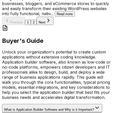
businesses, bloggers, and eCommerce stores to quickly
and easily transform their existing WordPress websites
into fully functional, nativ
...
Read more
Previous
1
2
Next
Buyer's Guide
Unlock your organization's potential to create custom
applications without extensive coding knowledge.
Application builder software, also known as low-code or
no-code platforms, empowers citizen developers and IT
professionals alike to design, build, and deploy a wide
range of business applications rapidly. This guide will
walk you through the core functionalities, typical pricing
models, essential integrations, and key considerations to
help you select the application builder that best fits your
business needs and accelerates digital transformation.
What is Application Builder Software and Why is it Important?