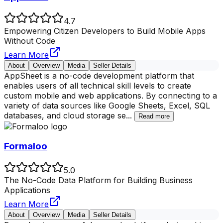
4.7
Empowering Citizen Developers to Build Mobile Apps
Without Code
Learn More
About
Overview
Media
Seller Details
AppSheet is a no-code development platform that
enables users of all technical skill levels to create
custom mobile and web applications. By connecting to a
variety of data sources like Google Sheets, Excel, SQL
databases, and cloud storage se
...
Read more
Formaloo
5.0
The No-Code Data Platform for Building Business
Applications
Learn More
About
Overview
Media
Seller Details