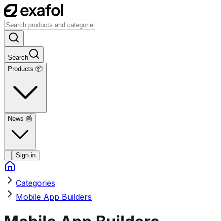
Search
Products 📦
News
📰
Sign in
Categories
Mobile App Builders