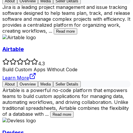
About
Overview
Media
Seller Details
Jira is a leading project management and issue tracking
software designed to help teams plan, track, and release
software and manage complex projects with efficiency. It
provides a centralized platform for organizing work,
creating workflows,
...
Read more
Airtable
4.3
Build Custom Apps Without Code
Learn More
About
Overview
Media
Seller Details
Airtable is a powerful no-code platform that empowers
teams to build custom applications for managing data,
automating workflows, and driving collaboration. Unlike
traditional spreadsheets, Airtable combines the flexibility
of a database with
...
Read more
Devless