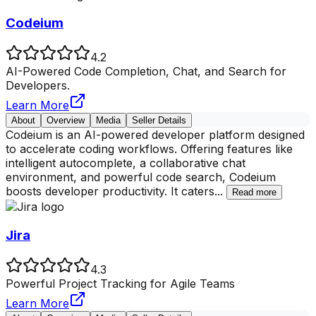
Codeium
4.2
AI-Powered Code Completion, Chat, and Search for
Developers.
Learn More
About
Overview
Media
Seller Details
Codeium is an AI-powered developer platform designed
to accelerate coding workflows. Offering features like
intelligent autocomplete, a collaborative chat
environment, and powerful code search, Codeium
boosts developer productivity. It caters
...
Read more
Jira
4.3
Powerful Project Tracking for Agile Teams
Learn More