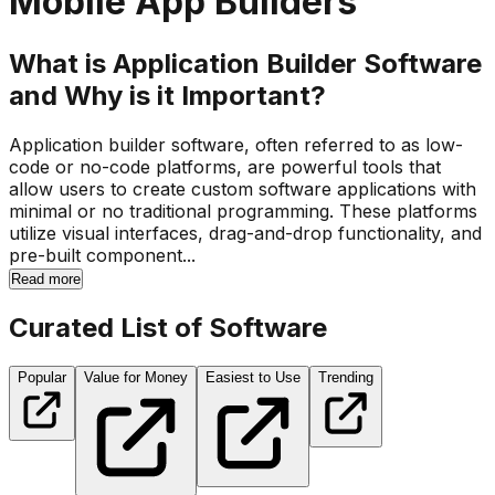
Mobile App Builders
What is Application Builder Software
and Why is it Important?
Application builder software, often referred to as low-
code or no-code platforms, are powerful tools that
allow users to create custom software applications with
minimal or no traditional programming. These platforms
utilize visual interfaces, drag-and-drop functionality, and
pre-built component...
Read more
Curated List of Software
Popular
Value for Money
Easiest to Use
Trending