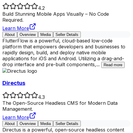
4.2
Build Stunning Mobile Apps Visually – No Code
Required.
Learn More
About
Overview
Media
Seller Details
FlutterFlow is a powerful, cloud-based low-code
platform that empowers developers and businesses to
rapidly design, build, and deploy native mobile
applications for iOS and Android. Utilizing a drag-and-
drop interface and pre-built components,
...
Read more
Directus
4.3
The Open-Source Headless CMS for Modern Data
Management.
Learn More
About
Overview
Media
Seller Details
Directus is a powerful, open-source headless content