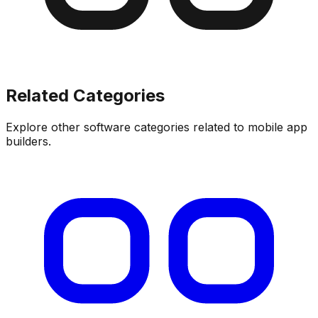
Related Categories
Explore other software categories related to
mobile app
builders
.