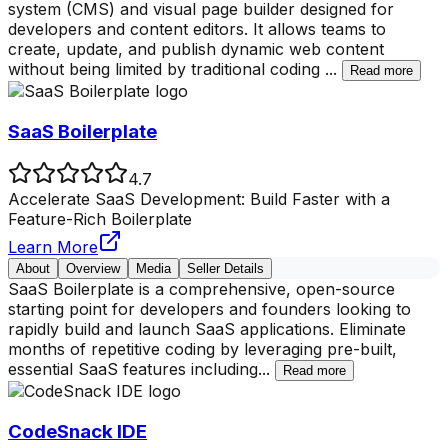
system (CMS) and visual page builder designed for
developers and content editors. It allows teams to
create, update, and publish dynamic web content
without being limited by traditional coding
...
Read more
SaaS Boilerplate
4.7
Accelerate SaaS Development: Build Faster with a
Feature-Rich Boilerplate
Learn More
About
Overview
Media
Seller Details
SaaS Boilerplate is a comprehensive, open-source
starting point for developers and founders looking to
rapidly build and launch SaaS applications. Eliminate
months of repetitive coding by leveraging pre-built,
essential SaaS features including
...
Read more
CodeSnack IDE