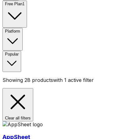
Free Plan
1
Platform
Popular
Showing
28
products
with
1
active filter
Clear all filters
AppSheet