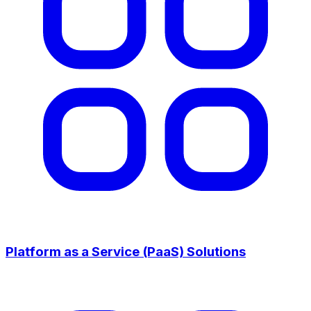
Platform as a Service (PaaS) Solutions