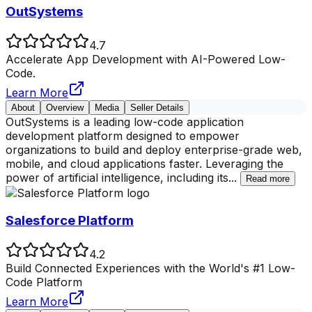
OutSystems
4.7
Accelerate App Development with AI-Powered Low-
Code.
Learn More
About
Overview
Media
Seller Details
OutSystems is a leading low-code application
development platform designed to empower
organizations to build and deploy enterprise-grade web,
mobile, and cloud applications faster. Leveraging the
power of artificial intelligence, including its
...
Read more
Salesforce Platform
4.2
Build Connected Experiences with the World's #1 Low-
Code Platform
Learn More