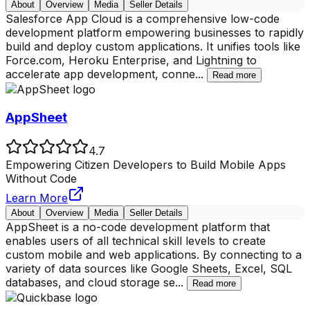
About
Overview
Media
Seller Details
Salesforce App Cloud is a comprehensive low-code
development platform empowering businesses to rapidly
build and deploy custom applications. It unifies tools like
Force.com, Heroku Enterprise, and Lightning to
accelerate app development, conne
...
Read more
AppSheet
4.7
Empowering Citizen Developers to Build Mobile Apps
Without Code
Learn More
About
Overview
Media
Seller Details
AppSheet is a no-code development platform that
enables users of all technical skill levels to create
custom mobile and web applications. By connecting to a
variety of data sources like Google Sheets, Excel, SQL
databases, and cloud storage se
...
Read more