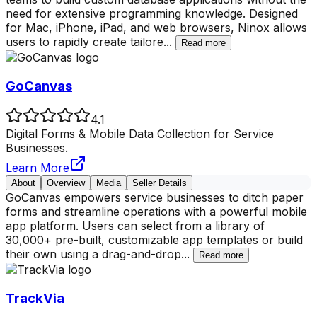
need for extensive programming knowledge. Designed
for Mac, iPhone, iPad, and web browsers, Ninox allows
users to rapidly create tailore
...
Read more
GoCanvas
4.1
Digital Forms & Mobile Data Collection for Service
Businesses.
Learn More
About
Overview
Media
Seller Details
GoCanvas empowers service businesses to ditch paper
forms and streamline operations with a powerful mobile
app platform. Users can select from a library of
30,000+ pre-built, customizable app templates or build
their own using a drag-and-drop
...
Read more
TrackVia