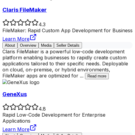
Claris FileMaker
4.3
FileMaker: Rapid Custom App Development for Business
Learn More
About
Overview
Media
Seller Details
Claris FileMaker is a powerful low-code development
platform enabling businesses to rapidly create custom
applications tailored to their specific needs. Deployable
on cloud, on-premise, or hybrid environments,
FileMaker apps are optimized for
...
Read more
GeneXus
4.8
Rapid Low-Code Development for Enterprise
Applications
Learn More