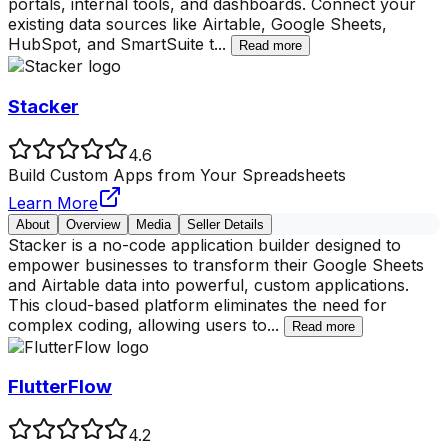
portals, internal tools, and dashboards. Connect your
existing data sources like Airtable, Google Sheets,
HubSpot, and SmartSuite t
...
Read more
Stacker
4.6
Build Custom Apps from Your Spreadsheets
Learn More
About
Overview
Media
Seller Details
Stacker is a no-code application builder designed to
empower businesses to transform their Google Sheets
and Airtable data into powerful, custom applications.
This cloud-based platform eliminates the need for
complex coding, allowing users to
...
Read more
FlutterFlow
4.2