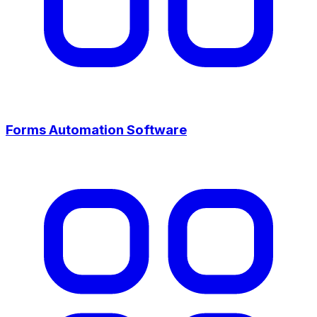
Forms Automation Software