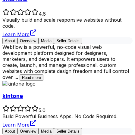
4.6
Visually build and scale responsive websites without
code.
Learn More
About
Overview
Media
Seller Details
Webflow is a powerful, no-code visual web
development platform designed for designers,
marketers, and developers. It empowers users to
create, launch, and manage professional, custom
websites with complete design freedom and full control
over
...
Read more
kintone
5.0
Build Powerful Business Apps, No Code Required.
Learn More
About
Overview
Media
Seller Details