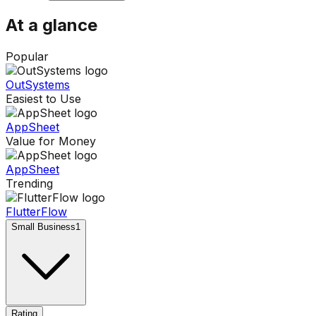
At a glance
Popular
OutSystems
Easiest to Use
AppSheet
Value for Money
AppSheet
Trending
FlutterFlow
Small Business
1
Rating