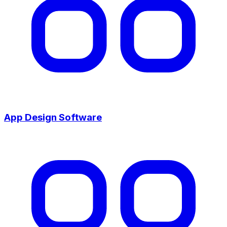
App Design Software