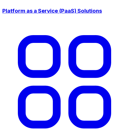
Platform as a Service (PaaS) Solutions