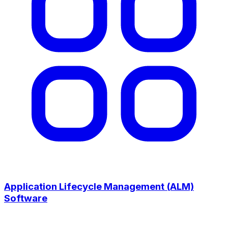
Application Lifecycle Management (ALM)
Software