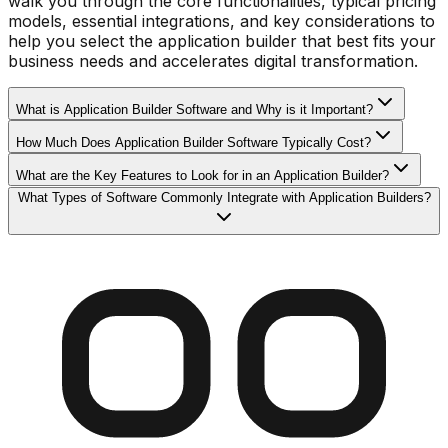
walk you through the core functionalities, typical pricing
models, essential integrations, and key considerations to
help you select the application builder that best fits your
business needs and accelerates digital transformation.
What is Application Builder Software and Why is it Important?
How Much Does Application Builder Software Typically Cost?
What are the Key Features to Look for in an Application Builder?
What Types of Software Commonly Integrate with Application Builders?