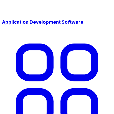
Application Development Software