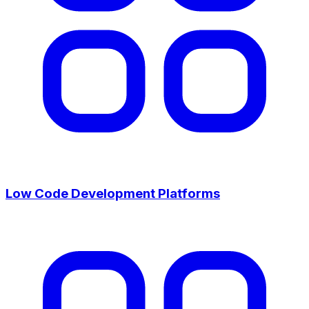
Low Code Development Platforms