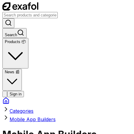
Search
Products 📦
News
📰
Sign in
Categories
Mobile App Builders