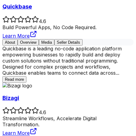
Quickbase
4.6
Build Powerful Apps, No Code Required.
Learn More
About
Overview
Media
Seller Details
Quickbase is a leading no-code application platform
empowering businesses to rapidly build and deploy
custom solutions without traditional programming.
Designed for complex projects and workflows,
Quickbase enables teams to connect data across
...
Read more
Bizagi
4.6
Streamline Workflows, Accelerate Digital
Transformation.
Learn More