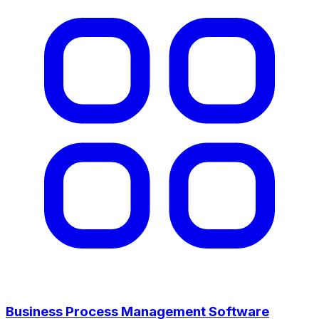
Business Process Management Software