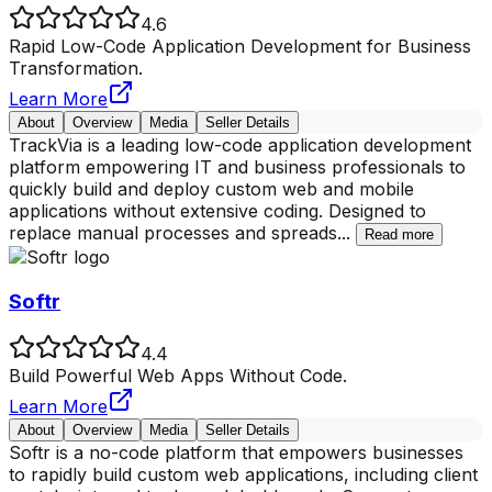
4.6
Rapid Low-Code Application Development for Business
Transformation.
Learn More
About
Overview
Media
Seller Details
TrackVia is a leading low-code application development
platform empowering IT and business professionals to
quickly build and deploy custom web and mobile
applications without extensive coding. Designed to
replace manual processes and spreads
...
Read more
Softr
4.4
Build Powerful Web Apps Without Code.
Learn More
About
Overview
Media
Seller Details
Softr is a no-code platform that empowers businesses
to rapidly build custom web applications, including client