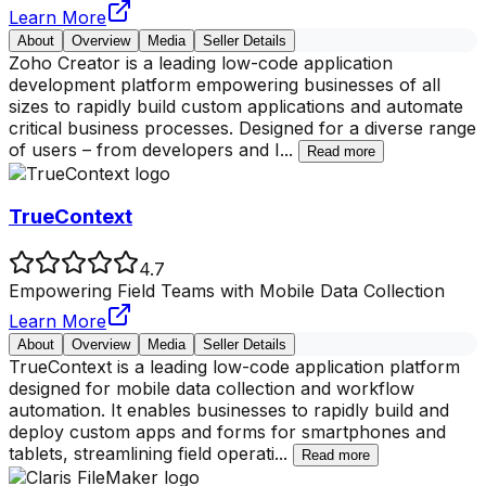
Learn More
About
Overview
Media
Seller Details
Zoho Creator is a leading low-code application
development platform empowering businesses of all
sizes to rapidly build custom applications and automate
critical business processes. Designed for a diverse range
of users – from developers and I
...
Read more
TrueContext
4.7
Empowering Field Teams with Mobile Data Collection
Learn More
About
Overview
Media
Seller Details
TrueContext is a leading low-code application platform
designed for mobile data collection and workflow
automation. It enables businesses to rapidly build and
deploy custom apps and forms for smartphones and
tablets, streamlining field operati
...
Read more