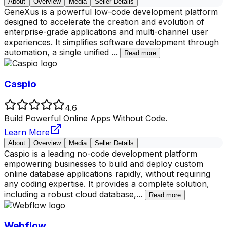
About
Overview
Media
Seller Details
GeneXus is a powerful low-code development platform
designed to accelerate the creation and evolution of
enterprise-grade applications and multi-channel user
experiences. It simplifies software development through
automation, a single unified
...
Read more
Caspio
4.6
Build Powerful Online Apps Without Code.
Learn More
About
Overview
Media
Seller Details
Caspio is a leading no-code development platform
empowering businesses to build and deploy custom
online database applications rapidly, without requiring
any coding expertise. It provides a complete solution,
including a robust cloud database,
...
Read more
Webflow