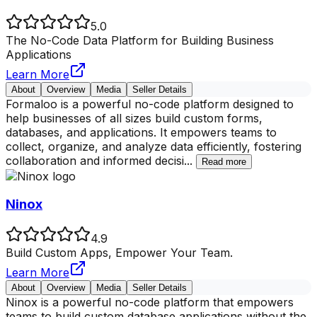
5.0
The No-Code Data Platform for Building Business
Applications
Learn More
About
Overview
Media
Seller Details
Formaloo is a powerful no-code platform designed to
help businesses of all sizes build custom forms,
databases, and applications. It empowers teams to
collect, organize, and analyze data efficiently, fostering
collaboration and informed decisi
...
Read more
Ninox
4.9
Build Custom Apps, Empower Your Team.
Learn More
About
Overview
Media
Seller Details
Ninox is a powerful no-code platform that empowers
teams to build custom database applications without the