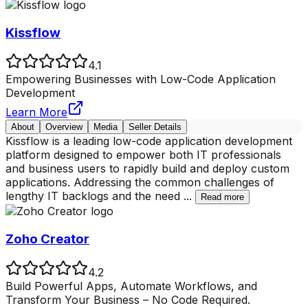
Kissflow
4.1
Empowering Businesses with Low-Code Application
Development
Learn More
About
Overview
Media
Seller Details
Kissflow is a leading low-code application development
platform designed to empower both IT professionals
and business users to rapidly build and deploy custom
applications. Addressing the common challenges of
lengthy IT backlogs and the need
...
Read more
Zoho Creator
4.2
Build Powerful Apps, Automate Workflows, and
Transform Your Business – No Code Required.