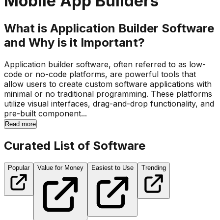
Mobile App Builders
What is Application Builder Software
and Why is it Important?
Application builder software, often referred to as low-
code or no-code platforms, are powerful tools that
allow users to create custom software applications with
minimal or no traditional programming. These platforms
utilize visual interfaces, drag-and-drop functionality, and
pre-built component...
Read more
Curated List of Software
Popular
Value for Money
Easiest to Use
Trending