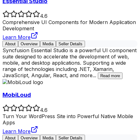
Essential Studio
4.6
Comprehensive UI Components for Modern Application
Development
Learn More
About
Overview
Media
Seller Details
Syncfusion Essential Studio is a powerful UI component
suite designed to accelerate the development of web,
mobile, and desktop applications. Supporting a wide
range of technologies including .NET, Xamarin,
JavaScript, Angular, React, and more
...
Read more
MobiLoud
4.6
Turn Your WordPress Site into Powerful Native Mobile
Apps
Learn More
About
Overview
Media
Seller Details