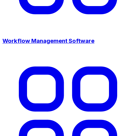
Workflow Management Software