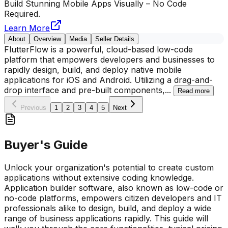
Build Stunning Mobile Apps Visually – No Code
Required.
Learn More
About
Overview
Media
Seller Details
FlutterFlow is a powerful, cloud-based low-code
platform that empowers developers and businesses to
rapidly design, build, and deploy native mobile
applications for iOS and Android. Utilizing a drag-and-
drop interface and pre-built components,
...
Read more
Previous
1
2
3
4
5
Next
Buyer's Guide
Unlock your organization's potential to create custom
applications without extensive coding knowledge.
Application builder software, also known as low-code or
no-code platforms, empowers citizen developers and IT
professionals alike to design, build, and deploy a wide
range of business applications rapidly. This guide will