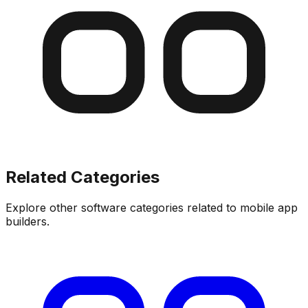
Related Categories
Explore other software categories related to
mobile app
builders
.