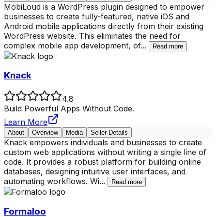
MobiLoud is a WordPress plugin designed to empower
businesses to create fully-featured, native iOS and
Android mobile applications directly from their existing
WordPress website. This eliminates the need for
complex mobile app development, of
...
Read more
Knack
4.8
Build Powerful Apps Without Code.
Learn More
About
Overview
Media
Seller Details
Knack empowers individuals and businesses to create
custom web applications without writing a single line of
code. It provides a robust platform for building online
databases, designing intuitive user interfaces, and
automating workflows. Wi
...
Read more
Formaloo