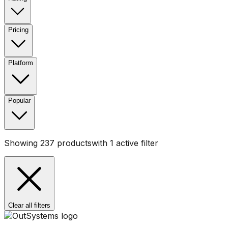
Pricing
Platform
Popular
Showing
237
products
with
1
active filter
Clear all filters