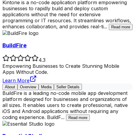
Kintone is a no-code application platform empowering
businesses to rapidly build and deploy custom
applications without the need for extensive
programming or IT resources. It streamlines workflows,
enhances collaboration, and provides real-ti
...
Read more
BuildFire
4.3
Empowering Businesses to Create Stunning Mobile
Apps Without Code.
Learn More
About
Overview
Media
Seller Details
BuildFire is a leading no-code mobile app development
platform designed for businesses and organizations of
all sizes. It enables users to create professional, native
iOS and Android applications without requiring any
coding experience. BuildF
...
Read more