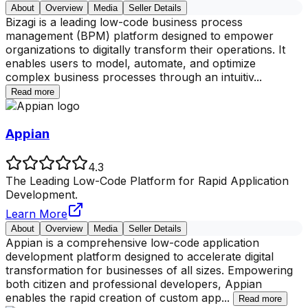
About
Overview
Media
Seller Details
Bizagi is a leading low-code business process
management (BPM) platform designed to empower
organizations to digitally transform their operations. It
enables users to model, automate, and optimize
complex business processes through an intuitiv
...
Read more
Appian
4.3
The Leading Low-Code Platform for Rapid Application
Development.
Learn More
About
Overview
Media
Seller Details
Appian is a comprehensive low-code application
development platform designed to accelerate digital
transformation for businesses of all sizes. Empowering
both citizen and professional developers, Appian
enables the rapid creation of custom app
...
Read more