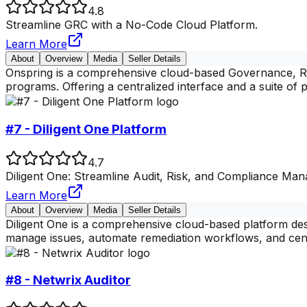
4.8
Streamline GRC with a No-Code Cloud Platform.
Learn More
About
Overview
Media
Seller Details
Onspring is a comprehensive cloud-based Governance, Ris
programs. Offering a centralized interface and a suite of p
#7 - Diligent One Platform
4.7
Diligent One: Streamline Audit, Risk, and Compliance Ma
Learn More
About
Overview
Media
Seller Details
Diligent One is a comprehensive cloud-based platform des
manage issues, automate remediation workflows, and cent
#8 - Netwrix Auditor