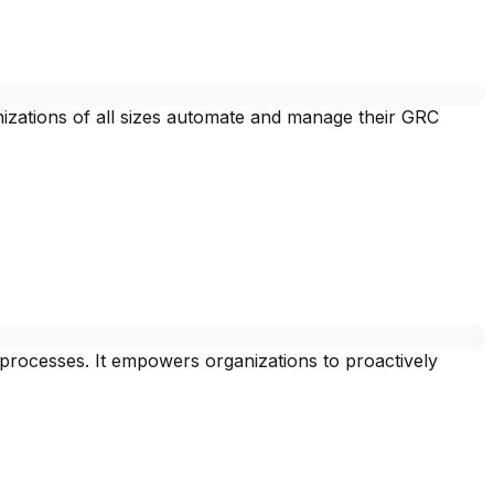
zations of all sizes automate and manage their GRC
 processes. It empowers organizations to proactively