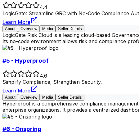
4.4
LogicGate: Streamline GRC with No-Code Compliance Aut
Learn More
About
Overview
Media
Seller Details
LogicGate Risk Cloud is a leading cloud-based Governance
Its no-code environment allows risk and compliance profe
#5 - Hyperproof
4.6
Simplify Compliance, Strengthen Security.
Learn More
About
Overview
Media
Seller Details
Hyperproof is a comprehensive compliance management p
enterprise organizations. It provides a centralized dashboa
#6 - Onspring