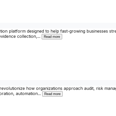
on platform designed to help fast-growing businesses stre
vidence collection,
...
Read more
o revolutionize how organizations approach audit, risk ma
boration, automation
...
Read more