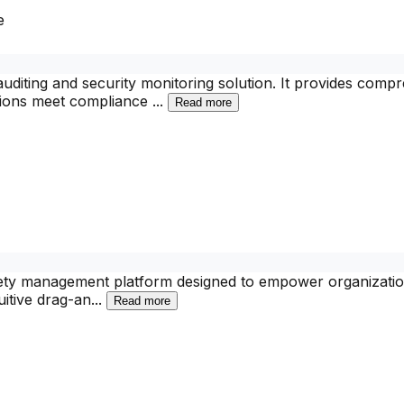
e
diting and security monitoring solution. It provides compr
tions meet compliance
...
Read more
fety management platform designed to empower organization
uitive drag-an
...
Read more