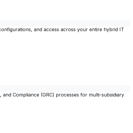
 configurations, and access across your entire hybrid IT
, and Compliance (GRC) processes for multi-subsidiary