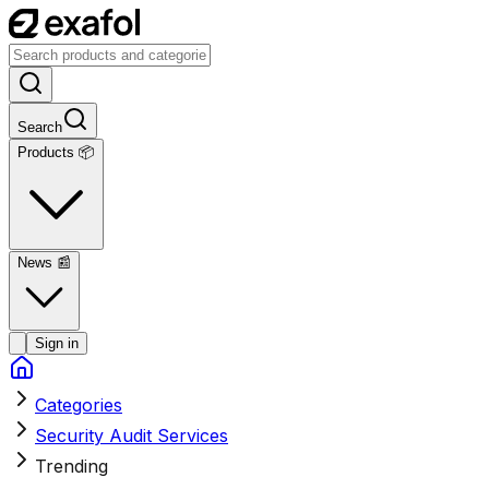
Search
Products 📦
News
📰
Sign in
Categories
Security Audit Services
Trending