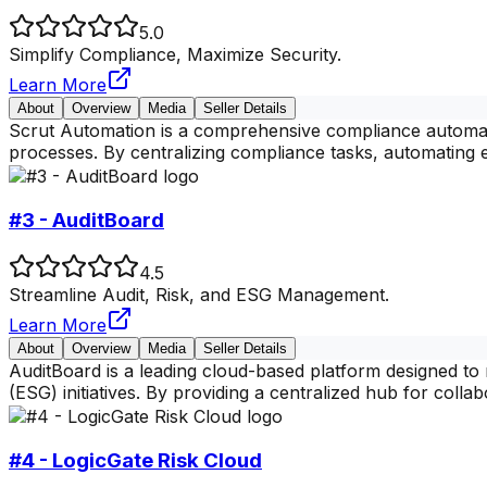
5.0
Simplify Compliance, Maximize Security.
Learn More
About
Overview
Media
Seller Details
Scrut Automation is a comprehensive compliance automati
processes. By centralizing compliance tasks, automating e
#3 - AuditBoard
4.5
Streamline Audit, Risk, and ESG Management.
Learn More
About
Overview
Media
Seller Details
AuditBoard is a leading cloud-based platform designed t
(ESG) initiatives. By providing a centralized hub for colla
#4 - LogicGate Risk Cloud