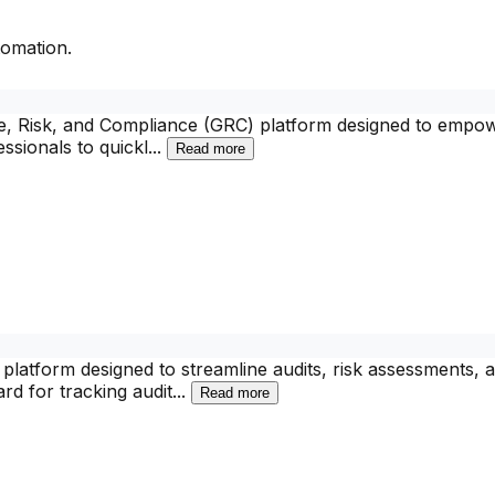
omation.
, Risk, and Compliance (GRC) platform designed to empower
ssionals to quickl
...
Read more
latform designed to streamline audits, risk assessments
rd for tracking audit
...
Read more