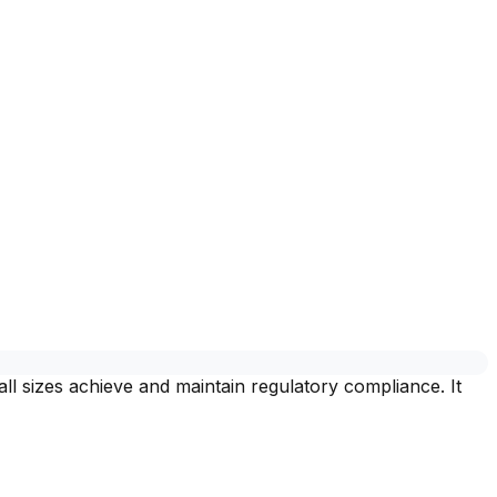
l sizes achieve and maintain regulatory compliance. It