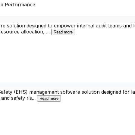
ed Performance
olution designed to empower internal audit teams and lead
 resource allocation,
...
Read more
Safety (EHS) management software solution designed for lar
and safety ris
...
Read more