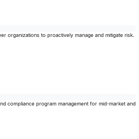
 organizations to proactively manage and mitigate risk.
, and compliance program management for mid-market and