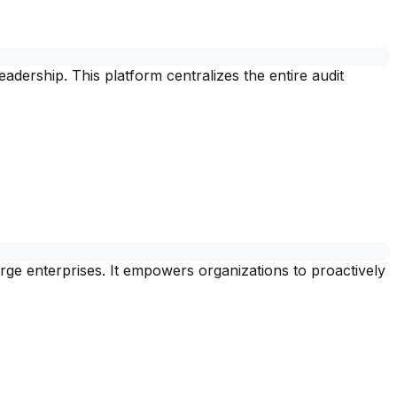
ership. This platform centralizes the entire audit
ge enterprises. It empowers organizations to proactively