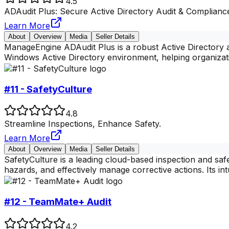
4.5
ADAudit Plus: Secure Active Directory Audit & Complianc
Learn More
About
Overview
Media
Seller Details
ManageEngine ADAudit Plus is a robust Active Directory au
Windows Active Directory environment, helping organiza
#11 - SafetyCulture
4.8
Streamline Inspections, Enhance Safety.
Learn More
About
Overview
Media
Seller Details
SafetyCulture is a leading cloud-based inspection and sa
hazards, and effectively manage corrective actions. Its int
#12 - TeamMate+ Audit
4.2