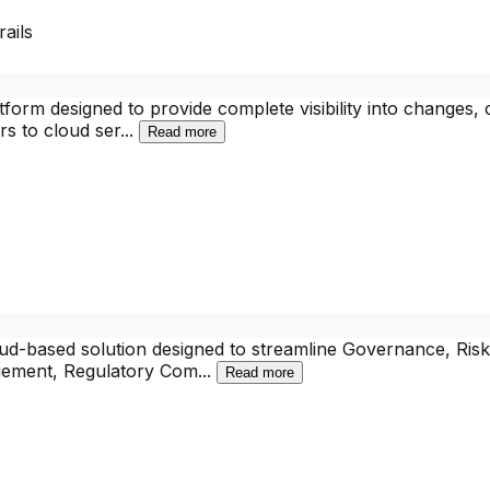
ails
tform designed to provide complete visibility into changes,
s to cloud ser
...
Read more
d-based solution designed to streamline Governance, Risk
nagement, Regulatory Com
...
Read more