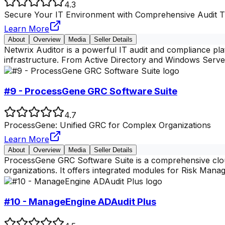
4.3
Secure Your IT Environment with Comprehensive Audit Tr
Learn More
About
Overview
Media
Seller Details
Netwrix Auditor is a powerful IT audit and compliance pla
infrastructure. From Active Directory and Windows Server
#9 - ProcessGene GRC Software Suite
4.7
ProcessGene: Unified GRC for Complex Organizations
Learn More
About
Overview
Media
Seller Details
ProcessGene GRC Software Suite is a comprehensive clou
organizations. It offers integrated modules for Risk Ma
#10 - ManageEngine ADAudit Plus