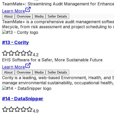
TeamMate+: Streamlining Audit Management for Enhanc
Learn More
About
Overview
Media
Seller Details
TeamMate+ is a comprehensive audit management software s
lifecycle, from risk assessment and project scheduling to
#13 - Cority
4.2
EHS Software for a Safer, More Sustainable Future
Learn More
About
Overview
Media
Seller Details
Cority is a leading, web-based Environment, Health, and 
manage environmental sustainability, occupational health, 
#14 - DataSnipper
4.9