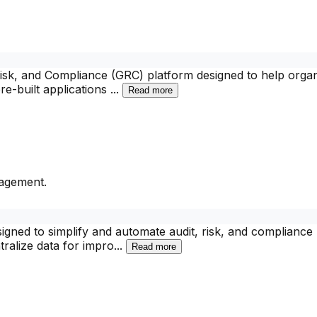
k, and Compliance (GRC) platform designed to help organi
re-built applications
...
Read more
nagement.
igned to simplify and automate audit, risk, and compliance
ralize data for impro
...
Read more