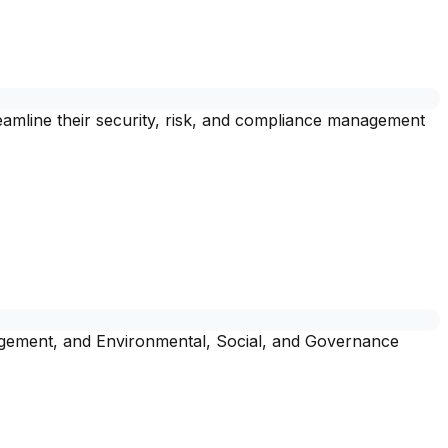
amline their security, risk, and compliance management
nagement, and Environmental, Social, and Governance