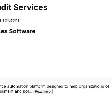
dit Services
 solutions.
ces
Software
e automation platform designed to help organizations of al
sessment and pol
...
Read more