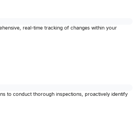
ehensive, real-time tracking of changes within your
s to conduct thorough inspections, proactively identify