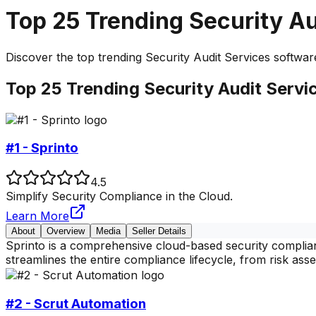
Top
25
Trending
Security Au
Discover the top
trending
Security Audit Services
software
Top
25
Trending
Security Audit Servi
#1 - Sprinto
4.5
Simplify Security Compliance in the Cloud.
Learn More
About
Overview
Media
Seller Details
Sprinto is a comprehensive cloud-based security complianc
streamlines the entire compliance lifecycle, from risk as
#2 - Scrut Automation