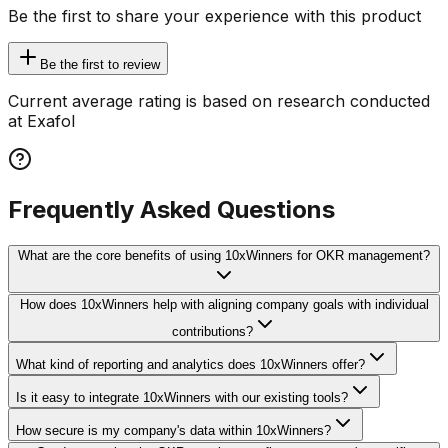
Be the first to share your experience with this product
Be the first to review
Current average rating is based on research conducted
at Exafol
Frequently Asked Questions
What are the core benefits of using 10xWinners for OKR management?
How does 10xWinners help with aligning company goals with individual
contributions?
What kind of reporting and analytics does 10xWinners offer?
Is it easy to integrate 10xWinners with our existing tools?
How secure is my company's data within 10xWinners?