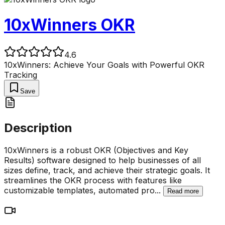
10xWinners OKR
4.6
10xWinners: Achieve Your Goals with Powerful OKR
Tracking
Save
Description
10xWinners is a robust OKR (Objectives and Key
Results) software designed to help businesses of all
sizes define, track, and achieve their strategic goals. It
streamlines the OKR process with features like
customizable templates, automated pro
...
Read more