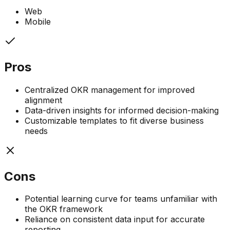
Web
Mobile
Pros
Centralized OKR management for improved
alignment
Data-driven insights for informed decision-making
Customizable templates to fit diverse business
needs
Cons
Potential learning curve for teams unfamiliar with
the OKR framework
Reliance on consistent data input for accurate
reporting