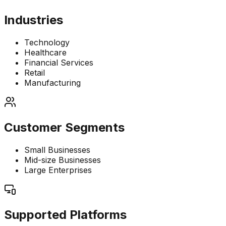
Industries
Technology
Healthcare
Financial Services
Retail
Manufacturing
Customer Segments
Small Businesses
Mid-size Businesses
Large Enterprises
Supported Platforms