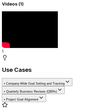
Videos (
1
)
1
Use Cases
•
Company-Wide Goal Setting and Tracking
•
Quarterly Business Reviews (QBRs)
•
Project Goal Alignment