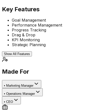
Key Features
Goal Management
Performance Management
Progress Tracking
Drag & Drop
KPI Monitoring
Strategic Planning
Show All Features
Made For
•
Marketing Manager
•
Operations Manager
•
CEO