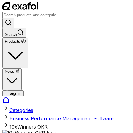
Search
Products 📦
News
📰
Sign in
Categories
Business Performance Management Software
10xWinners OKR