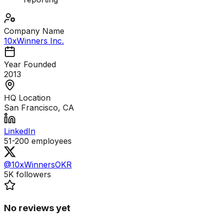
Company Name
10xWinners Inc.
Year Founded
2013
HQ Location
San Francisco, CA
LinkedIn
51-200
employees
@10xWinnersOKR
5K
followers
No reviews yet