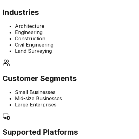
Industries
Architecture
Engineering
Construction
Civil Engineering
Land Surveying
Customer Segments
Small Businesses
Mid-size Businesses
Large Enterprises
Supported Platforms