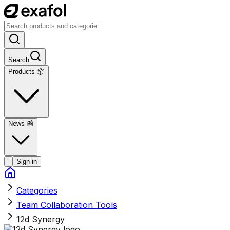
Search
Products 📦
News
📰
Sign in
Categories
Team Collaboration Tools
12d Synergy