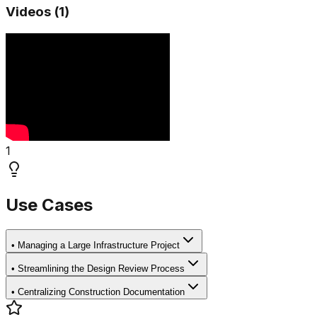
Videos (
1
)
1
Use Cases
•
Managing a Large Infrastructure Project
•
Streamlining the Design Review Process
•
Centralizing Construction Documentation