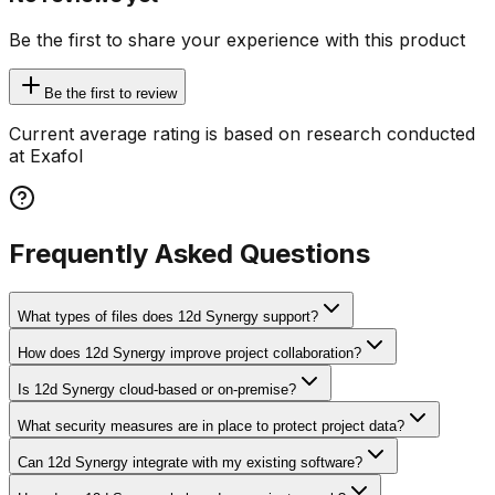
Be the first to share your experience with this product
Be the first to review
Current average rating is based on research conducted
at Exafol
Frequently Asked Questions
What types of files does 12d Synergy support?
How does 12d Synergy improve project collaboration?
Is 12d Synergy cloud-based or on-premise?
What security measures are in place to protect project data?
Can 12d Synergy integrate with my existing software?