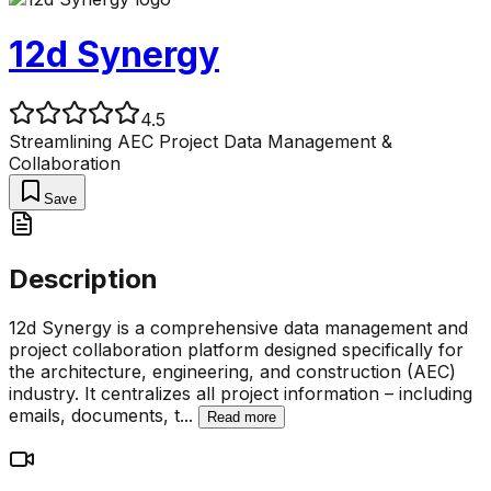
12d Synergy
4.5
Streamlining AEC Project Data Management &
Collaboration
Save
Description
12d Synergy is a comprehensive data management and
project collaboration platform designed specifically for
the architecture, engineering, and construction (AEC)
industry. It centralizes all project information – including
emails, documents, t
...
Read more