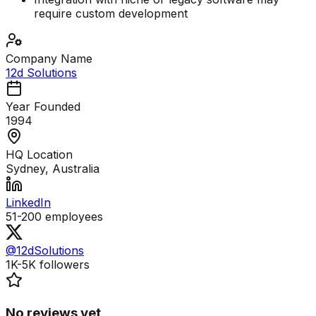
require custom development
Company Name
12d Solutions
Year Founded
1994
HQ Location
Sydney, Australia
LinkedIn
51-200
employees
@12dSolutions
1K-5K
followers
No reviews yet