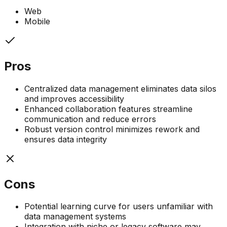
Web
Mobile
Pros
Centralized data management eliminates data silos
and improves accessibility
Enhanced collaboration features streamline
communication and reduce errors
Robust version control minimizes rework and
ensures data integrity
Cons
Potential learning curve for users unfamiliar with
data management systems
Integration with niche or legacy software may