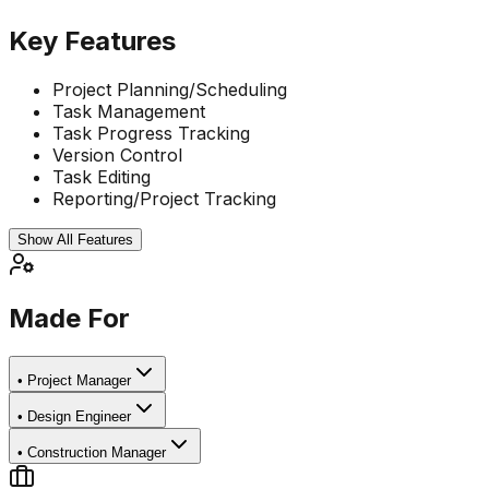
Key Features
Project Planning/Scheduling
Task Management
Task Progress Tracking
Version Control
Task Editing
Reporting/Project Tracking
Show All Features
Made For
•
Project Manager
•
Design Engineer
•
Construction Manager