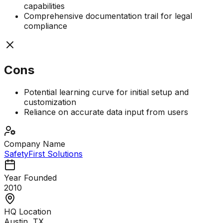
capabilities
Comprehensive documentation trail for legal
compliance
Cons
Potential learning curve for initial setup and
customization
Reliance on accurate data input from users
Company Name
SafetyFirst Solutions
Year Founded
2010
HQ Location
Austin, TX