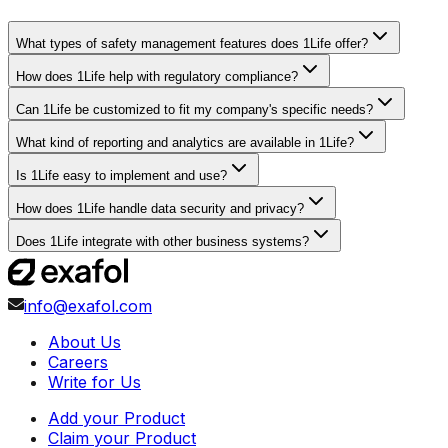
What types of safety management features does 1Life offer?
How does 1Life help with regulatory compliance?
Can 1Life be customized to fit my company's specific needs?
What kind of reporting and analytics are available in 1Life?
Is 1Life easy to implement and use?
How does 1Life handle data security and privacy?
Does 1Life integrate with other business systems?
info@exafol.com
About Us
Careers
Write for Us
Add your Product
Claim your Product