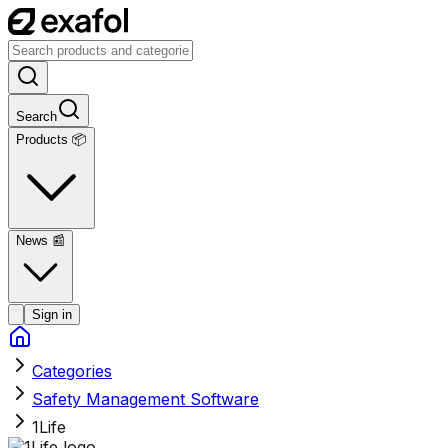
Search
Products 📦
News
📰
Sign in
Categories
Safety Management Software
1Life