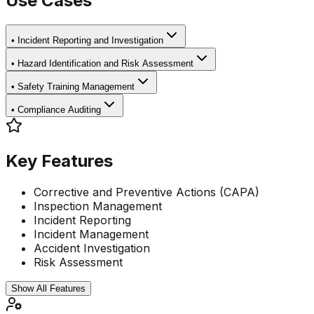
Use Cases
•
Incident Reporting and Investigation
•
Hazard Identification and Risk Assessment
•
Safety Training Management
•
Compliance Auditing
Key Features
Corrective and Preventive Actions (CAPA)
Inspection Management
Incident Reporting
Incident Management
Accident Investigation
Risk Assessment
Show All Features