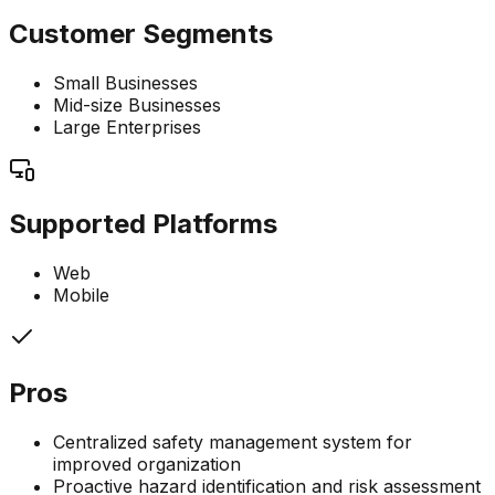
Customer Segments
Small Businesses
Mid-size Businesses
Large Enterprises
Supported Platforms
Web
Mobile
Pros
Centralized safety management system for
improved organization
Proactive hazard identification and risk assessment