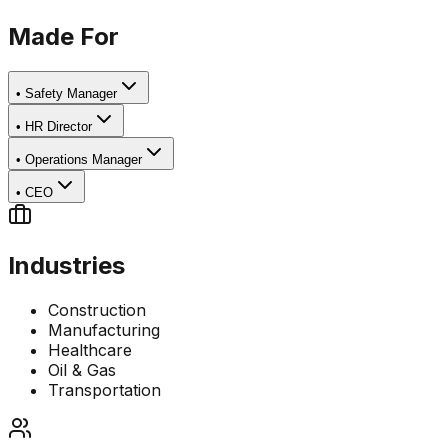
Made For
•
Safety Manager
•
HR Director
•
Operations Manager
•
CEO
Industries
Construction
Manufacturing
Healthcare
Oil & Gas
Transportation