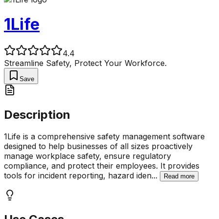
1Life
4.4
Streamline Safety, Protect Your Workforce.
Save
Description
1Life is a comprehensive safety management software
designed to help businesses of all sizes proactively
manage workplace safety, ensure regulatory
compliance, and protect their employees. It provides
tools for incident reporting, hazard iden
...
Read more