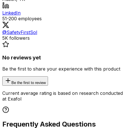
LinkedIn
51-200
employees
@SafetyFirstSol
5K
followers
No reviews yet
Be the first to share your experience with this product
Be the first to review
Current average rating is based on research conducted
at Exafol
Frequently Asked Questions