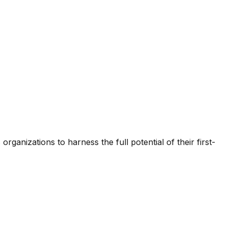
ganizations to harness the full potential of their first-