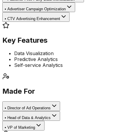
•
Advertiser Campaign Optimization
•
CTV Advertising Enhancement
Key Features
Data Visualization
Predictive Analytics
Self-service Analytics
Made For
•
Director of Ad Operations
•
Head of Data & Analytics
•
VP of Marketing