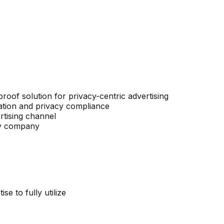
proof solution for privacy-centric advertising
ation and privacy compliance
rtising channel
ogy company
se to fully utilize