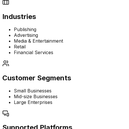
Industries
Publishing
Advertising
Media & Entertainment
Retail
Financial Services
Customer Segments
Small Businesses
Mid-size Businesses
Large Enterprises
Supported Platforms