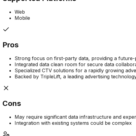
Web
Mobile
Pros
Strong focus on first-party data, providing a future-
Integrated data clean room for secure data collabor
Specialized CTV solutions for a rapidly growing adve
Backed by TripleLift, a leading advertising technol
Cons
May require significant data infrastructure and experti
Integration with existing systems could be complex