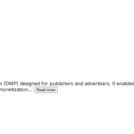
(DMP) designed for publishers and advertisers. It enables or
monetization.
...
Read more