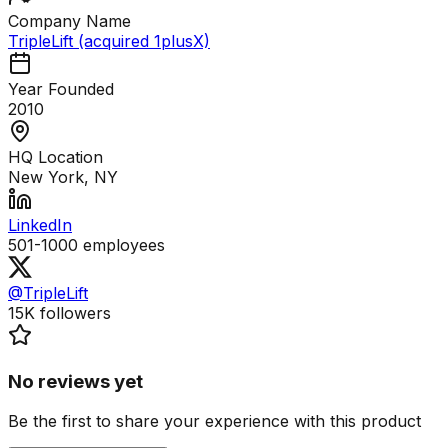
Company Name
TripleLift (acquired 1plusX)
Year Founded
2010
HQ Location
New York, NY
LinkedIn
501-1000
employees
@TripleLift
15K
followers
No reviews yet
Be the first to share your experience with this product