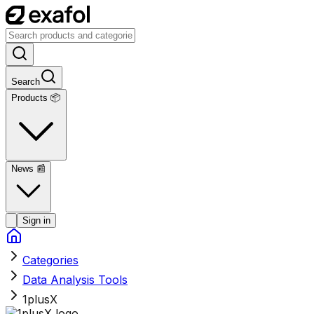
Search
Products 📦
News
📰
Sign in
Categories
Data Analysis Tools
1plusX