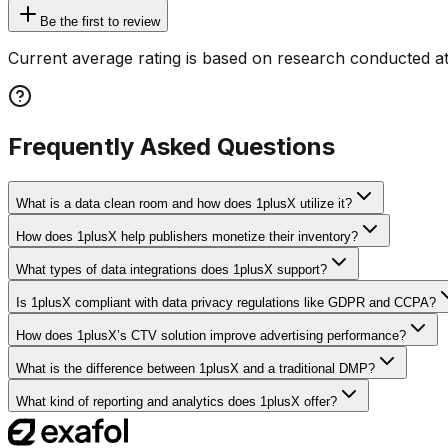
Be the first to review
Current average rating is based on research conducted at
Frequently Asked Questions
What is a data clean room and how does 1plusX utilize it?
How does 1plusX help publishers monetize their inventory?
What types of data integrations does 1plusX support?
Is 1plusX compliant with data privacy regulations like GDPR and CCPA?
How does 1plusX’s CTV solution improve advertising performance?
What is the difference between 1plusX and a traditional DMP?
What kind of reporting and analytics does 1plusX offer?