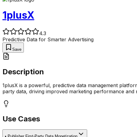
1plusX
4.3
Predictive Data for Smarter Advertising
Save
Description
1plusX is a powerful, predictive data management platform 
party data, driving improved marketing performance and 
Use Cases
•
Publisher First-Party Data Monetization