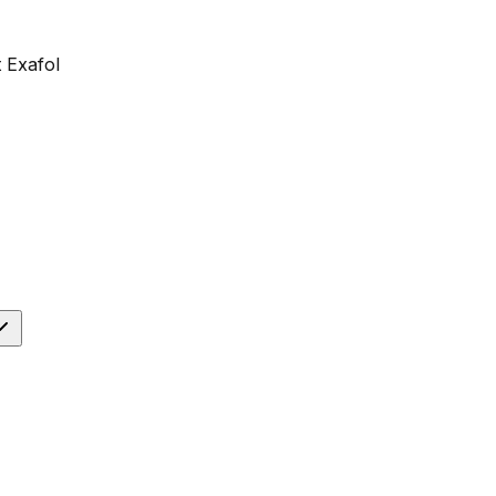
 Exafol