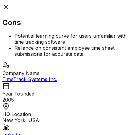
Cons
Potential learning curve for users unfamiliar with
time tracking software
Reliance on consistent employee time sheet
submissions for accurate data
Company Name
TimeTrack Systems Inc.
Year Founded
2005
HQ Location
New York, USA
LinkedIn