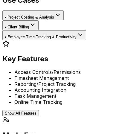
Use Cases
•
Project Costing & Analysis
•
Client Billing
•
Employee Time Tracking & Productivity
Key Features
Access Controls/Permissions
Timesheet Management
Reporting/Project Tracking
Accounting Integration
Task Management
Online Time Tracking
Show All Features