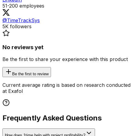
51-200
employees
@TimeTrackSys
5K
followers
No reviews yet
Be the first to share your experience with this product
Be the first to review
Current average rating is based on research conducted
at Exafol
Frequently Asked Questions
How does 1time help with project profitability?