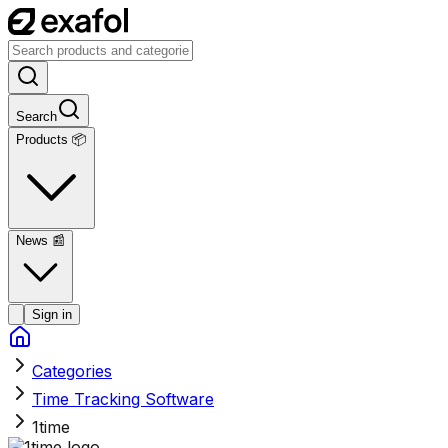
Search
Products 📦
News
📰
Sign in
Categories
Time Tracking Software
1time