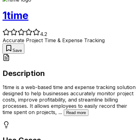
1time
4.2
Accurate Project Time & Expense Tracking
Save
Description
1time is a web-based time and expense tracking solution
designed to help businesses accurately monitor project
costs, improve profitability, and streamline billing
processes. It allows employees to easily record their
time spent on projects,
...
Read more