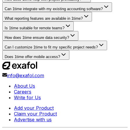
Can 1time integrate with my existing accounting software?
What reporting features are available in 1time?
Is 1time suitable for remote teams?
How does 1time ensure data security?
Can I customize 1time to fit my specific project needs?
Does 1time offer mobile access?
info@exafol.com
About Us
Careers
Write for Us
Add your Product
Claim your Product
Advertise with us