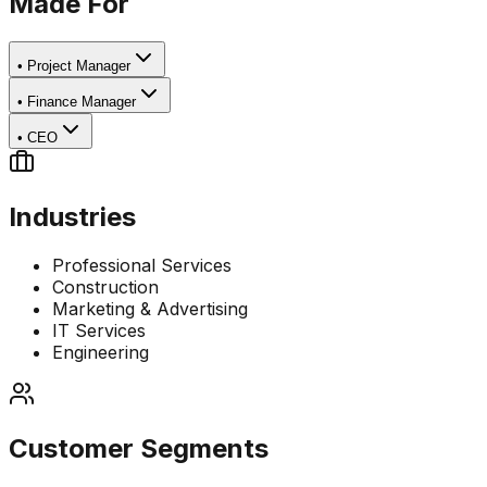
Made For
•
Project Manager
•
Finance Manager
•
CEO
Industries
Professional Services
Construction
Marketing & Advertising
IT Services
Engineering
Customer Segments