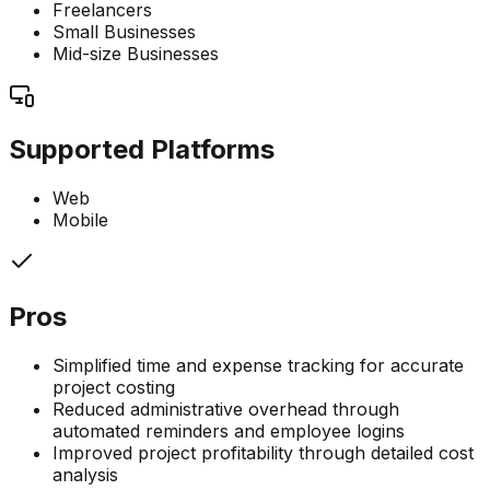
Freelancers
Small Businesses
Mid-size Businesses
Supported Platforms
Web
Mobile
Pros
Simplified time and expense tracking for accurate
project costing
Reduced administrative overhead through
automated reminders and employee logins
Improved project profitability through detailed cost
analysis