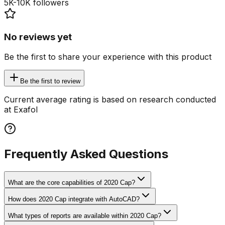
5K-10K
followers
No reviews yet
Be the first to share your experience with this product
Be the first to review
Current average rating is based on research conducted
at Exafol
Frequently Asked Questions
What are the core capabilities of 2020 Cap?
How does 2020 Cap integrate with AutoCAD?
What types of reports are available within 2020 Cap?