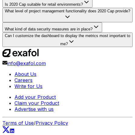
Is 2020 Cap suitable for retail environments?
What level of project management functionality does 2020 Cap provide?
What kind of data security measures are in place?
Can I customize the dashboard to display the metrics most important to
me?
info@exafol.com
About Us
Careers
Write for Us
Add your Product
Claim your Product
Advertise with us
Terms of Use
/
Privacy Policy