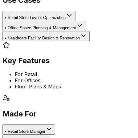
Use Cases
•
Retail Store Layout Optimization
•
Office Space Planning & Management
•
Healthcare Facility Design & Renovation
Key Features
For Retail
For Offices
Floor Plans & Maps
Made For
•
Retail Store Manager