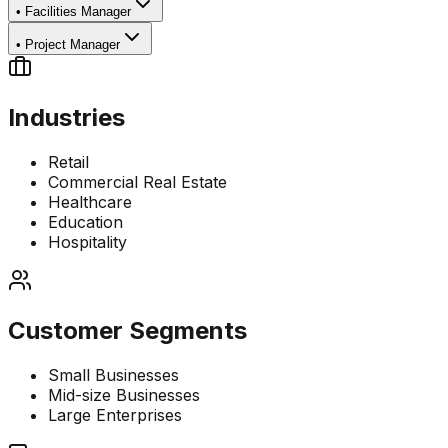
•
Facilities Manager
•
Project Manager
Industries
Retail
Commercial Real Estate
Healthcare
Education
Hospitality
Customer Segments
Small Businesses
Mid-size Businesses
Large Enterprises