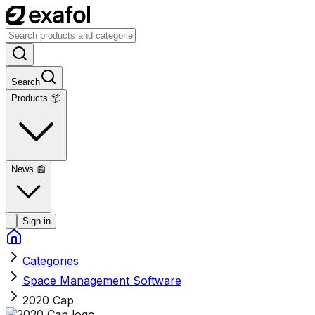
Search
Products 📦
News
📰
Sign in
Categories
Space Management Software
2020 Cap