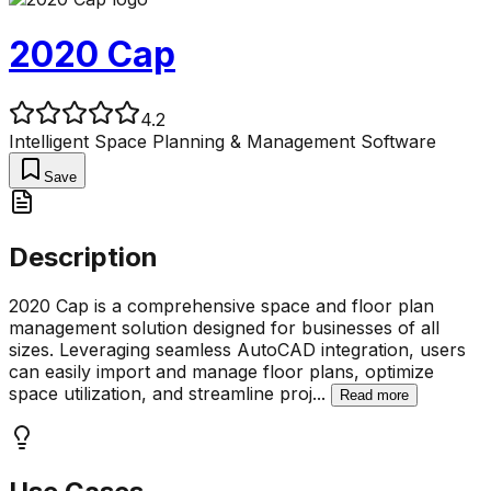
2020 Cap
4.2
Intelligent Space Planning & Management Software
Save
Description
2020 Cap is a comprehensive space and floor plan
management solution designed for businesses of all
sizes. Leveraging seamless AutoCAD integration, users
can easily import and manage floor plans, optimize
space utilization, and streamline proj
...
Read more