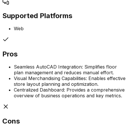
Supported Platforms
Web
Pros
Seamless AutoCAD Integration: Simplifies floor
plan management and reduces manual effort.
Visual Merchandising Capabilities: Enables effective
store layout planning and optimization.
Centralized Dashboard: Provides a comprehensive
overview of business operations and key metrics.
Cons