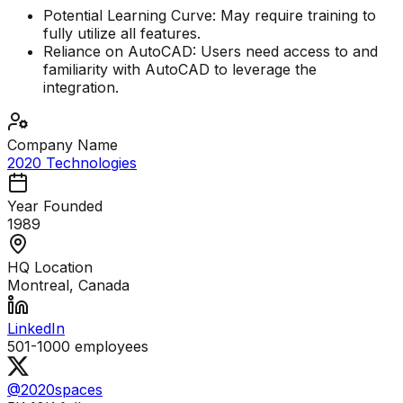
Potential Learning Curve: May require training to
fully utilize all features.
Reliance on AutoCAD: Users need access to and
familiarity with AutoCAD to leverage the
integration.
Company Name
2020 Technologies
Year Founded
1989
HQ Location
Montreal, Canada
LinkedIn
501-1000
employees
@2020spaces