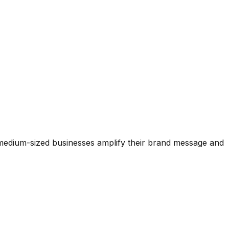
 medium-sized businesses amplify their brand message and