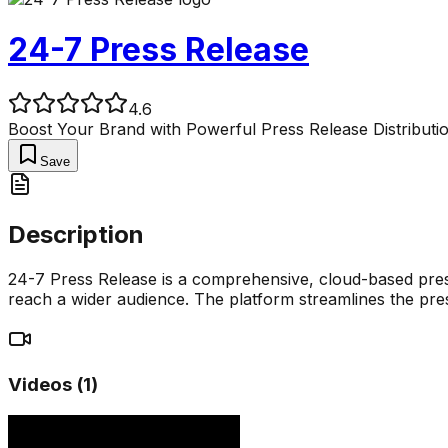
24-7 Press Release
4.6
Boost Your Brand with Powerful Press Release Distributi
Save
Description
24-7 Press Release is a comprehensive, cloud-based press
reach a wider audience. The platform streamlines the pres
Videos (
1
)