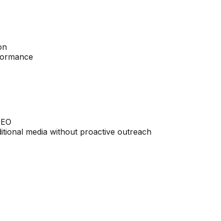
on
rformance
 SEO
aditional media without proactive outreach