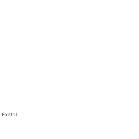
 Exafol