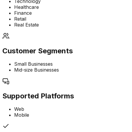
Technology
Healthcare
Finance
Retail
Real Estate
Customer Segments
Small Businesses
Mid-size Businesses
Supported Platforms
Web
Mobile