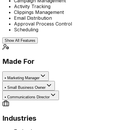
Campaign Management
Activity Tracking
Clippings Management
Email Distribution
Approval Process Control
Scheduling
Show All Features
Made For
•
Marketing Manager
•
Small Business Owner
•
Communications Director
Industries