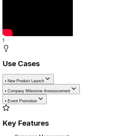
1
Use Cases
•
New Product Launch
•
Company Milestone Announcement
•
Event Promotion
Key Features