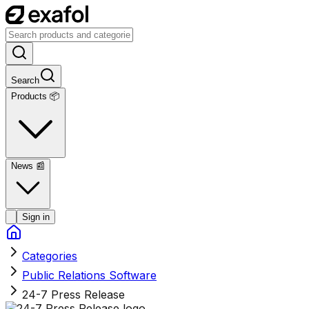
Search
Products 📦
News
📰
Sign in
Categories
Public Relations Software
24-7 Press Release