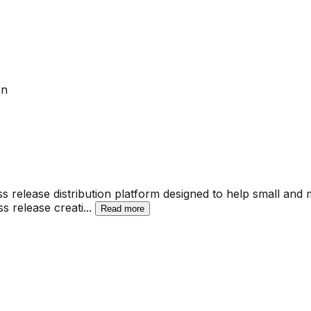
on
 release distribution platform designed to help small and
s release creati
...
Read more