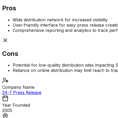
Pros
Wide distribution network for increased visibility
User-friendly interface for easy press release creati
Comprehensive reporting and analytics to track pe
Cons
Potential for low-quality distribution sites impacting
Reliance on online distribution may limit reach to tr
Company Name
24-7 Press Release
Year Founded
2005