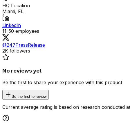
HQ Location
Miami, FL
LinkedIn
11-50
employees
@247PressRelease
2K
followers
No reviews yet
Be the first to share your experience with this product
Be the first to review
Current average rating is based on research conducted at