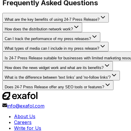
Frequently Asked Questions
What are the key benefits of using 24-7 Press Release?
How does the distribution network work?
Can I track the performance of my press releases?
What types of media can I include in my press release?
Is 24-7 Press Release suitable for businesses with limited marketing reso
How does the news widget work and what are its benefits?
What is the difference between 'text links' and 'no-follow links'?
Does 24-7 Press Release offer any SEO tools or features?
info@exafol.com
About Us
Careers
Write for Us