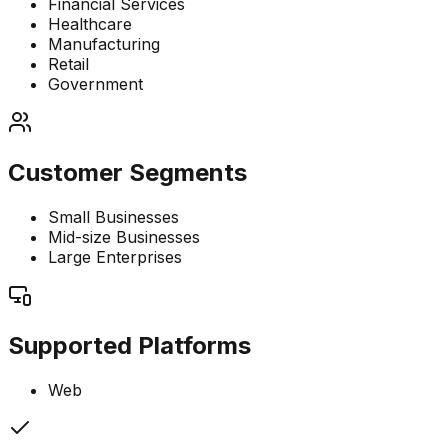
Financial Services
Healthcare
Manufacturing
Retail
Government
Customer Segments
Small Businesses
Mid-size Businesses
Large Enterprises
Supported Platforms
Web