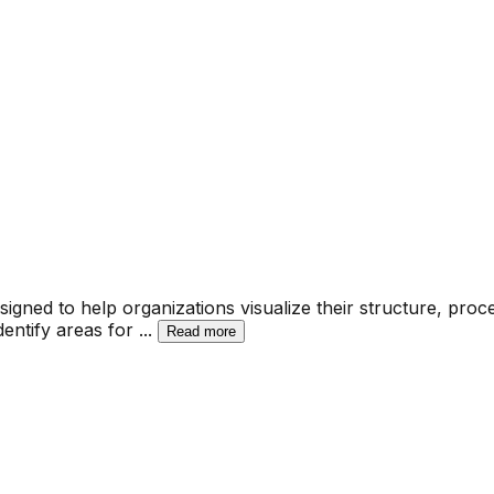
gned to help organizations visualize their structure, proc
dentify areas for
...
Read more