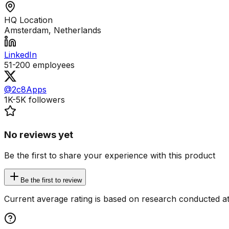
HQ Location
Amsterdam, Netherlands
LinkedIn
51-200
employees
@2c8Apps
1K-5K
followers
No reviews yet
Be the first to share your experience with this product
Be the first to review
Current average rating is based on research conducted at