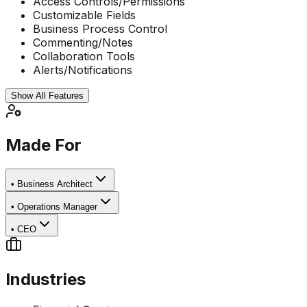
Access Controls/Permissions
Customizable Fields
Business Process Control
Commenting/Notes
Collaboration Tools
Alerts/Notifications
Show All Features
Made For
•
Business Architect
•
Operations Manager
•
CEO
Industries