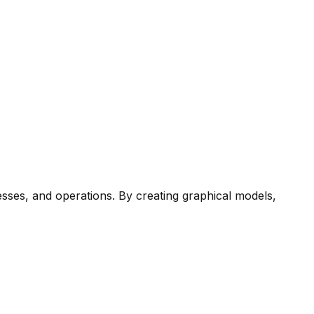
esses, and operations. By creating graphical models,