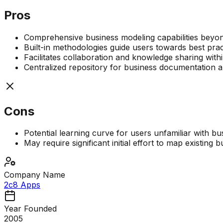
Pros
Comprehensive business modeling capabilities beyo
Built-in methodologies guide users towards best prac
Facilitates collaboration and knowledge sharing with
Centralized repository for business documentation a
Cons
Potential learning curve for users unfamiliar with b
May require significant initial effort to map existing
Company Name
2c8 Apps
Year Founded
2005