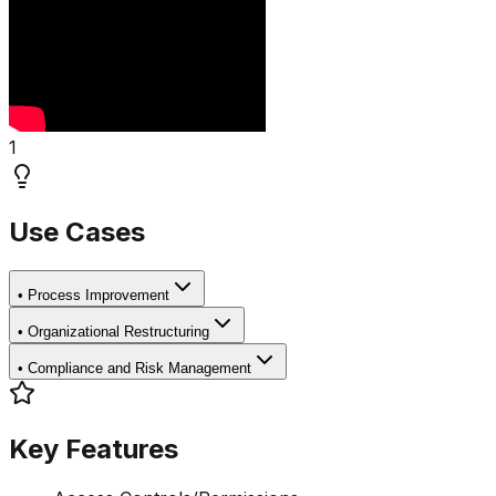
1
Use Cases
•
Process Improvement
•
Organizational Restructuring
•
Compliance and Risk Management
Key Features