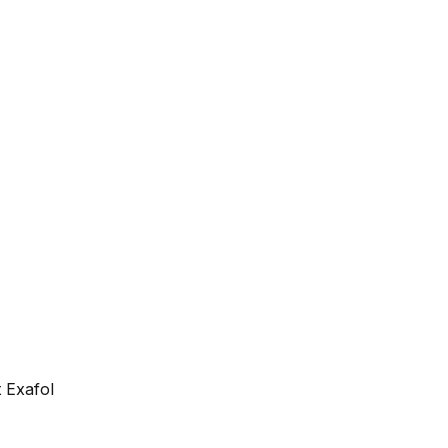
 Exafol