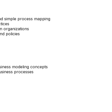
nd simple process mapping
tices
in organizations
nd policies
usiness modeling concepts
 business processes