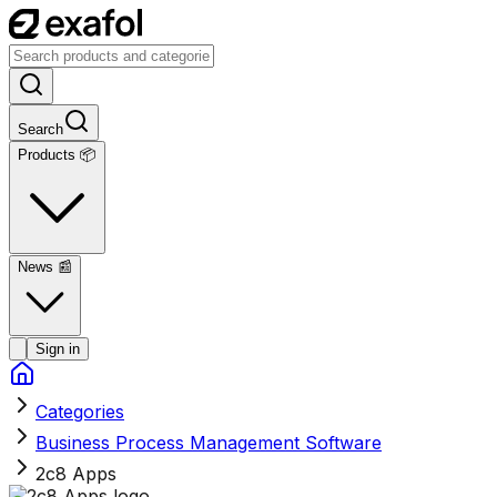
Search
Products 📦
News
📰
Sign in
Categories
Business Process Management Software
2c8 Apps