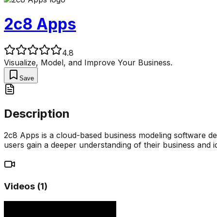
2c8 Apps
4.8
Visualize, Model, and Improve Your Business.
Save
Description
2c8 Apps is a cloud-based business modeling software desi
users gain a deeper understanding of their business and i
Videos (
1
)