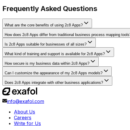
Frequently Asked Questions
What are the core benefits of using 2c8 Apps?
How does 2c8 Apps differ from traditional business process mapping tools
Is 2c8 Apps suitable for businesses of all sizes?
What kind of training and support is available for 2c8 Apps?
How secure is my business data within 2c8 Apps?
Can I customize the appearance of my 2c8 Apps models?
Does 2c8 Apps integrate with other business applications?
info@exafol.com
About Us
Careers
Write for Us