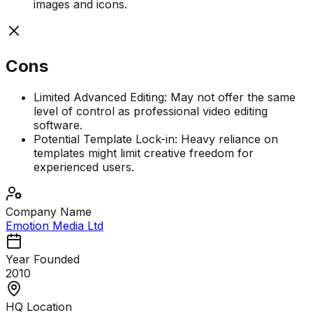
images and icons.
Cons
Limited Advanced Editing: May not offer the same
level of control as professional video editing
software.
Potential Template Lock-in: Heavy reliance on
templates might limit creative freedom for
experienced users.
Company Name
Emotion Media Ltd
Year Founded
2010
HQ Location