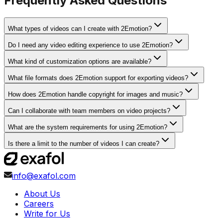
Frequently Asked Questions
What types of videos can I create with 2Emotion?
Do I need any video editing experience to use 2Emotion?
What kind of customization options are available?
What file formats does 2Emotion support for exporting videos?
How does 2Emotion handle copyright for images and music?
Can I collaborate with team members on video projects?
What are the system requirements for using 2Emotion?
Is there a limit to the number of videos I can create?
info@exafol.com
About Us
Careers
Write for Us