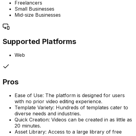
Freelancers
Small Businesses
Mid-size Businesses
Supported Platforms
Web
Pros
Ease of Use: The platform is designed for users
with no prior video editing experience.
Template Variety: Hundreds of templates cater to
diverse needs and industries.
Quick Creation: Videos can be created in as little as
20 minutes.
Asset Library: Access to a large library of free