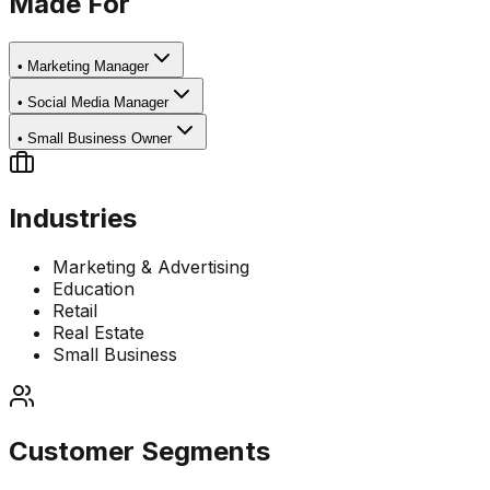
Made For
•
Marketing Manager
•
Social Media Manager
•
Small Business Owner
Industries
Marketing & Advertising
Education
Retail
Real Estate
Small Business
Customer Segments