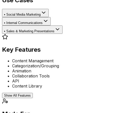
Use Cases
•
Social Media Marketing
•
Internal Communications
•
Sales & Marketing Presentations
Key Features
Content Management
Categorization/Grouping
Animation
Collaboration Tools
API
Content Library
Show All Features