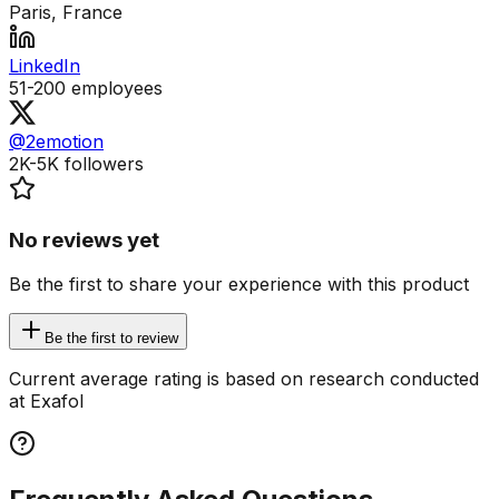
Paris, France
LinkedIn
51-200
employees
@2emotion
2K-5K
followers
No reviews yet
Be the first to share your experience with this product
Be the first to review
Current average rating is based on research conducted
at Exafol