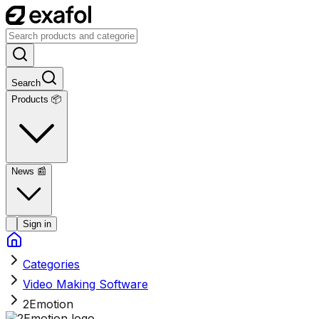
Search
Products 📦
News
📰
Sign in
Categories
Video Making Software
2Emotion