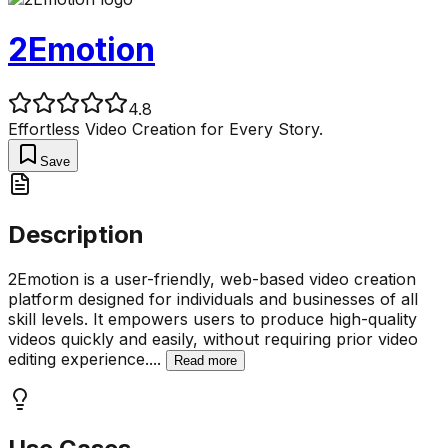
2Emotion
4.8
Effortless Video Creation for Every Story.
Save
Description
2Emotion is a user-friendly, web-based video creation
platform designed for individuals and businesses of all
skill levels. It empowers users to produce high-quality
videos quickly and easily, without requiring prior video
editing experience.
...
Read more