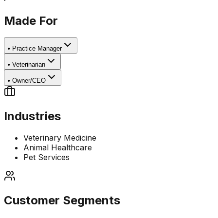
Made For
•
Practice Manager
•
Veterinarian
•
Owner/CEO
Industries
Veterinary Medicine
Animal Healthcare
Pet Services
Customer Segments