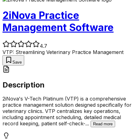
2iNova Practice
Management Software
4.7
VTP: Streamlining Veterinary Practice Management
Save
Description
2iNova's V-Tech Platinum (VTP) is a comprehensive
practice management solution designed specifically for
veterinary clinics. VTP centralizes key operations,
including appointment scheduling, detailed medical
record keeping, patient self-check-
...
Read more