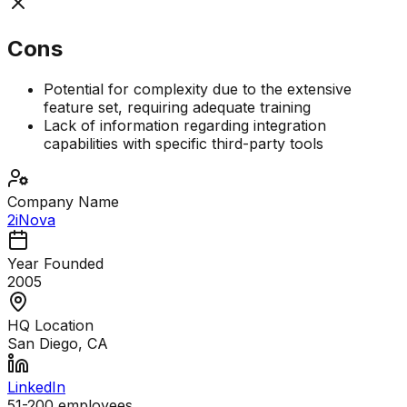
Cons
Potential for complexity due to the extensive
feature set, requiring adequate training
Lack of information regarding integration
capabilities with specific third-party tools
Company Name
2iNova
Year Founded
2005
HQ Location
San Diego, CA
LinkedIn
51-200
employees