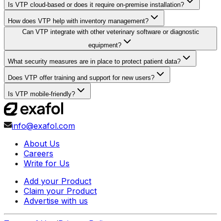
Is VTP cloud-based or does it require on-premise installation?
How does VTP help with inventory management?
Can VTP integrate with other veterinary software or diagnostic
equipment?
What security measures are in place to protect patient data?
Does VTP offer training and support for new users?
Is VTP mobile-friendly?
info@exafol.com
About Us
Careers
Write for Us
Add your Product
Claim your Product
Advertise with us