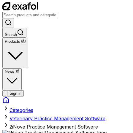
Search
Products 📦
News
📰
Sign in
Categories
Veterinary Practice Management Software
2iNova Practice Management Software