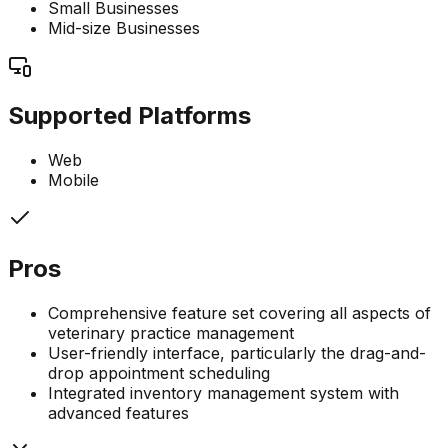
Small Businesses
Mid-size Businesses
Supported Platforms
Web
Mobile
Pros
Comprehensive feature set covering all aspects of
veterinary practice management
User-friendly interface, particularly the drag-and-
drop appointment scheduling
Integrated inventory management system with
advanced features