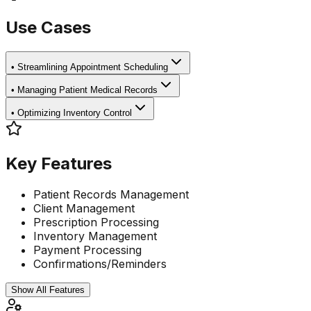
Use Cases
•
Streamlining Appointment Scheduling
•
Managing Patient Medical Records
•
Optimizing Inventory Control
Key Features
Patient Records Management
Client Management
Prescription Processing
Inventory Management
Payment Processing
Confirmations/Reminders
Show All Features