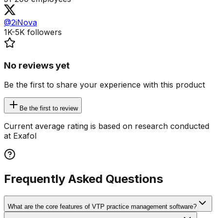
@2iNova
1K-5K
followers
No reviews yet
Be the first to share your experience with this product
Be the first to review
Current average rating is based on research conducted
at Exafol
Frequently Asked Questions
What are the core features of VTP practice management software?