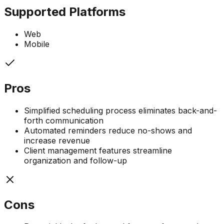
Supported Platforms
Web
Mobile
Pros
Simplified scheduling process eliminates back-and-
forth communication
Automated reminders reduce no-shows and
increase revenue
Client management features streamline
organization and follow-up
Cons