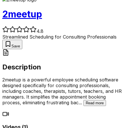
2meetup
4.8
Streamlined Scheduling for Consulting Professionals
Save
Description
2meetup is a powerful employee scheduling software
designed specifically for consulting professionals,
including coaches, therapists, tutors, teachers, and HR
managers. It simplifies the appointment booking
process, eliminating frustrating bac
...
Read more
Videos (
1
)