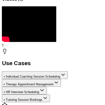
1
Use Cases
•
Individual Coaching Session Scheduling
•
Therapy Appointment Management
•
HR Interview Scheduling
•
Tutoring Session Bookings