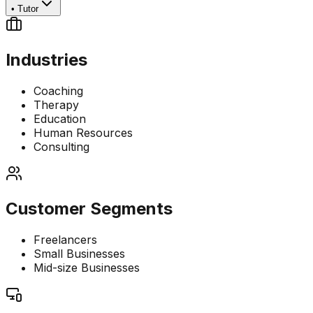
•
Tutor
Industries
Coaching
Therapy
Education
Human Resources
Consulting
Customer Segments
Freelancers
Small Businesses
Mid-size Businesses