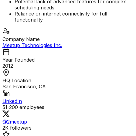
Potential lack of advanced features for complex
scheduling needs
Reliance on internet connectivity for full
functionality
Company Name
Meetup Technologies Inc.
Year Founded
2012
HQ Location
San Francisco, CA
LinkedIn
51-200
employees
@2meetup
2K
followers