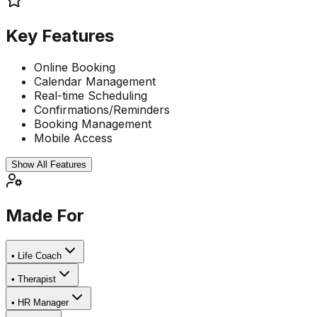
Key Features
Online Booking
Calendar Management
Real-time Scheduling
Confirmations/Reminders
Booking Management
Mobile Access
Show All Features
Made For
•
Life Coach
•
Therapist
•
HR Manager