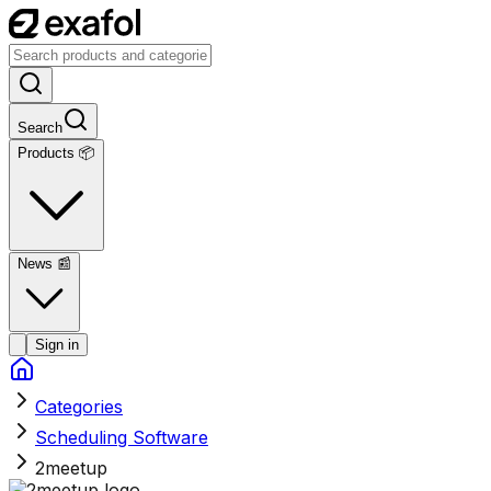
Search
Products 📦
News
📰
Sign in
Categories
Scheduling Software
2meetup