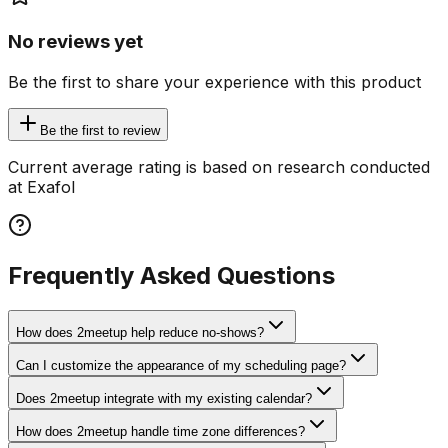
No reviews yet
Be the first to share your experience with this product
Be the first to review
Current average rating is based on research conducted
at Exafol
Frequently Asked Questions
How does 2meetup help reduce no-shows?
Can I customize the appearance of my scheduling page?
Does 2meetup integrate with my existing calendar?
How does 2meetup handle time zone differences?