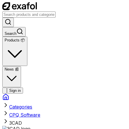
Search
Products 📦
News
📰
Sign in
Categories
CPQ Software
3CAD