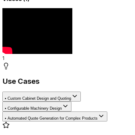
1
Use Cases
•
Custom Cabinet Design and Quoting
•
Configurable Machinery Design
•
Automated Quote Generation for Complex Products