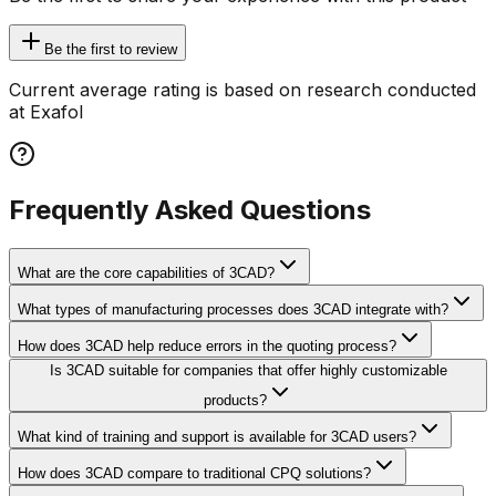
Be the first to review
Current average rating is based on research conducted
at Exafol
Frequently Asked Questions
What are the core capabilities of 3CAD?
What types of manufacturing processes does 3CAD integrate with?
How does 3CAD help reduce errors in the quoting process?
Is 3CAD suitable for companies that offer highly customizable
products?
What kind of training and support is available for 3CAD users?
How does 3CAD compare to traditional CPQ solutions?