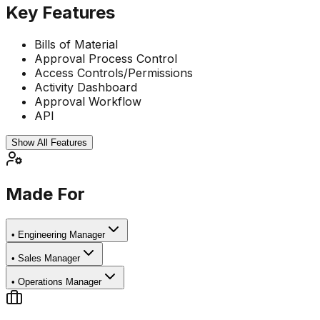
Key Features
Bills of Material
Approval Process Control
Access Controls/Permissions
Activity Dashboard
Approval Workflow
API
Show All Features
Made For
•
Engineering Manager
•
Sales Manager
•
Operations Manager