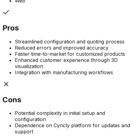
Web
Pros
Streamlined configuration and quoting process
Reduced errors and improved accuracy
Faster time-to-market for customized products
Enhanced customer experience through 3D
visualization
Integration with manufacturing workflows
Cons
Potential complexity in initial setup and
configuration
Dependence on Cyncly platform for updates and
support