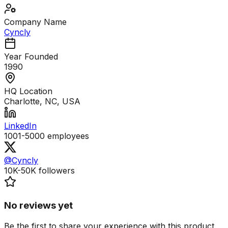
Company Name
Cyncly
Year Founded
1990
HQ Location
Charlotte, NC, USA
LinkedIn
1001-5000
employees
@Cyncly
10K-50K
followers
No reviews yet
Be the first to share your experience with this product