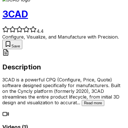
3CAD
4.4
Configure, Visualize, and Manufacture with Precision.
Save
Description
3CAD is a powerful CPQ (Configure, Price, Quote)
software designed specifically for manufacturers. Built
on the Cyncly platform (formerly 2020), 3CAD
streamlines the entire product lifecycle, from initial 3D
design and visualization to accurat
...
Read more
Videos (
1
)