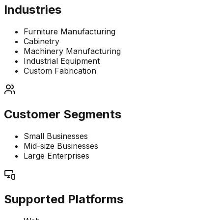
Industries
Furniture Manufacturing
Cabinetry
Machinery Manufacturing
Industrial Equipment
Custom Fabrication
Customer Segments
Small Businesses
Mid-size Businesses
Large Enterprises
Supported Platforms