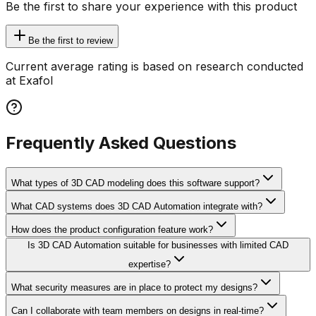
Be the first to share your experience with this product
Be the first to review
Current average rating is based on research conducted
at Exafol
Frequently Asked Questions
What types of 3D CAD modeling does this software support?
What CAD systems does 3D CAD Automation integrate with?
How does the product configuration feature work?
Is 3D CAD Automation suitable for businesses with limited CAD
expertise?
What security measures are in place to protect my designs?
Can I collaborate with team members on designs in real-time?