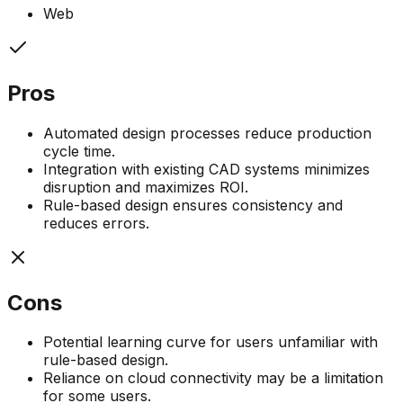
Web
Pros
Automated design processes reduce production
cycle time.
Integration with existing CAD systems minimizes
disruption and maximizes ROI.
Rule-based design ensures consistency and
reduces errors.
Cons
Potential learning curve for users unfamiliar with
rule-based design.
Reliance on cloud connectivity may be a limitation
for some users.