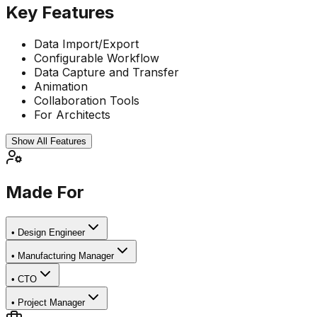
Key Features
Data Import/Export
Configurable Workflow
Data Capture and Transfer
Animation
Collaboration Tools
For Architects
Show All Features
Made For
•
Design Engineer
•
Manufacturing Manager
•
CTO
•
Project Manager