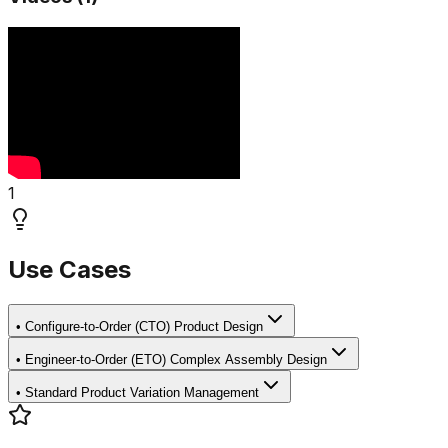
1
Use Cases
•
Configure-to-Order (CTO) Product Design
•
Engineer-to-Order (ETO) Complex Assembly Design
•
Standard Product Variation Management