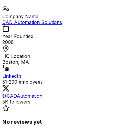
Company Name
CAD Automation Solutions
Year Founded
2008
HQ Location
Boston, MA
LinkedIn
51-200
employees
@CADAutomation
5K
followers
No reviews yet