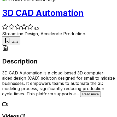
3D CAD Automation
4.2
Streamline Design, Accelerate Production.
Save
Description
3D CAD Automation is a cloud-based 3D computer-
aided design (CAD) solution designed for small to midsize
businesses. It empowers teams to automate the 3D
modeling process, significantly reducing production
cycle times. This platform supports e
...
Read more
Videos (
1
)