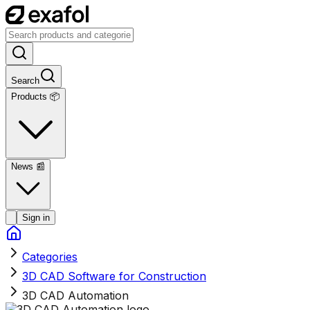
Search
Products 📦
News
📰
Sign in
Categories
3D CAD Software for Construction
3D CAD Automation