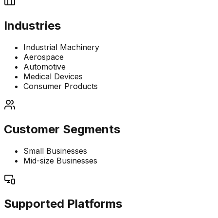
Industries
Industrial Machinery
Aerospace
Automotive
Medical Devices
Consumer Products
Customer Segments
Small Businesses
Mid-size Businesses
Supported Platforms