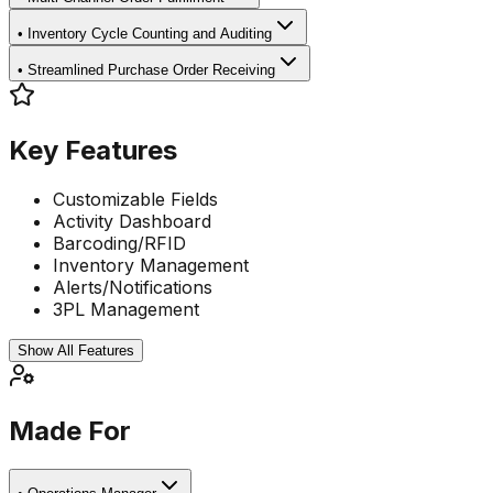
•
Inventory Cycle Counting and Auditing
•
Streamlined Purchase Order Receiving
Key Features
Customizable Fields
Activity Dashboard
Barcoding/RFID
Inventory Management
Alerts/Notifications
3PL Management
Show All Features
Made For