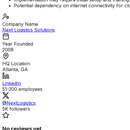
Potential dependency on internet connectivity for c
Company Name
Next Logistics Solutions
Year Founded
2008
HQ Location
Atlanta, GA
LinkedIn
51-200
employees
@NextLogistics
5K
followers
No reviews yet