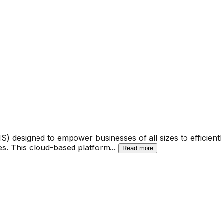
esigned to empower businesses of all sizes to efficiently
. This cloud-based platform
...
Read more