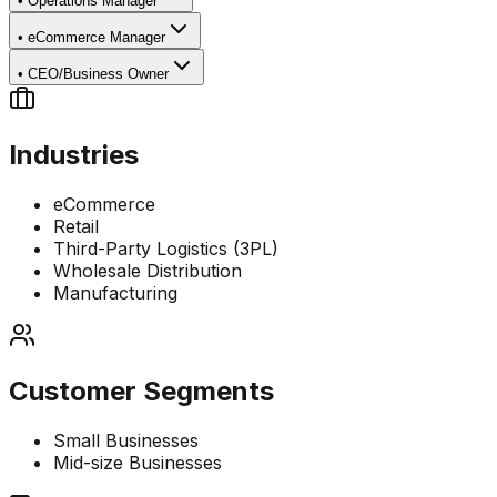
•
Operations Manager
•
eCommerce Manager
•
CEO/Business Owner
Industries
eCommerce
Retail
Third-Party Logistics (3PL)
Wholesale Distribution
Manufacturing
Customer Segments
Small Businesses
Mid-size Businesses