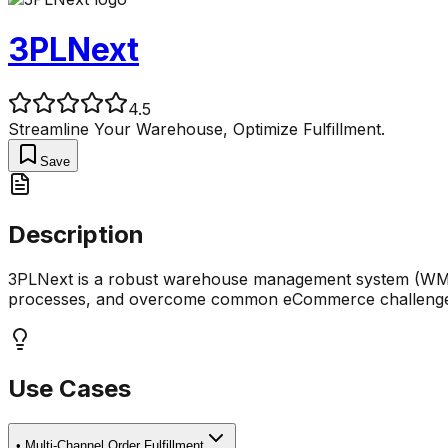
3PLNext
4.5
Streamline Your Warehouse, Optimize Fulfillment.
Save
Description
3PLNext is a robust warehouse management system (WMS) d
processes, and overcome common eCommerce challenges
Use Cases
•
Multi-Channel Order Fulfillment