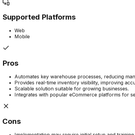
Supported Platforms
Web
Mobile
Pros
Automates key warehouse processes, reducing manua
Provides real-time inventory visibility, improving ac
Scalable solution suitable for growing businesses.
Integrates with popular eCommerce platforms for 
Cons
Implementation may require initial setup and training.