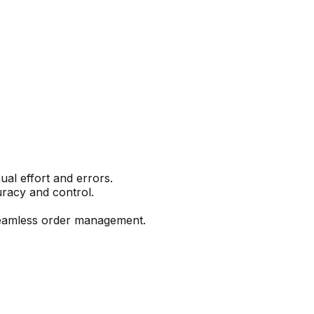
l effort and errors.
curacy and control.
seamless order management.