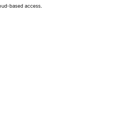
loud-based access.