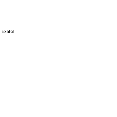
 Exafol