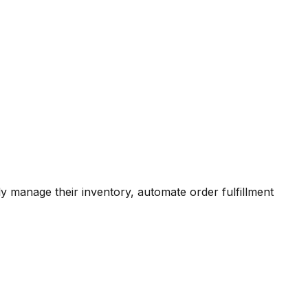
 manage their inventory, automate order fulfillment