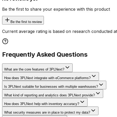
Be the first to share your experience with this product
Be the first to review
Current average rating is based on research conducted at
Frequently Asked Questions
What are the core features of 3PLNext?
How does 3PLNext integrate with eCommerce platforms?
Is 3PLNext suitable for businesses with multiple warehouses?
What kind of reporting and analytics does 3PLNext provide?
How does 3PLNext help with inventory accuracy?
What security measures are in place to protect my data?