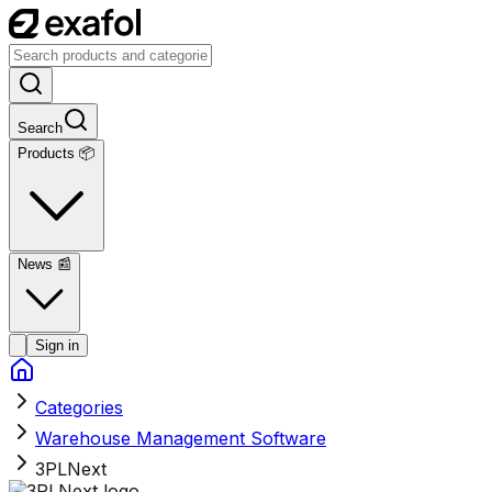
Search
Products 📦
News
📰
Sign in
Categories
Warehouse Management Software
3PLNext