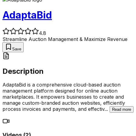
AdaptaBid
4.8
Streamline Auction Management & Maximize Revenue
Save
Description
AdaptaBid is a comprehensive cloud-based auction
management platform designed for online auction
marketplaces. It empowers businesses to create and
manage custom-branded auction websites, efficiently
process invoices and payments, and effectiv
...
Read more
Videos (
2
)