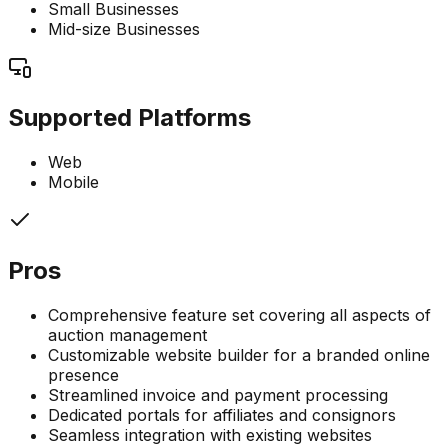
Small Businesses
Mid-size Businesses
Supported Platforms
Web
Mobile
Pros
Comprehensive feature set covering all aspects of
auction management
Customizable website builder for a branded online
presence
Streamlined invoice and payment processing
Dedicated portals for affiliates and consignors
Seamless integration with existing websites