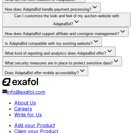
How does AdaptaBid handle payment processing?
Can I customize the look and feel of my auction website with
AdaptaBid?
How does AdaptaBid support affiliate and consignor management?
Is AdaptaBid compatible with my existing website?
What kind of reporting and analytics does AdaptaBid offer?
What security measures are in place to protect sensitive data?
Does AdaptaBid offer mobile accessibility?
info@exafol.com
About Us
Careers
Write for Us
Add your Product
Claim your Product