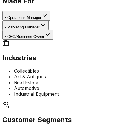
Made For
•
Operations Manager
•
Marketing Manager
•
CEO/Business Owner
Industries
Collectibles
Art & Antiques
Real Estate
Automotive
Industrial Equipment
Customer Segments