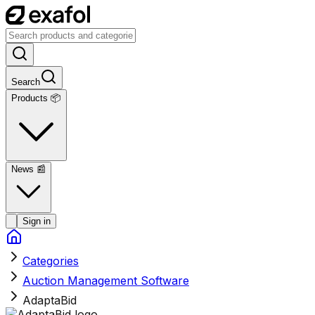
Search
Products 📦
News
📰
Sign in
Categories
Auction Management Software
AdaptaBid