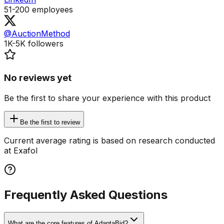
51-200
employees
@AuctionMethod
1K-5K
followers
No reviews yet
Be the first to share your experience with this product
Be the first to review
Current average rating is based on research conducted
at Exafol
Frequently Asked Questions
What are the core features of AdaptaBid?