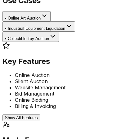
Use Cases
•
Online Art Auction
•
Industrial Equipment Liquidation
•
Collectible Toy Auction
Key Features
Online Auction
Silent Auction
Website Management
Bid Management
Online Bidding
Billing & Invoicing
Show All Features