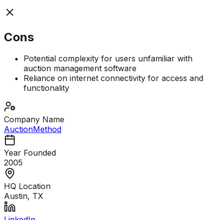
Cons
Potential complexity for users unfamiliar with
auction management software
Reliance on internet connectivity for access and
functionality
Company Name
AuctionMethod
Year Founded
2005
HQ Location
Austin, TX
LinkedIn