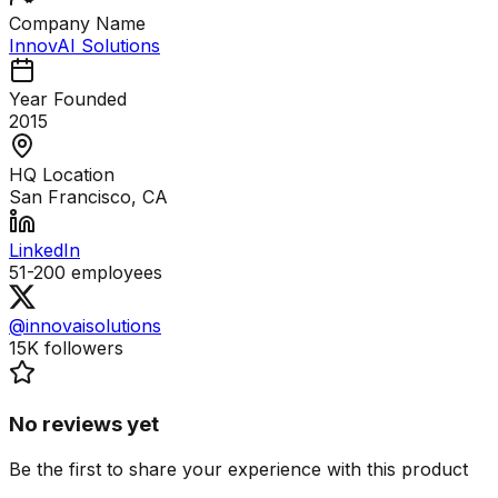
Company Name
InnovAI Solutions
Year Founded
2015
HQ Location
San Francisco, CA
LinkedIn
51-200
employees
@innovaisolutions
15K
followers
No reviews yet
Be the first to share your experience with this product