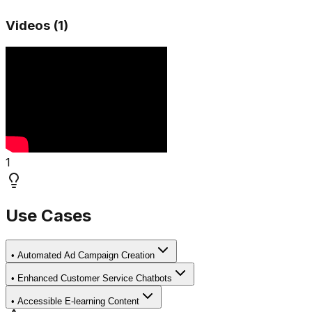
Videos (
1
)
1
Use Cases
•
Automated Ad Campaign Creation
•
Enhanced Customer Service Chatbots
•
Accessible E-learning Content