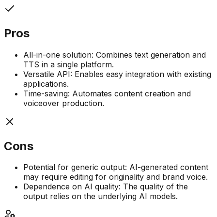
Pros
All-in-one solution: Combines text generation and
TTS in a single platform.
Versatile API: Enables easy integration with existing
applications.
Time-saving: Automates content creation and
voiceover production.
Cons
Potential for generic output: AI-generated content
may require editing for originality and brand voice.
Dependence on AI quality: The quality of the
output relies on the underlying AI models.