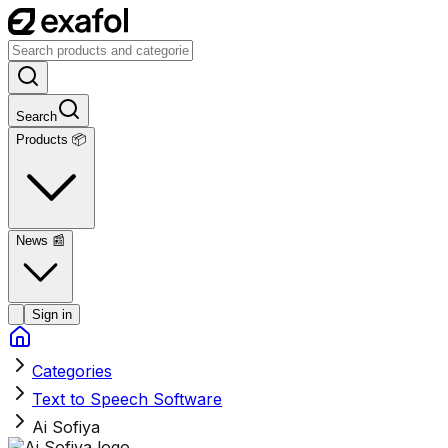
Search
Products 📦
News
📰
Sign in
Categories
Text to Speech Software
Ai Sofiya