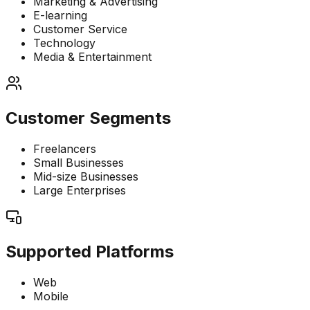
Marketing & Advertising
E-learning
Customer Service
Technology
Media & Entertainment
Customer Segments
Freelancers
Small Businesses
Mid-size Businesses
Large Enterprises
Supported Platforms
Web
Mobile