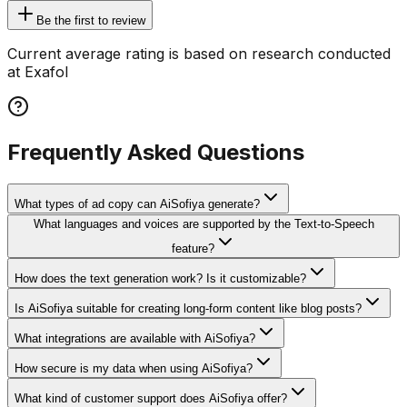
Be the first to review
Current average rating is based on research conducted
at Exafol
Frequently Asked Questions
What types of ad copy can AiSofiya generate?
What languages and voices are supported by the Text-to-Speech
feature?
How does the text generation work? Is it customizable?
Is AiSofiya suitable for creating long-form content like blog posts?
What integrations are available with AiSofiya?
How secure is my data when using AiSofiya?
What kind of customer support does AiSofiya offer?