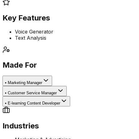
Key Features
Voice Generator
Text Analysis
Made For
•
Marketing Manager
•
Customer Service Manager
•
E-learning Content Developer
Industries