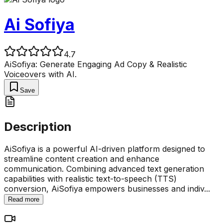
Ai Sofiya
4.7
AiSofiya: Generate Engaging Ad Copy & Realistic
Voiceovers with AI.
Save
Description
AiSofiya is a powerful AI-driven platform designed to
streamline content creation and enhance
communication. Combining advanced text generation
capabilities with realistic text-to-speech (TTS)
conversion, AiSofiya empowers businesses and indiv
...
Read more