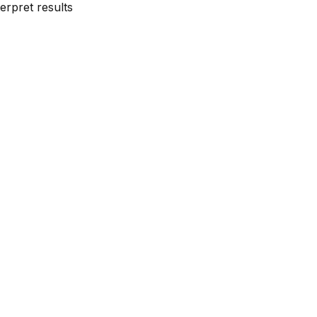
erpret results