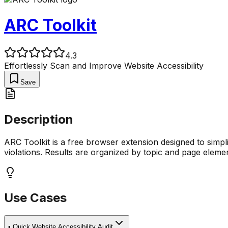
ARC Toolkit
4.3
Effortlessly Scan and Improve Website Accessibility
Save
Description
ARC Toolkit is a free browser extension designed to simpli
violations. Results are organized by topic and page elemen
Use Cases
•
Quick Website Accessibility Audit