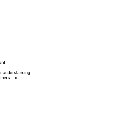
ent
ce understanding
emediation