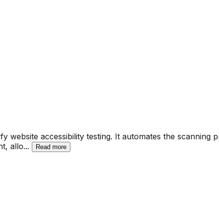
fy website accessibility testing. It automates the scanning 
t, allo
...
Read more