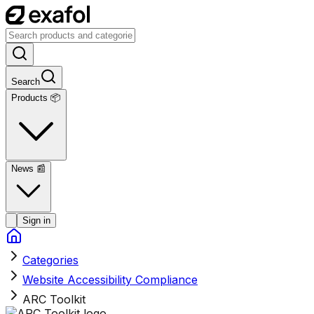
Search
Products 📦
News
📰
Sign in
Categories
Website Accessibility Compliance
ARC Toolkit