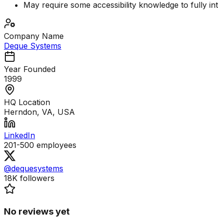
May require some accessibility knowledge to fully int
Company Name
Deque Systems
Year Founded
1999
HQ Location
Herndon, VA, USA
LinkedIn
201-500
employees
@dequesystems
18K
followers
No reviews yet