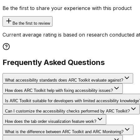
Be the first to share your experience with this product
Be the first to review
Current average rating is based on research conducted at
Frequently Asked Questions
What accessibility standards does ARC Toolkit evaluate against?
How does ARC Toolkit help with fixing accessibility issues?
Is ARC Toolkit suitable for developers with limited accessibility knowledge
Can I customize the accessibility checks performed by ARC Toolkit?
How does the tab order visualization feature work?
What is the difference between ARC Toolkit and ARC Monitoring?