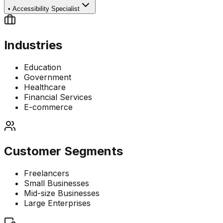
•
Accessibility Specialist
Industries
Education
Government
Healthcare
Financial Services
E-commerce
Customer Segments
Freelancers
Small Businesses
Mid-size Businesses
Large Enterprises