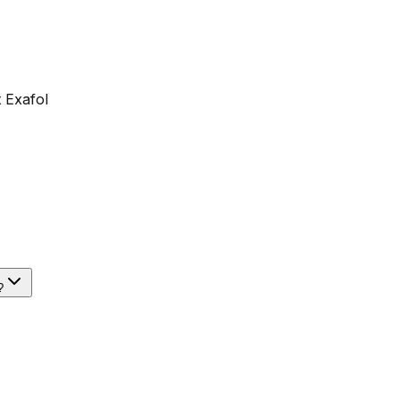
 Exafol
?