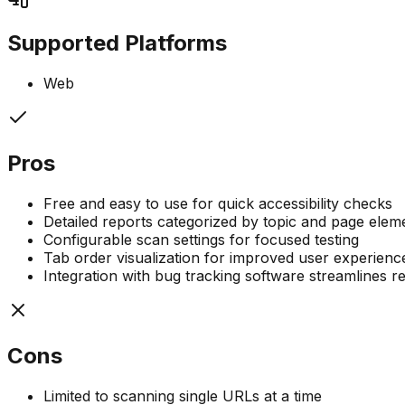
Supported Platforms
Web
Pros
Free and easy to use for quick accessibility checks
Detailed reports categorized by topic and page elem
Configurable scan settings for focused testing
Tab order visualization for improved user experien
Integration with bug tracking software streamlines r
Cons
Limited to scanning single URLs at a time