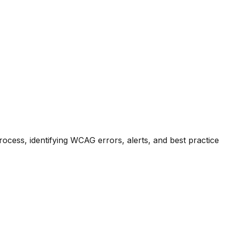
process, identifying WCAG errors, alerts, and best practice