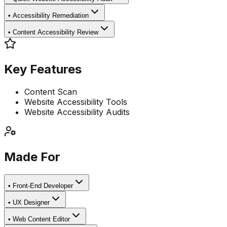
•
Accessibility Remediation
•
Content Accessibility Review
Key Features
Content Scan
Website Accessibility Tools
Website Accessibility Audits
Made For
•
Front-End Developer
•
UX Designer
•
Web Content Editor