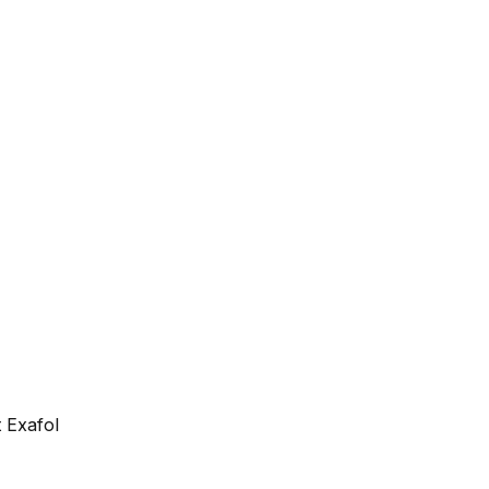
 Exafol