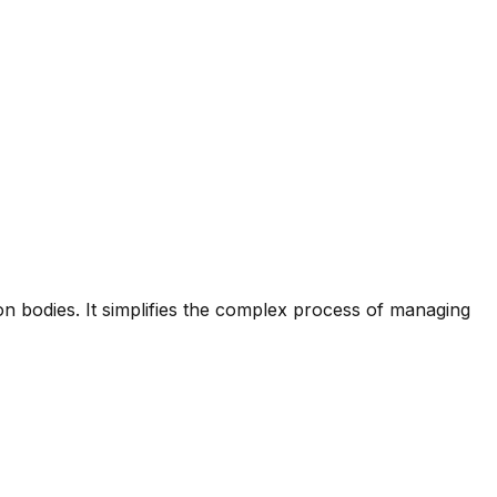
on bodies. It simplifies the complex process of managing