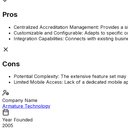
Pros
Centralized Accreditation Management: Provides a sing
Customizable and Configurable: Adapts to specific o
Integration Capabilities: Connects with existing busi
Cons
Potential Complexity: The extensive feature set may 
Limited Mobile Access: Lack of a dedicated mobile app
Company Name
Armature Technology
Year Founded
2005