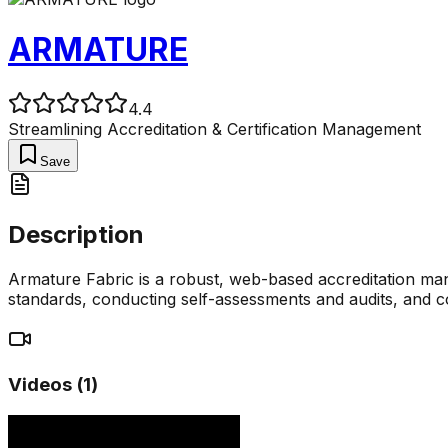
ARMATURE
4.4
Streamlining Accreditation & Certification Management
Save
Description
Armature Fabric is a robust, web-based accreditation mana
standards, conducting self-assessments and audits, and col
Videos (
1
)