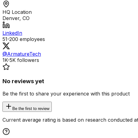
HQ Location
Denver, CO
LinkedIn
51-200
employees
@ArmatureTech
1K-5K
followers
No reviews yet
Be the first to share your experience with this product
Be the first to review
Current average rating is based on research conducted at