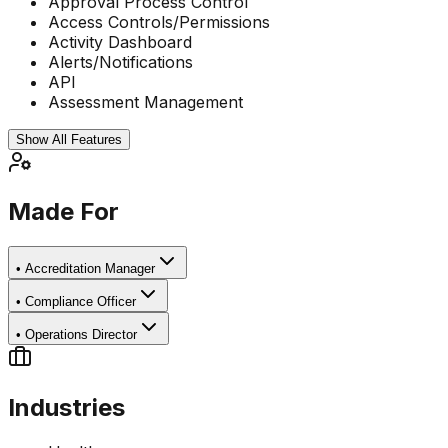
Approval Process Control
Access Controls/Permissions
Activity Dashboard
Alerts/Notifications
API
Assessment Management
Show All Features
Made For
•
Accreditation Manager
•
Compliance Officer
•
Operations Director
Industries