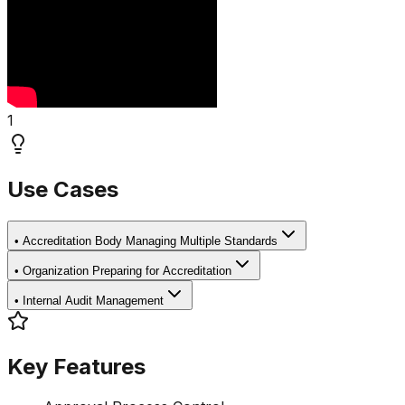
1
Use Cases
•
Accreditation Body Managing Multiple Standards
•
Organization Preparing for Accreditation
•
Internal Audit Management
Key Features