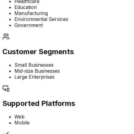
Healthcare
Education
Manufacturing
Environmental Services
Government
Customer Segments
Small Businesses
Mid-size Businesses
Large Enterprises
Supported Platforms
Web
Mobile