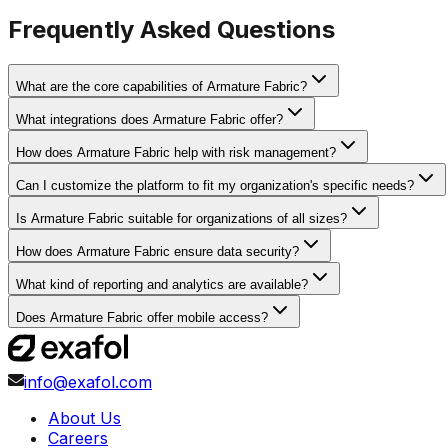
Frequently Asked Questions
What are the core capabilities of Armature Fabric?
What integrations does Armature Fabric offer?
How does Armature Fabric help with risk management?
Can I customize the platform to fit my organization's specific needs?
Is Armature Fabric suitable for organizations of all sizes?
How does Armature Fabric ensure data security?
What kind of reporting and analytics are available?
Does Armature Fabric offer mobile access?
info@exafol.com
About Us
Careers