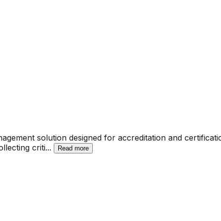
gement solution designed for accreditation and certificati
lecting criti
...
Read more