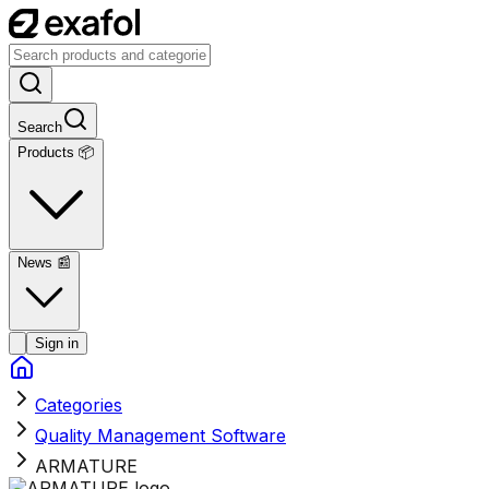
Search
Products 📦
News
📰
Sign in
Categories
Quality Management Software
ARMATURE