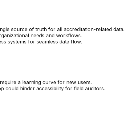
le source of truth for all accreditation-related data.
rganizational needs and workflows.
ness systems for seamless data flow.
require a learning curve for new users.
 could hinder accessibility for field auditors.