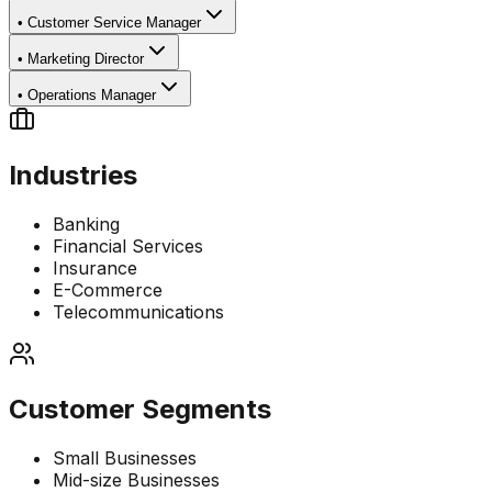
•
Customer Service Manager
•
Marketing Director
•
Operations Manager
Industries
Banking
Financial Services
Insurance
E-Commerce
Telecommunications
Customer Segments
Small Businesses
Mid-size Businesses