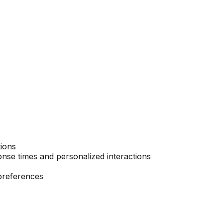
tions
nse times and personalized interactions
preferences