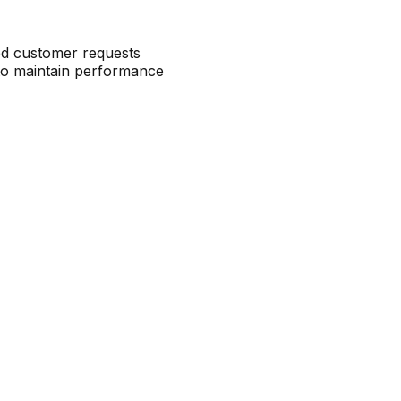
ced customer requests
to maintain performance