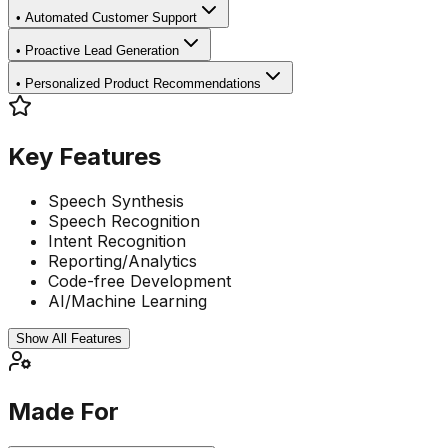
•
Automated Customer Support
•
Proactive Lead Generation
•
Personalized Product Recommendations
Key Features
Speech Synthesis
Speech Recognition
Intent Recognition
Reporting/Analytics
Code-free Development
AI/Machine Learning
Show All Features
Made For