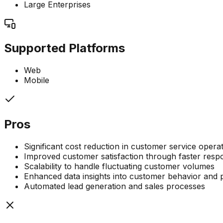
Large Enterprises
Supported Platforms
Web
Mobile
Pros
Significant cost reduction in customer service opera
Improved customer satisfaction through faster respo
Scalability to handle fluctuating customer volumes
Enhanced data insights into customer behavior and 
Automated lead generation and sales processes