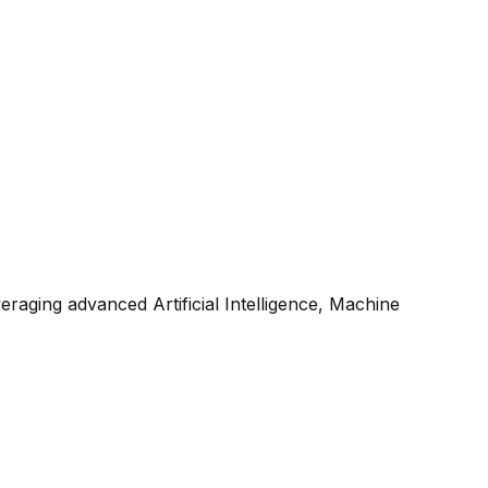
raging advanced Artificial Intelligence, Machine