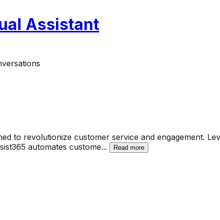
ual Assistant
nversations
ned to revolutionize customer service and engagement. Leve
ssist365 automates custome
...
Read more