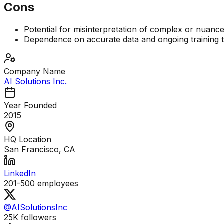
Cons
Potential for misinterpretation of complex or nuan
Dependence on accurate data and ongoing training 
Company Name
AI Solutions Inc.
Year Founded
2015
HQ Location
San Francisco, CA
LinkedIn
201-500
employees
@AISolutionsInc
25K
followers