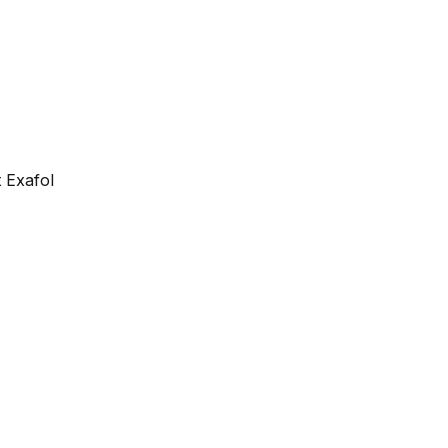
 Exafol