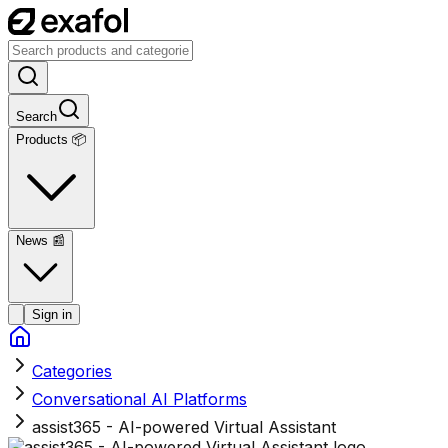
Search
Products 📦
News
📰
Sign in
Categories
Conversational AI Platforms
assist365 - AI-powered Virtual Assistant