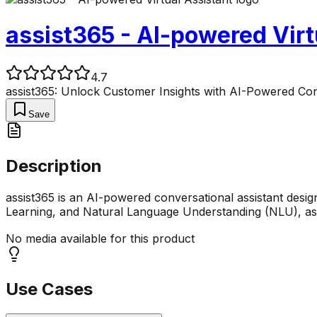
assist365 - AI-powered Virt
4.7
assist365: Unlock Customer Insights with AI-Powered Co
Save
Description
assist365 is an AI-powered conversational assistant desig
Learning, and Natural Language Understanding (NLU), a
No media available for this product
Use Cases