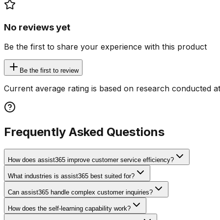
No reviews yet
Be the first to share your experience with this product
Be the first to review
Current average rating is based on research conducted at
Frequently Asked Questions
How does assist365 improve customer service efficiency?
What industries is assist365 best suited for?
Can assist365 handle complex customer inquiries?
How does the self-learning capability work?