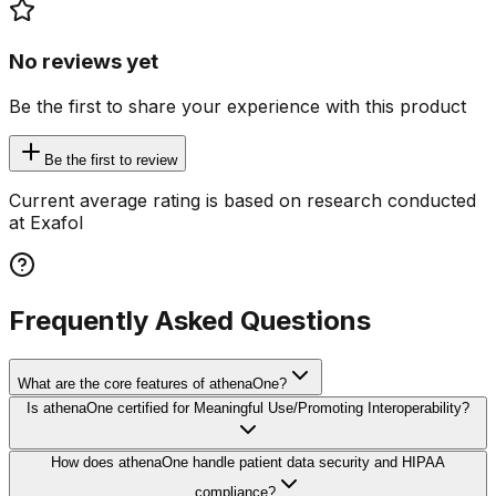
No reviews yet
Be the first to share your experience with this product
Be the first to review
Current average rating is based on research conducted
at Exafol
Frequently Asked Questions
What are the core features of athenaOne?
Is athenaOne certified for Meaningful Use/Promoting Interoperability?
How does athenaOne handle patient data security and HIPAA
compliance?