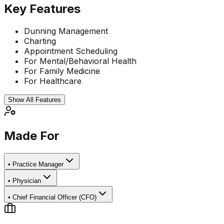
Key Features
Dunning Management
Charting
Appointment Scheduling
For Mental/Behavioral Health
For Family Medicine
For Healthcare
Show All Features
Made For
•
Practice Manager
•
Physician
•
Chief Financial Officer (CFO)