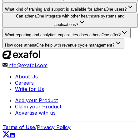
What kind of training and support is available for athenaOne users?
Can athenaOne integrate with other healthcare systems and
applications?
What reporting and analytics capabilities does athenaOne offer?
How does athenaOne help with revenue cycle management?
info@exafol.com
About Us
Careers
Write for Us
Add your Product
Claim your Product
Advertise with us
Terms of Use
/
Privacy Policy