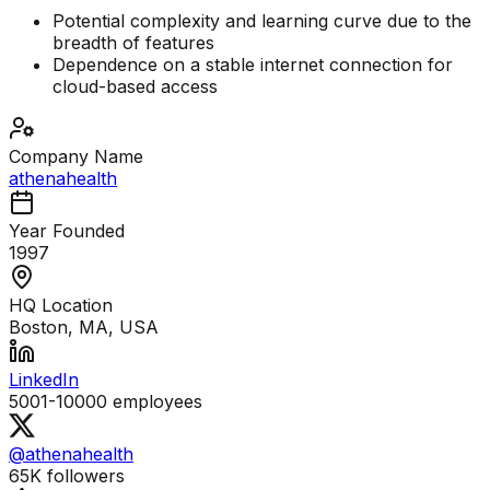
Potential complexity and learning curve due to the
breadth of features
Dependence on a stable internet connection for
cloud-based access
Company Name
athenahealth
Year Founded
1997
HQ Location
Boston, MA, USA
LinkedIn
5001-10000
employees
@athenahealth
65K
followers