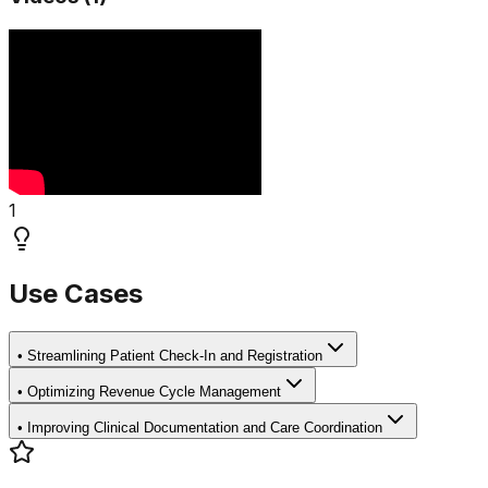
1
Use Cases
•
Streamlining Patient Check-In and Registration
•
Optimizing Revenue Cycle Management
•
Improving Clinical Documentation and Care Coordination