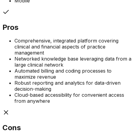
Mobile
Pros
Comprehensive, integrated platform covering
clinical and financial aspects of practice
management
Networked knowledge base leveraging data from a
large clinical network
Automated billing and coding processes to
maximize revenue
Robust reporting and analytics for data-driven
decision-making
Cloud-based accessibility for convenient access
from anywhere
Cons