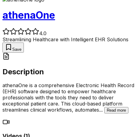
athenaOne
4.0
Streamlining Healthcare with Intelligent EHR Solutions
Save
Description
athenaOne is a comprehensive Electronic Health Record
(EHR) software designed to empower healthcare
professionals with the tools they need to deliver
exceptional patient care. This cloud-based platform
streamlines clinical workflows, automates
...
Read more
Videos (
1
)