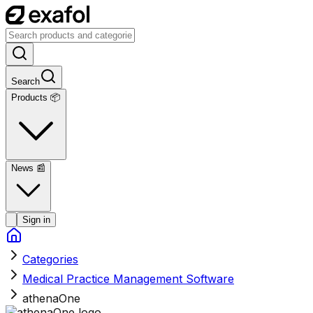
Search
Products 📦
News
📰
Sign in
Categories
Medical Practice Management Software
athenaOne