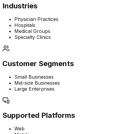
Industries
Physician Practices
Hospitals
Medical Groups
Specialty Clinics
Customer Segments
Small Businesses
Mid-size Businesses
Large Enterprises
Supported Platforms
Web