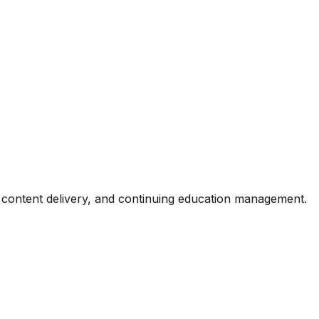
, content delivery, and continuing education management.