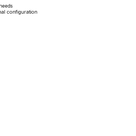
 needs
nal configuration