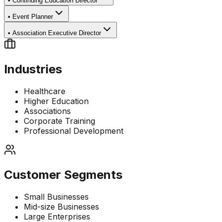
•
Continuing Education Director
•
Event Planner
•
Association Executive Director
Industries
Healthcare
Higher Education
Associations
Corporate Training
Professional Development
Customer Segments
Small Businesses
Mid-size Businesses
Large Enterprises