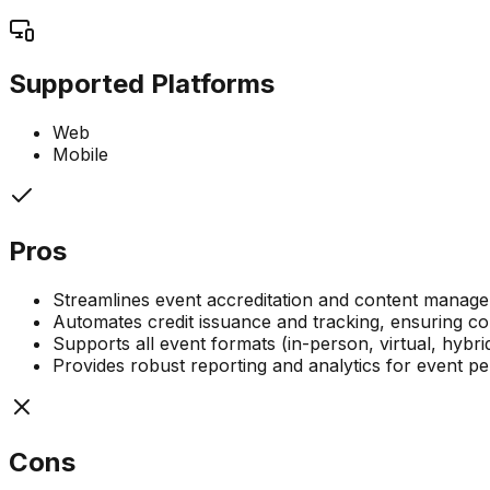
Supported Platforms
Web
Mobile
Pros
Streamlines event accreditation and content manag
Automates credit issuance and tracking, ensuring c
Supports all event formats (in-person, virtual, hybri
Provides robust reporting and analytics for event
Cons