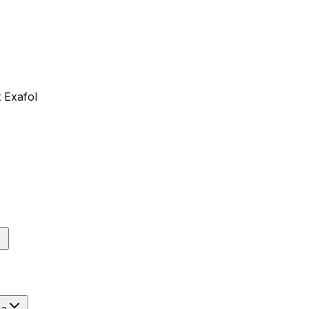
 Exafol