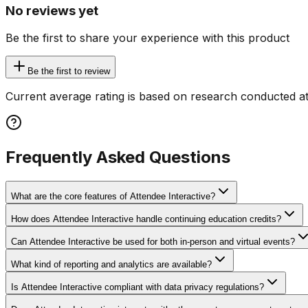
No reviews yet
Be the first to share your experience with this product
Be the first to review
Current average rating is based on research conducted at
Frequently Asked Questions
What are the core features of Attendee Interactive?
How does Attendee Interactive handle continuing education credits?
Can Attendee Interactive be used for both in-person and virtual events?
What kind of reporting and analytics are available?
Is Attendee Interactive compliant with data privacy regulations?