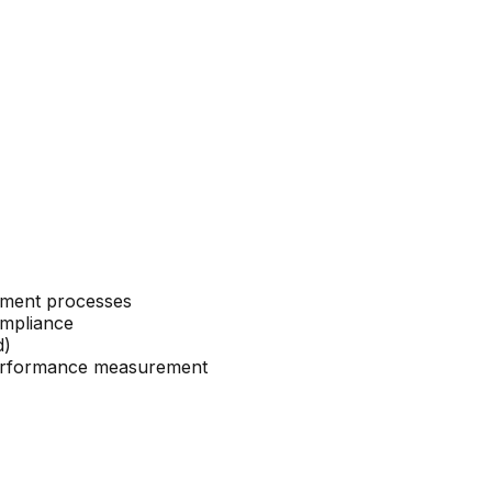
ement processes
ompliance
d)
 performance measurement