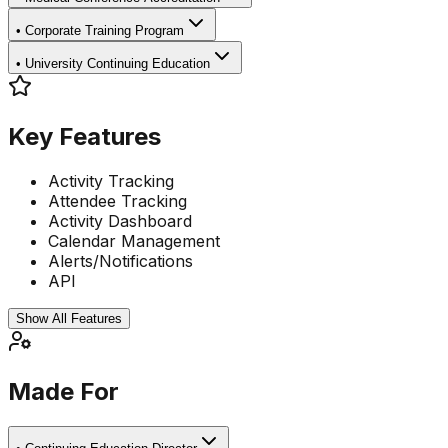
•
Corporate Training Program
•
University Continuing Education
Key Features
Activity Tracking
Attendee Tracking
Activity Dashboard
Calendar Management
Alerts/Notifications
API
Show All Features
Made For