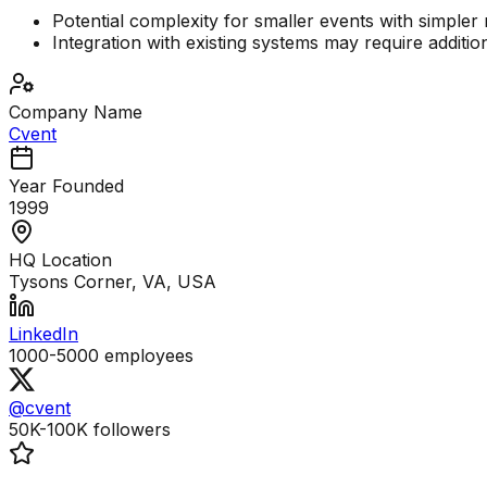
Potential complexity for smaller events with simpler
Integration with existing systems may require additio
Company Name
Cvent
Year Founded
1999
HQ Location
Tysons Corner, VA, USA
LinkedIn
1000-5000
employees
@cvent
50K-100K
followers