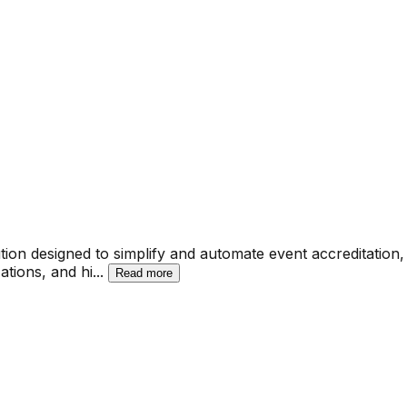
tion designed to simplify and automate event accreditation
ations, and hi
...
Read more