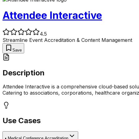
Attendee Interactive
4.5
Streamline Event Accreditation & Content Management
Save
Description
Attendee Interactive is a comprehensive cloud-based solu
Catering to associations, corporations, healthcare organiz
Use Cases
•
Medical Conference Accreditation