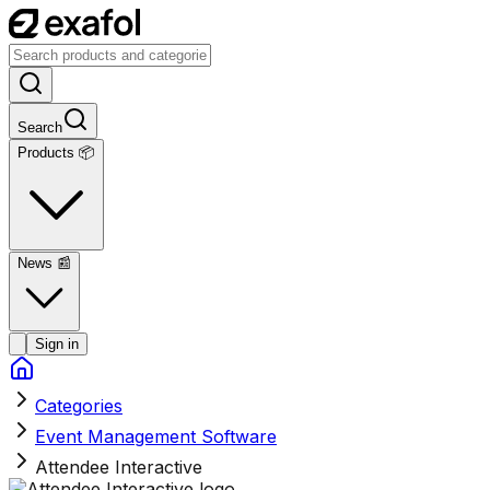
Search
Products 📦
News
📰
Sign in
Categories
Event Management Software
Attendee Interactive