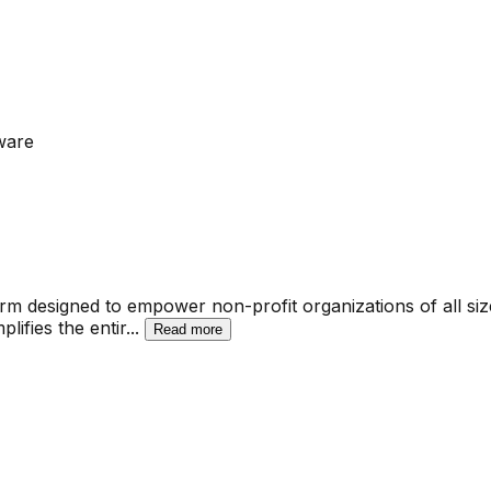
ware
 designed to empower non-profit organizations of all sizes 
lifies the entir
...
Read more