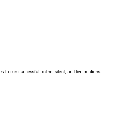
to run successful online, silent, and live auctions.