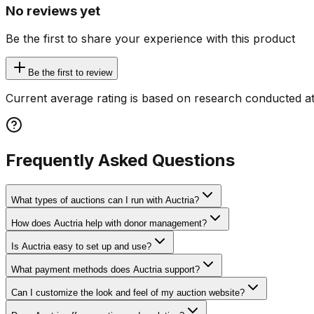
No reviews yet
Be the first to share your experience with this product
Be the first to review
Current average rating is based on research conducted at
Frequently Asked Questions
What types of auctions can I run with Auctria?
How does Auctria help with donor management?
Is Auctria easy to set up and use?
What payment methods does Auctria support?
Can I customize the look and feel of my auction website?