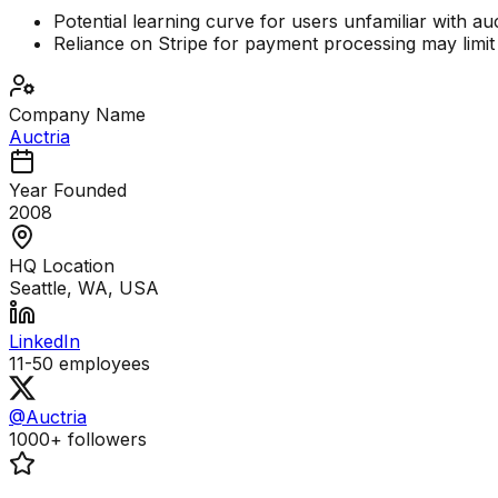
Potential learning curve for users unfamiliar with au
Reliance on Stripe for payment processing may limit
Company Name
Auctria
Year Founded
2008
HQ Location
Seattle, WA, USA
LinkedIn
11-50
employees
@Auctria
1000+
followers