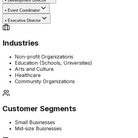
•
Development Director
•
Event Coordinator
•
Executive Director
Industries
Non-profit Organizations
Education (Schools, Universities)
Arts and Culture
Healthcare
Community Organizations
Customer Segments
Small Businesses
Mid-size Businesses