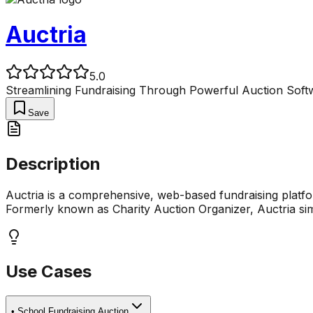
Auctria
5.0
Streamlining Fundraising Through Powerful Auction Soft
Save
Description
Auctria is a comprehensive, web-based fundraising platform
Formerly known as Charity Auction Organizer, Auctria simp
Use Cases
•
School Fundraising Auction