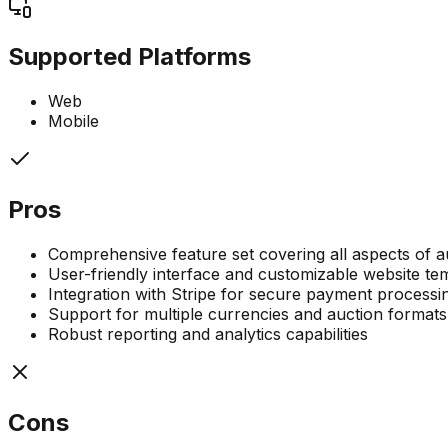
Supported Platforms
Web
Mobile
Pros
Comprehensive feature set covering all aspects of
User-friendly interface and customizable website te
Integration with Stripe for secure payment processi
Support for multiple currencies and auction formats
Robust reporting and analytics capabilities
Cons