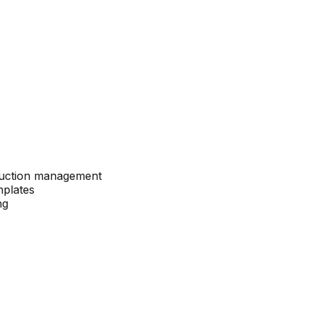
 auction management
mplates
ng