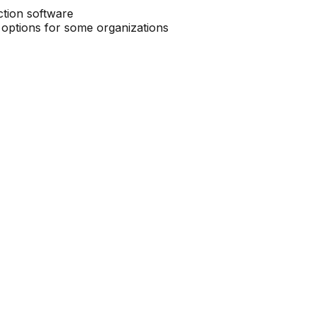
ction software
 options for some organizations