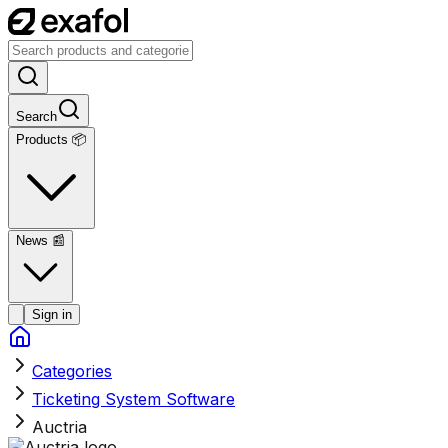
Search
Products 📦
News
📰
Sign in
Categories
Ticketing System Software
Auctria