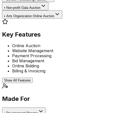
•
Non-profit Gala Auction
•
Arts Organization Online Auction
Key Features
Online Auction
Website Management
Payment Processing
Bid Management
Online Bidding
Billing & Invoicing
Show All Features
Made For