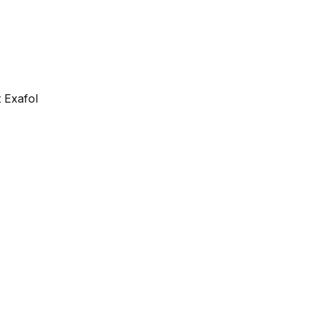
 Exafol