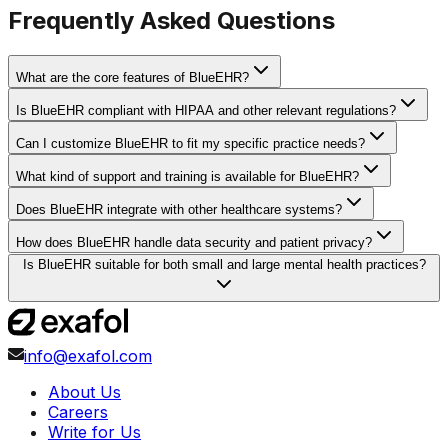
Frequently Asked Questions
What are the core features of BlueEHR?
Is BlueEHR compliant with HIPAA and other relevant regulations?
Can I customize BlueEHR to fit my specific practice needs?
What kind of support and training is available for BlueEHR?
Does BlueEHR integrate with other healthcare systems?
How does BlueEHR handle data security and patient privacy?
Is BlueEHR suitable for both small and large mental health practices?
info@exafol.com
About Us
Careers
Write for Us