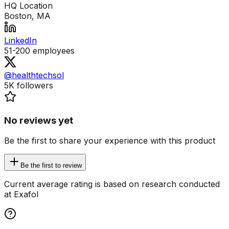
HQ Location
Boston, MA
LinkedIn
51-200
employees
@healthtechsol
5K
followers
No reviews yet
Be the first to share your experience with this product
Be the first to review
Current average rating is based on research conducted
at Exafol