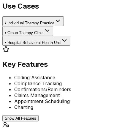
Use Cases
•
Individual Therapy Practice
•
Group Therapy Clinic
•
Hospital Behavioral Health Unit
Key Features
Coding Assistance
Compliance Tracking
Confirmations/Reminders
Claims Management
Appointment Scheduling
Charting
Show All Features