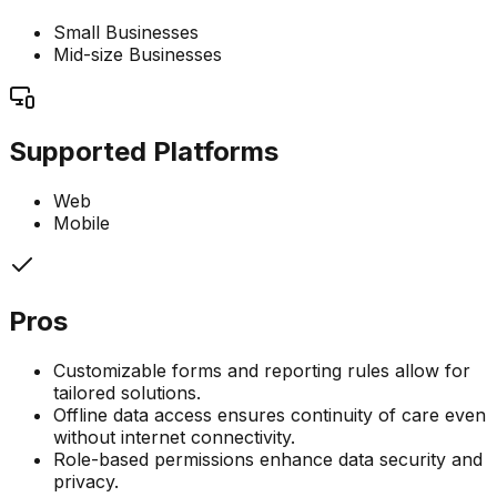
Small Businesses
Mid-size Businesses
Supported Platforms
Web
Mobile
Pros
Customizable forms and reporting rules allow for
tailored solutions.
Offline data access ensures continuity of care even
without internet connectivity.
Role-based permissions enhance data security and
privacy.