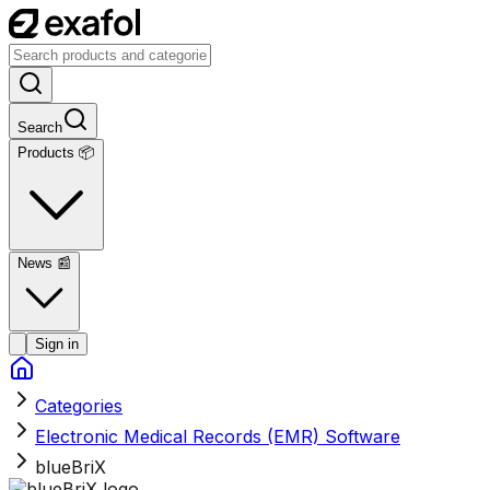
Search
Products 📦
News
📰
Sign in
Categories
Electronic Medical Records (EMR) Software
blueBriX