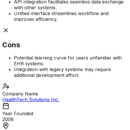
API integration facilitates seamless data exchange
with other systems.
Unified interface streamlines workflow and
improves efficiency.
Cons
Potential learning curve for users unfamiliar with
EHR systems.
Integration with legacy systems may require
additional development effort.
Company Name
HealthTech Solutions Inc.
Year Founded
2008