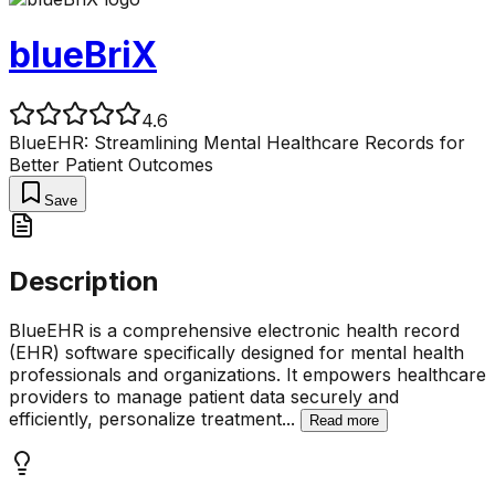
blueBriX
4.6
BlueEHR: Streamlining Mental Healthcare Records for
Better Patient Outcomes
Save
Description
BlueEHR is a comprehensive electronic health record
(EHR) software specifically designed for mental health
professionals and organizations. It empowers healthcare
providers to manage patient data securely and
efficiently, personalize treatment
...
Read more