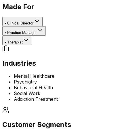
Made For
•
Clinical Director
•
Practice Manager
•
Therapist
Industries
Mental Healthcare
Psychiatry
Behavioral Health
Social Work
Addiction Treatment
Customer Segments