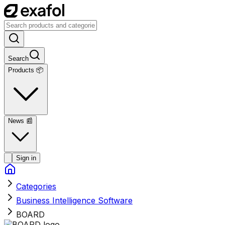
Search
Products 📦
News
📰
Sign in
Categories
Business Intelligence Software
BOARD