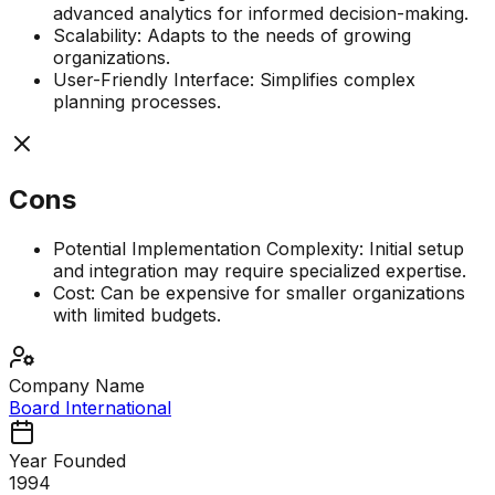
advanced analytics for informed decision-making.
Scalability: Adapts to the needs of growing
organizations.
User-Friendly Interface: Simplifies complex
planning processes.
Cons
Potential Implementation Complexity: Initial setup
and integration may require specialized expertise.
Cost: Can be expensive for smaller organizations
with limited budgets.
Company Name
Board International
Year Founded
1994