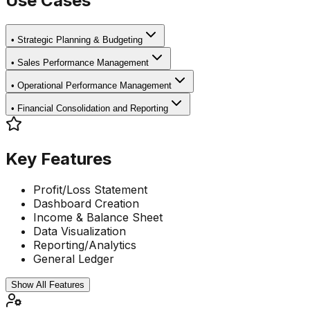
Use Cases
•
Strategic Planning & Budgeting
•
Sales Performance Management
•
Operational Performance Management
•
Financial Consolidation and Reporting
Key Features
Profit/Loss Statement
Dashboard Creation
Income & Balance Sheet
Data Visualization
Reporting/Analytics
General Ledger
Show All Features