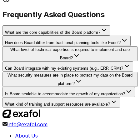
Frequently Asked Questions
What are the core capabilities of the Board platform?
How does Board differ from traditional planning tools like Excel?
What level of technical expertise is required to implement and use
Board?
Can Board integrate with my existing systems (e.g., ERP, CRM)?
What security measures are in place to protect my data on the Board
platform?
Is Board scalable to accommodate the growth of my organization?
What kind of training and support resources are available?
info@exafol.com
About Us