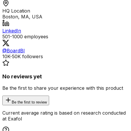
HQ Location
Boston, MA, USA
LinkedIn
501-1000
employees
@BoardBI
10K-50K
followers
No reviews yet
Be the first to share your experience with this product
Be the first to review
Current average rating is based on research conducted
at Exafol