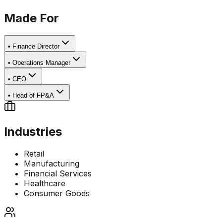
Made For
•
Finance Director
•
Operations Manager
•
CEO
•
Head of FP&A
Industries
Retail
Manufacturing
Financial Services
Healthcare
Consumer Goods