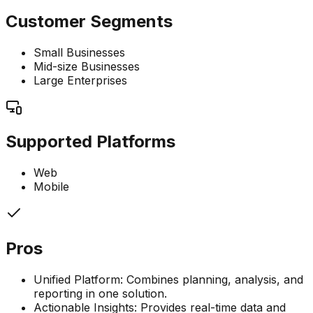
Customer Segments
Small Businesses
Mid-size Businesses
Large Enterprises
Supported Platforms
Web
Mobile
Pros
Unified Platform: Combines planning, analysis, and
reporting in one solution.
Actionable Insights: Provides real-time data and