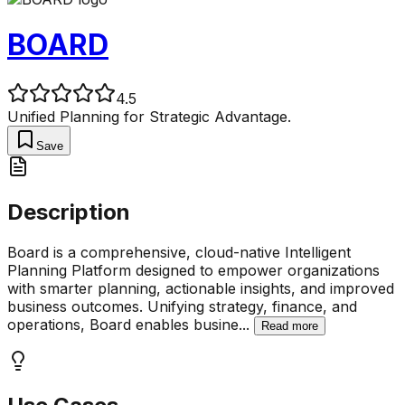
BOARD
4.5
Unified Planning for Strategic Advantage.
Save
Description
Board is a comprehensive, cloud-native Intelligent
Planning Platform designed to empower organizations
with smarter planning, actionable insights, and improved
business outcomes. Unifying strategy, finance, and
operations, Board enables busine
...
Read more