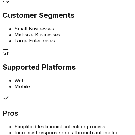
Customer Segments
Small Businesses
Mid-size Businesses
Large Enterprises
Supported Platforms
Web
Mobile
Pros
Simplified testimonial collection process
Increased response rates through automated