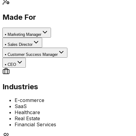
Made For
•
Marketing Manager
•
Sales Director
•
Customer Success Manager
•
CEO
Industries
E-commerce
SaaS
Healthcare
Real Estate
Financial Services