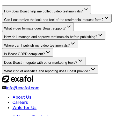
How does Boast help me collect video testimonials?
Can I customize the look and feel of the testimonial request form?
What video formats does Boast support?
How do I manage and approve testimonials before publishing?
Where can I publish my video testimonials?
Is Boast GDPR compliant?
Does Boast integrate with other marketing tools?
What kind of analytics and reporting does Boast provide?
info@exafol.com
About Us
Careers
Write for Us