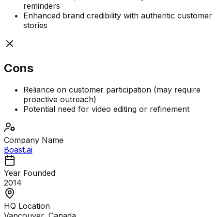
reminders
Enhanced brand credibility with authentic customer
stories
Cons
Reliance on customer participation (may require
proactive outreach)
Potential need for video editing or refinement
Company Name
Boast.ai
Year Founded
2014
HQ Location
Vancouver, Canada