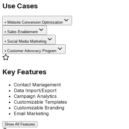
Use Cases
•
Website Conversion Optimization
•
Sales Enablement
•
Social Media Marketing
•
Customer Advocacy Program
Key Features
Contact Management
Data Import/Export
Campaign Analytics
Customizable Templates
Customizable Branding
Email Marketing
Show All Features