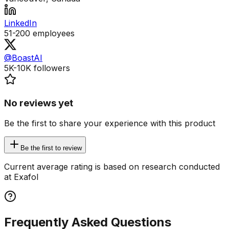
LinkedIn
51-200
employees
@BoastAI
5K-10K
followers
No reviews yet
Be the first to share your experience with this product
Be the first to review
Current average rating is based on research conducted
at Exafol
Frequently Asked Questions