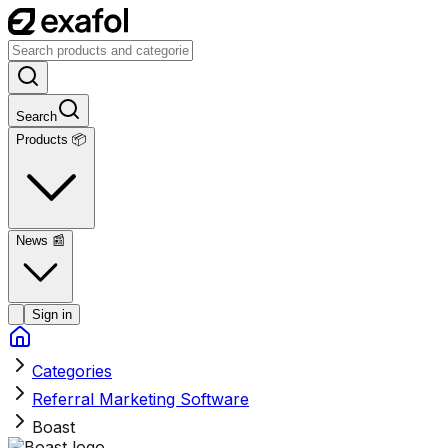
Search
Products 📦
News
📰
Sign in
Categories
Referral Marketing Software
Boast