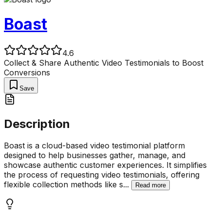
Boast
4.6
Collect & Share Authentic Video Testimonials to Boost
Conversions
Save
Description
Boast is a cloud-based video testimonial platform
designed to help businesses gather, manage, and
showcase authentic customer experiences. It simplifies
the process of requesting video testimonials, offering
flexible collection methods like s
...
Read more