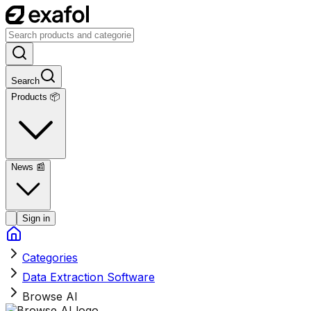
Search
Products 📦
News
📰
Sign in
Categories
Data Extraction Software
Browse AI