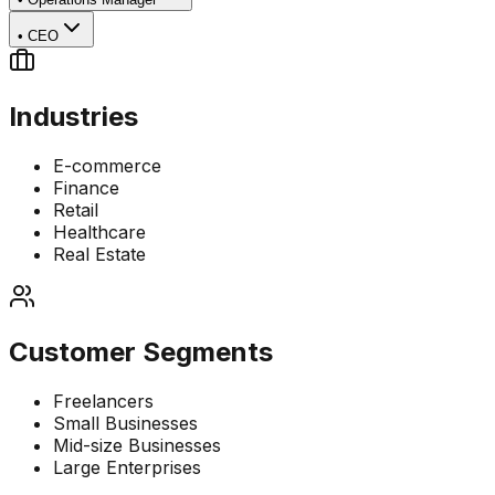
•
CEO
Industries
E-commerce
Finance
Retail
Healthcare
Real Estate
Customer Segments
Freelancers
Small Businesses
Mid-size Businesses
Large Enterprises