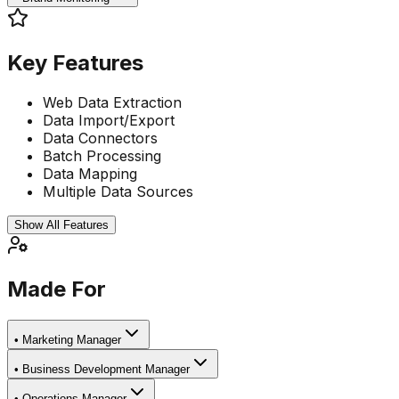
Key Features
Web Data Extraction
Data Import/Export
Data Connectors
Batch Processing
Data Mapping
Multiple Data Sources
Show All Features
Made For
•
Marketing Manager
•
Business Development Manager
•
Operations Manager