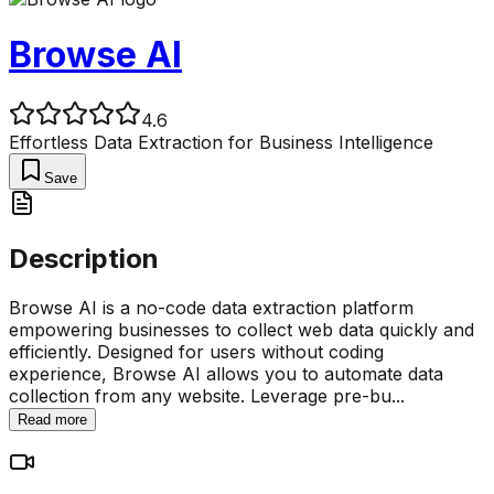
Browse AI
4.6
Effortless Data Extraction for Business Intelligence
Save
Description
Browse AI is a no-code data extraction platform
empowering businesses to collect web data quickly and
efficiently. Designed for users without coding
experience, Browse AI allows you to automate data
collection from any website. Leverage pre-bu
...
Read more