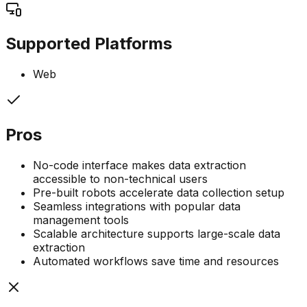
Supported Platforms
Web
Pros
No-code interface makes data extraction
accessible to non-technical users
Pre-built robots accelerate data collection setup
Seamless integrations with popular data
management tools
Scalable architecture supports large-scale data
extraction
Automated workflows save time and resources