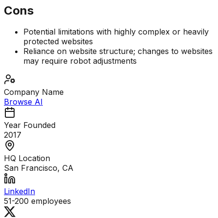
Cons
Potential limitations with highly complex or heavily
protected websites
Reliance on website structure; changes to websites
may require robot adjustments
Company Name
Browse AI
Year Founded
2017
HQ Location
San Francisco, CA
LinkedIn
51-200
employees