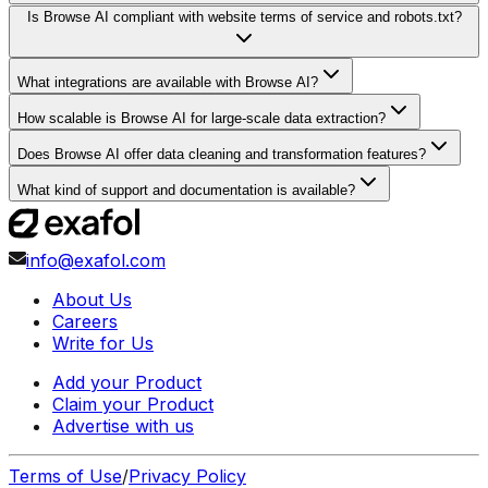
Is Browse AI compliant with website terms of service and robots.txt?
What integrations are available with Browse AI?
How scalable is Browse AI for large-scale data extraction?
Does Browse AI offer data cleaning and transformation features?
What kind of support and documentation is available?
info@exafol.com
About Us
Careers
Write for Us
Add your Product
Claim your Product
Advertise with us
Terms of Use
/
Privacy Policy