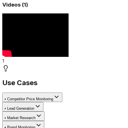
Videos (
1
)
1
Use Cases
•
Competitor Price Monitoring
•
Lead Generation
•
Market Research
•
Brand Monitoring