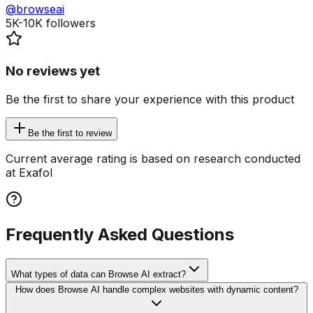
@browseai
5K-10K
followers
No reviews yet
Be the first to share your experience with this product
Be the first to review
Current average rating is based on research conducted
at Exafol
Frequently Asked Questions
What types of data can Browse AI extract?
How does Browse AI handle complex websites with dynamic content?