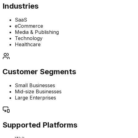
Industries
SaaS
eCommerce
Media & Publishing
Technology
Healthcare
Customer Segments
Small Businesses
Mid-size Businesses
Large Enterprises
Supported Platforms