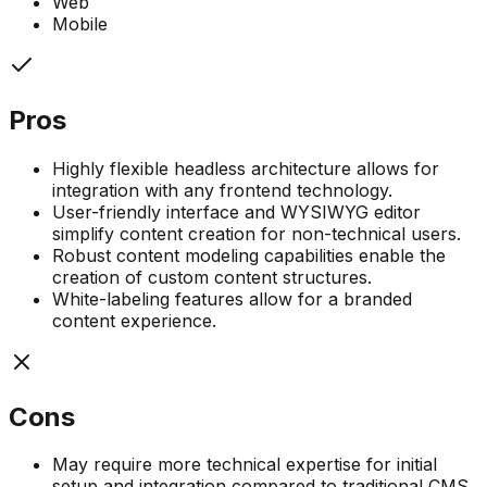
Web
Mobile
Pros
Highly flexible headless architecture allows for
integration with any frontend technology.
User-friendly interface and WYSIWYG editor
simplify content creation for non-technical users.
Robust content modeling capabilities enable the
creation of custom content structures.
White-labeling features allow for a branded
content experience.
Cons
May require more technical expertise for initial
setup and integration compared to traditional CMS