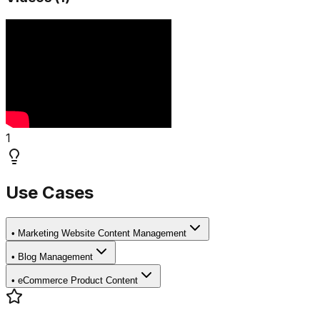
1
Use Cases
•
Marketing Website Content Management
•
Blog Management
•
eCommerce Product Content