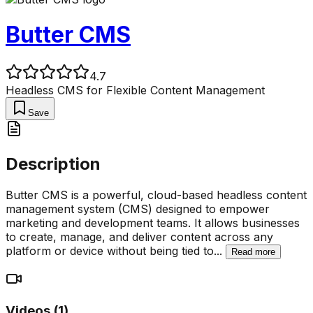
Butter CMS
4.7
Headless CMS for Flexible Content Management
Save
Description
Butter CMS is a powerful, cloud-based headless content
management system (CMS) designed to empower
marketing and development teams. It allows businesses
to create, manage, and deliver content across any
platform or device without being tied to
...
Read more
Videos (
1
)