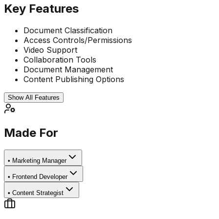
Key Features
Document Classification
Access Controls/Permissions
Video Support
Collaboration Tools
Document Management
Content Publishing Options
Show All Features
Made For
•
Marketing Manager
•
Frontend Developer
•
Content Strategist