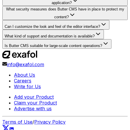
application?
What security measures does Butter CMS have in place to protect my
content?
Can I customize the look and feel of the editor interface?
What kind of support and documentation is available?
Is Butter CMS suitable for large-scale content operations?
info@exafol.com
About Us
Careers
Write for Us
Add your Product
Claim your Product
Advertise with us
Terms of Use
/
Privacy Policy