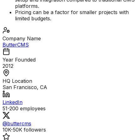
platforms.
Pricing can be a factor for smaller projects with
limited budgets.
Company Name
ButterCMS
Year Founded
2012
HQ Location
San Francisco, CA
LinkedIn
51-200
employees
@buttercms
10K-50K
followers