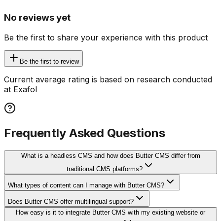
No reviews yet
Be the first to share your experience with this product
Be the first to review
Current average rating is based on research conducted
at Exafol
Frequently Asked Questions
What is a headless CMS and how does Butter CMS differ from
traditional CMS platforms?
What types of content can I manage with Butter CMS?
Does Butter CMS offer multilingual support?
How easy is it to integrate Butter CMS with my existing website or