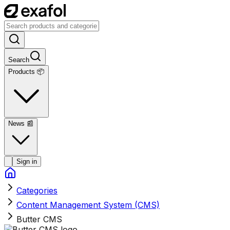
Search
Products 📦
News
📰
Sign in
Categories
Content Management System (CMS)
Butter CMS