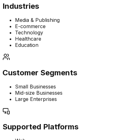
Industries
Media & Publishing
E-commerce
Technology
Healthcare
Education
Customer Segments
Small Businesses
Mid-size Businesses
Large Enterprises
Supported Platforms