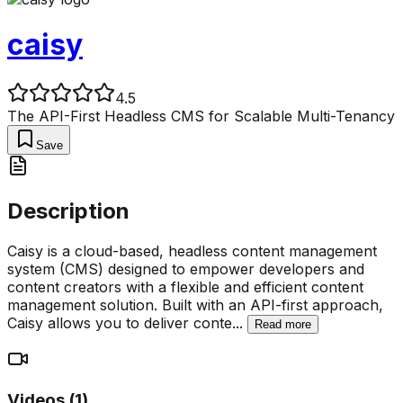
caisy
4.5
The API-First Headless CMS for Scalable Multi-Tenancy
Save
Description
Caisy is a cloud-based, headless content management
system (CMS) designed to empower developers and
content creators with a flexible and efficient content
management solution. Built with an API-first approach,
Caisy allows you to deliver conte
...
Read more
Videos (
1
)