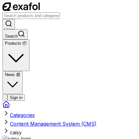
Search
Products 📦
News
📰
Sign in
Categories
Content Management System (CMS)
caisy