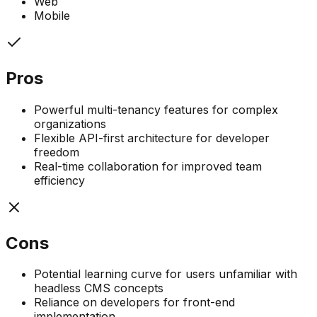
Web
Mobile
Pros
Powerful multi-tenancy features for complex
organizations
Flexible API-first architecture for developer
freedom
Real-time collaboration for improved team
efficiency
Cons
Potential learning curve for users unfamiliar with
headless CMS concepts
Reliance on developers for front-end
implementation