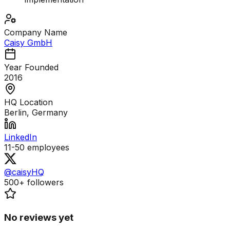
Company Name
Caisy GmbH
Year Founded
2016
HQ Location
Berlin, Germany
LinkedIn
11-50
employees
@caisyHQ
500+
followers
No reviews yet