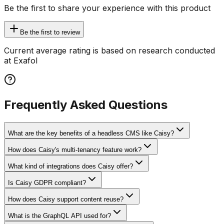
Be the first to share your experience with this product
Be the first to review
Current average rating is based on research conducted
at Exafol
Frequently Asked Questions
What are the key benefits of a headless CMS like Caisy?
How does Caisy's multi-tenancy feature work?
What kind of integrations does Caisy offer?
Is Caisy GDPR compliant?
How does Caisy support content reuse?
What is the GraphQL API used for?