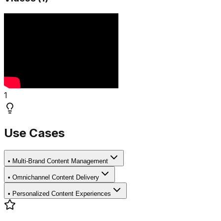
1
Use Cases
•
Multi-Brand Content Management
•
Omnichannel Content Delivery
•
Personalized Content Experiences