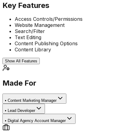
Key Features
Access Controls/Permissions
Website Management
Search/Filter
Text Editing
Content Publishing Options
Content Library
Show All Features
Made For
•
Content Marketing Manager
•
Lead Developer
•
Digital Agency Account Manager