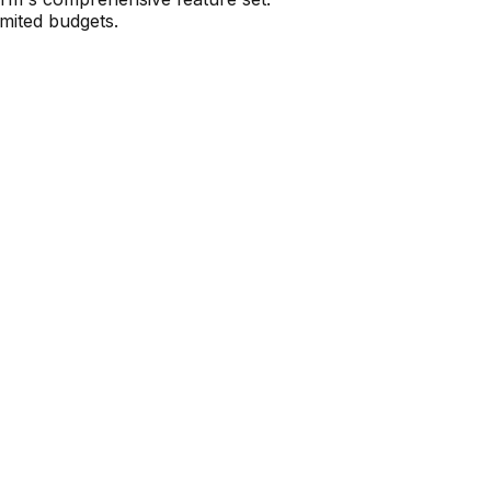
imited budgets.