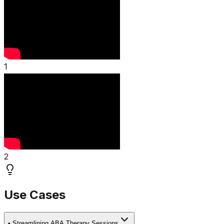
1
2
Use Cases
•
Streamlining ABA Therapy Sessions