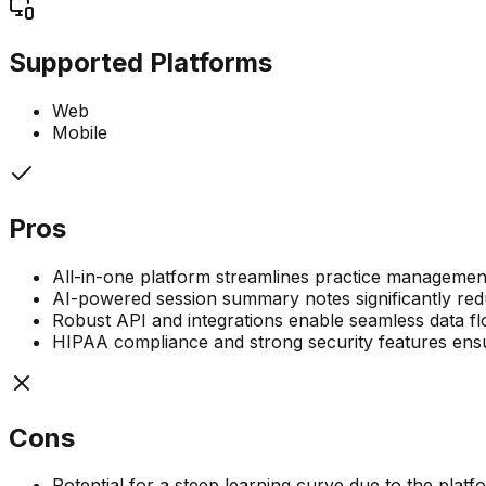
Supported Platforms
Web
Mobile
Pros
All-in-one platform streamlines practice management
AI-powered session summary notes significantly red
Robust API and integrations enable seamless data flo
HIPAA compliance and strong security features ensur
Cons
Potential for a steep learning curve due to the plat