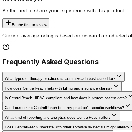
Be the first to share your experience with this product
Be the first to review
Current average rating is based on research conducted at
Frequently Asked Questions
What types of therapy practices is CentralReach best suited for?
How does CentralReach help with billing and insurance claims?
Is CentralReach HIPAA compliant and how does it protect patient data?
Can I customize CentralReach to fit my practice's specific workflows?
What kind of reporting and analytics does CentralReach offer?
Does CentralReach integrate with other software systems I might already 