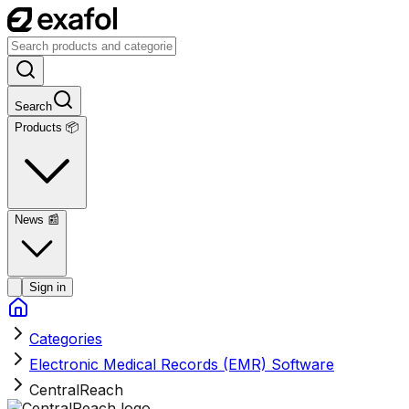
Search
Products 📦
News
📰
Sign in
Categories
Electronic Medical Records (EMR) Software
CentralReach