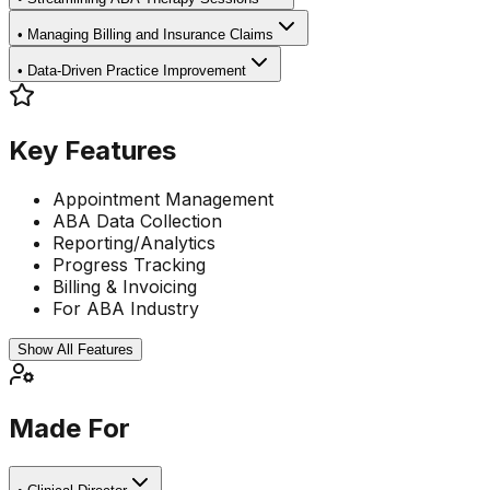
•
Managing Billing and Insurance Claims
•
Data-Driven Practice Improvement
Key Features
Appointment Management
ABA Data Collection
Reporting/Analytics
Progress Tracking
Billing & Invoicing
For ABA Industry
Show All Features
Made For