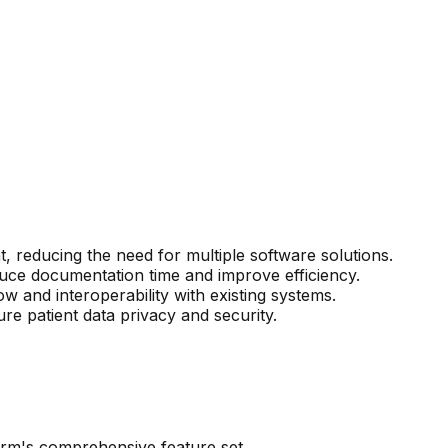
, reducing the need for multiple software solutions.
uce documentation time and improve efficiency.
w and interoperability with existing systems.
e patient data privacy and security.
form's comprehensive feature set.