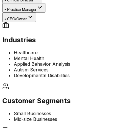
•
Clinical Director
•
Practice Manager
•
CEO/Owner
Industries
Healthcare
Mental Health
Applied Behavior Analysis
Autism Services
Developmental Disabilities
Customer Segments
Small Businesses
Mid-size Businesses