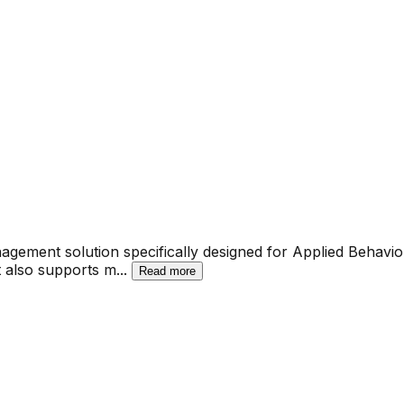
agement solution specifically designed for Applied Behavio
It also supports m
...
Read more