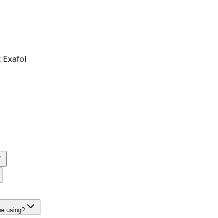
 Exafol
be using?