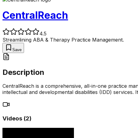
CentralReach
4.5
Streamlining ABA & Therapy Practice Management.
Save
Description
CentralReach is a comprehensive, all-in-one practice man
intellectual and developmental disabilities (IDD) services. 
Videos (
2
)