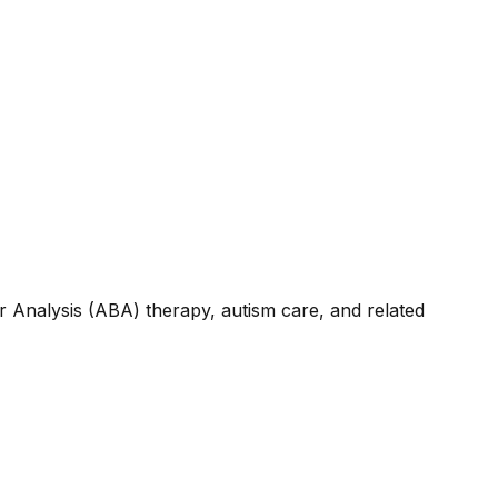
r Analysis (ABA) therapy, autism care, and related