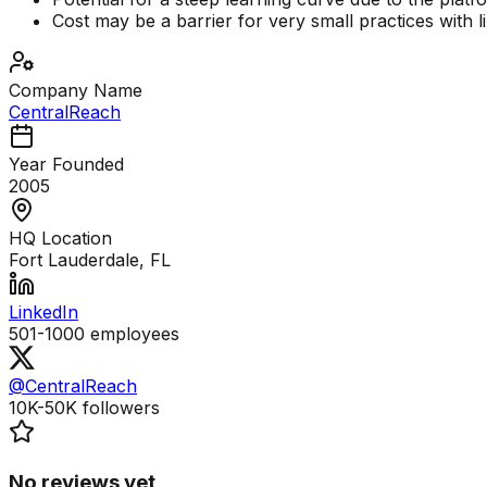
Cost may be a barrier for very small practices with l
Company Name
CentralReach
Year Founded
2005
HQ Location
Fort Lauderdale, FL
LinkedIn
501-1000
employees
@CentralReach
10K-50K
followers
No reviews yet