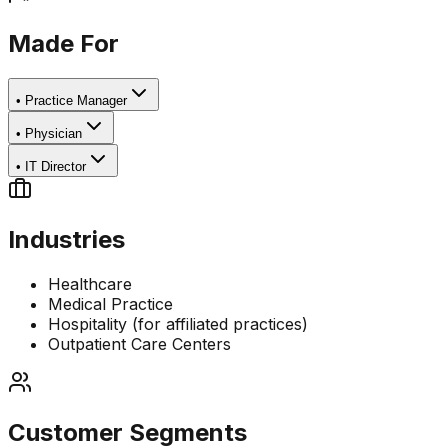
Made For
•
Practice Manager
•
Physician
•
IT Director
Industries
Healthcare
Medical Practice
Hospitality (for affiliated practices)
Outpatient Care Centers
Customer Segments