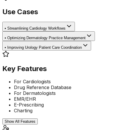
Use Cases
•
Streamlining Cardiology Workflows
•
Optimizing Dermatology Practice Management
•
Improving Urology Patient Care Coordination
Key Features
For Cardiologists
Drug Reference Database
For Dermatologists
EMR/EHR
E-Prescribing
Charting
Show All Features