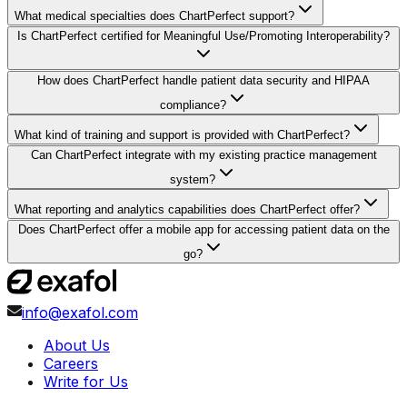
What medical specialties does ChartPerfect support?
Is ChartPerfect certified for Meaningful Use/Promoting Interoperability?
How does ChartPerfect handle patient data security and HIPAA
compliance?
What kind of training and support is provided with ChartPerfect?
Can ChartPerfect integrate with my existing practice management
system?
What reporting and analytics capabilities does ChartPerfect offer?
Does ChartPerfect offer a mobile app for accessing patient data on the
go?
info@exafol.com
About Us
Careers
Write for Us