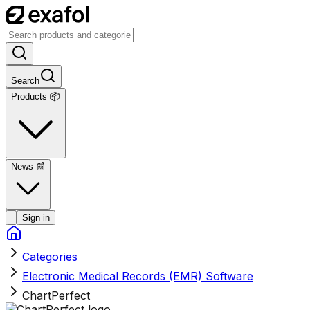
Search
Products 📦
News
📰
Sign in
Categories
Electronic Medical Records (EMR) Software
ChartPerfect