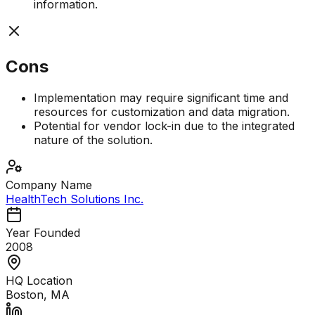
information.
Cons
Implementation may require significant time and
resources for customization and data migration.
Potential for vendor lock-in due to the integrated
nature of the solution.
Company Name
HealthTech Solutions Inc.
Year Founded
2008
HQ Location
Boston, MA