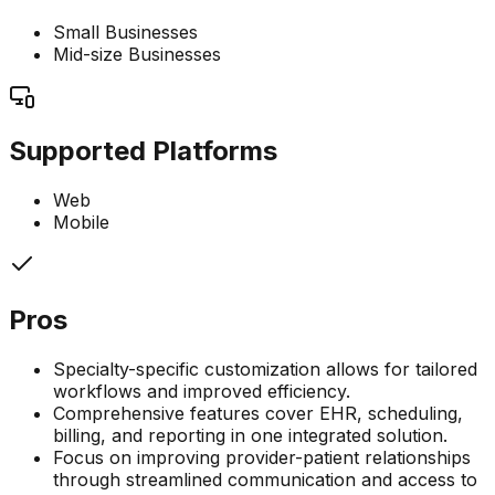
Small Businesses
Mid-size Businesses
Supported Platforms
Web
Mobile
Pros
Specialty-specific customization allows for tailored
workflows and improved efficiency.
Comprehensive features cover EHR, scheduling,
billing, and reporting in one integrated solution.
Focus on improving provider-patient relationships
through streamlined communication and access to