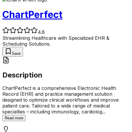
ChartPerfect
4.8
Streamlining Healthcare with Specialized EHR &
Scheduling Solutions.
Save
Description
ChartPerfect is a comprehensive Electronic Health
Record (EHR) and practice management solution
designed to optimize clinical workflows and improve
patient care. Tailored to a wide range of medical
specialties – including immunology, cardiolog
...
Read more