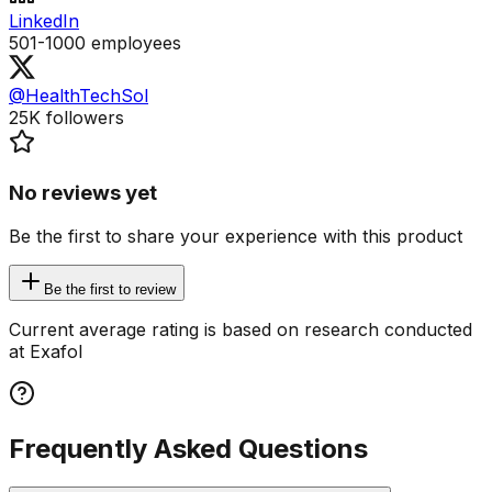
LinkedIn
501-1000
employees
@HealthTechSol
25K
followers
No reviews yet
Be the first to share your experience with this product
Be the first to review
Current average rating is based on research conducted
at Exafol
Frequently Asked Questions